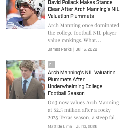
David Pollack Makes Stance
Clear After Arch Manning's NIL
Valuation Plummets
Arch Manning once dominated
the college football NIL player
value rankings. What
happened?
James Parks
|
Jul 15, 2026
nil
Arch Manning’s NIL Valuation
Plummets After
Underwhelming College
Football Season
On3 now values Arch Manning
at $2.5 million after a rocky
2025 Texas season, a steep fall
from the $6.8 million figure the
Matt De Lima
|
Jul 13, 2026