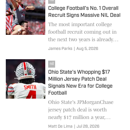
nil
College Football's No. 1 Overall
Recruit Signs Massive NIL Deal
The most important college
football recruit coming out in
the next two years is already
banking some serious NIL deals
James Parks
|
Aug 5, 2026
while still in high school.
nil
Ohio State’s Whopping $17
Million Jersey Patch Deal
Signals New Era for College
Football
Ohio State's JPMorganChase
jersey patch deal is worth
nearly $17 million a year,
resetting the market for college
Matt De Lima
|
Jul 28, 2026