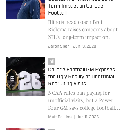
Term Impact on College
Football
Illinois head coach Bret
Bielema raises concerns about
NIL's long-term impact on
college football, questioning
Jaron Spor
|
Jun 13, 2026
whether early player earnings
could create future challenges.
nil
College Football GM Exposes
the Ugly Reality of Unofficial
Recruiting Visits
NCAA rules ban paying for
unofficial visits, but a Power
Four GM says college football
programs use cash, boosters
Matt De Lima
|
Jun 11, 2026
and NIL deals to fund