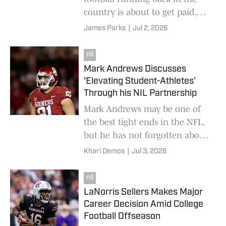
country is about to get paid,
big time.
James Parks
|
Jul 2, 2026
nil
Mark Andrews Discusses
'Elevating Student-Athletes'
Through his NIL Partnership
Mark Andrews may be one of
the best tight ends in the NFL,
but he has not forgotten about
the kids playing college football
Khari Demos
|
Jul 3, 2026
today.
nil
LaNorris Sellers Makes Major
Career Decision Amid College
Football Offseason