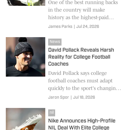
One of the best running backs
in the country will make
history as the highest-paid
when his college football
James Parks
|
Jul 24, 2026
career begins.
News
David Pollack Reveals Harsh
Reality for College Football
Coaches
David Pollack says college
football coaches must adapt
quickly to the sport's changing
landscape, warning that those
Jaron Spor
|
Jul 18, 2026
who fail to evolve will be fall
behind.
nil
Nike Announces High-Profile
NIL Deal With Elite College