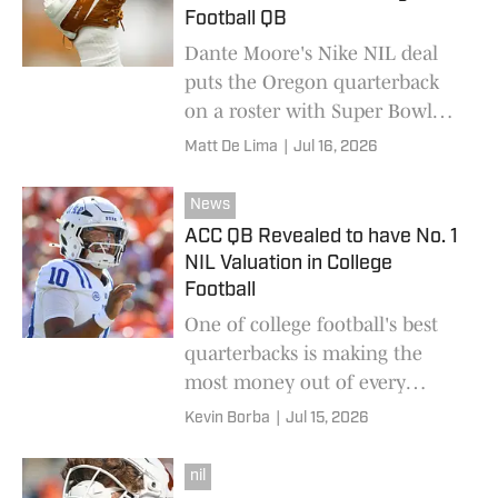
Football QB
Dante Moore's Nike NIL deal
puts the Oregon quarterback
on a roster with Super Bowl
champions ahead of a pivotal
Matt De Lima
|
Jul 16, 2026
2026 season.
News
ACC QB Revealed to have No. 1
NIL Valuation in College
Football
One of college football's best
quarterbacks is making the
most money out of every
athlete at the college level.
Kevin Borba
|
Jul 15, 2026
nil