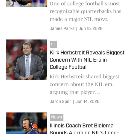
One of college football's most
recognizable quarterbacks has
made a major NIL move.
James Parks
|
Jun 15, 2026
nil
Kirk Herbstreit Reveals Biggest
Concern With NIL Era in
College Football
Kirk Herbstreit shared biggest
concern about the NIL era,
arguing that player
empowerment and pay-for-play
Jaron Spor
|
Jun 14, 2026
dynamics may be creating
unintended consequences.
News
Illinois Coach Bret Bielema
Sounds Alarm on NIL’s Long-