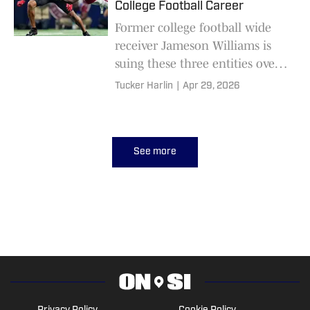
College Football Career
Former college football wide
receiver Jameson Williams is
suing these three entities over
NIL disputes.
Tucker Harlin
|
Apr 29, 2026
See more