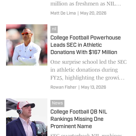
million as freshmen as NIL
deals reshape college football
Matt De Lima
|
May 20, 2026
recruiting and visits.
nil
College Football Powerhouse
Leads SEC in Athletic
Donations With $167 Million
One surprise school led the SEC
in athletic donations during
FY25, highlighting the growing
financial arms race shaping
Rowan Fisher
|
May 13, 2026
college football’s NIL era.
News
College Football QB NIL
Rankings Missing One
Prominent Name