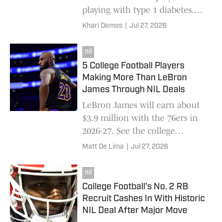
playing with type 1 diabetes.
So, he's sprung into action by
Khari Demos
|
Jul 27, 2026
connecting with one of the
strongest brands in diabetes
nil
technology.
5 College Football Players
Making More Than LeBron
James Through NIL Deals
LeBron James will earn about
$3.9 million with the 76ers in
2026-27. See the college
football stars out-earning him
Matt De Lima
|
Jul 27, 2026
through NIL this season.
nil
College Football's No. 2 RB
Recruit Cashes In With Historic
NIL Deal After Major Move