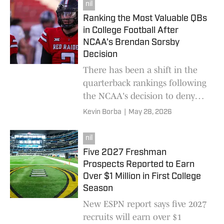
recruiting trips anyway.
nil
Ranking the Most Valuable QBs
in College Football After
NCAA's Brendan Sorsby
Decision
There has been a shift in the
quarterback rankings following
the NCAA's decision to deny
reinstatement for Texas Tech
Kevin Borba
|
May 28, 2026
quarterback Brendan Sorsby.
nil
Five 2027 Freshman
Prospects Reported to Earn
Over $1 Million in First College
Season
New ESPN report says five 2027
recruits will earn over $1