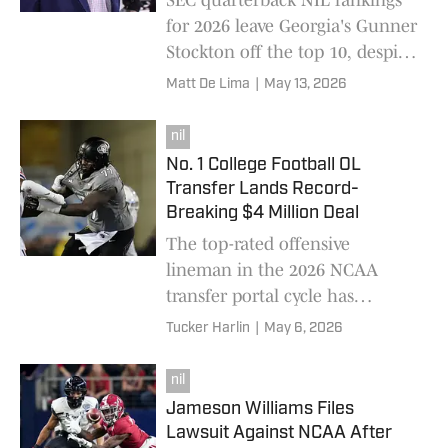
SEC quarterback NIL rankings
for 2026 leave Georgia's Gunner
Stockton off the top 10, despite
his SEC title run. Arch Manning
Matt De Lima
|
May 13, 2026
tops College Front Office list.
nil
No. 1 College Football OL
Transfer Lands Record-
Breaking $4 Million Deal
The top-rated offensive
lineman in the 2026 NCAA
transfer portal cycle has
received an unprecedented $4
Tucker Harlin
|
May 6, 2026
million NIL deal.
nil
Jameson Williams Files
Lawsuit Against NCAA After