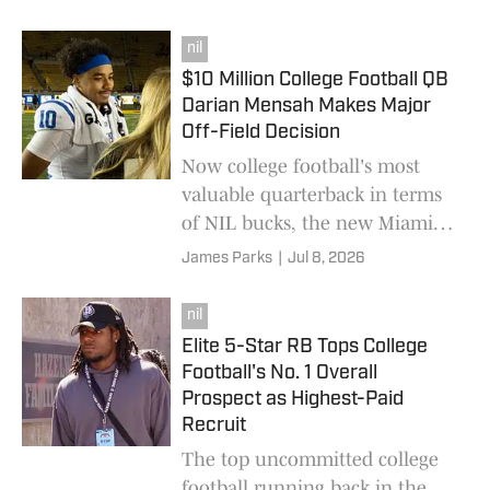
Longhorns QB carried last
August.
nil
$10 Million College Football QB
Darian Mensah Makes Major
Off-Field Decision
Now college football's most
valuable quarterback in terms
of NIL bucks, the new Miami
Hurricanes star just landed a
James Parks
|
Jul 8, 2026
select new deal.
nil
Elite 5-Star RB Tops College
Football's No. 1 Overall
Prospect as Highest-Paid
Recruit
The top uncommitted college
football running back in the