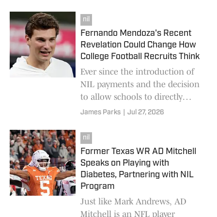
football sponsorship.
nil
Fernando Mendoza's Recent
Revelation Could Change How
College Football Recruits Think
Ever since the introduction of
NIL payments and the decision
to allow schools to directly
hand money over to players,
James Parks
|
Jul 27, 2026
college football purists have
bemoaned wha
nil
Former Texas WR AD Mitchell
Speaks on Playing with
Diabetes, Partnering with NIL
Program
Just like Mark Andrews, AD
Mitchell is an NFL player