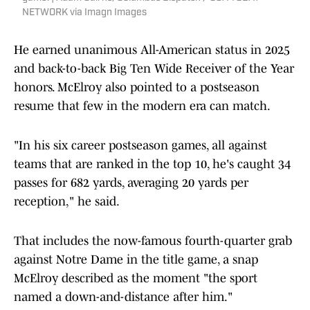
NETWORK via Imagn Images
He earned unanimous All-American status in 2025
and back-to-back Big Ten Wide Receiver of the Year
honors. McElroy also pointed to a postseason
resume that few in the modern era can match.
"In his six career postseason games, all against
teams that are ranked in the top 10, he's caught 34
passes for 682 yards, averaging 20 yards per
reception," he said.
That includes the now-famous fourth-quarter grab
against Notre Dame in the title game, a snap
McElroy described as the moment "the sport
named a down-and-distance after him."