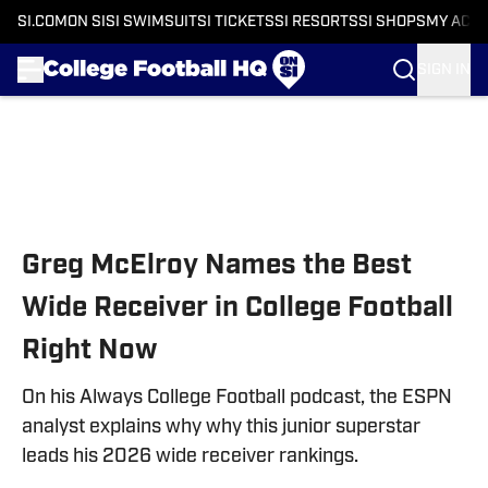
SI.COM
ON SI
SI SWIMSUIT
SI TICKETS
SI RESORTS
SI SHOPS
MY ACC
SIGN IN
Skip to main content
Greg McElroy Names the Best
Wide Receiver in College Football
Right Now
On his Always College Football podcast, the ESPN
analyst explains why why this junior superstar
leads his 2026 wide receiver rankings.