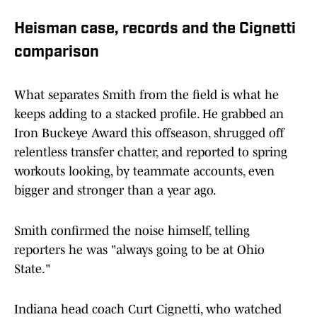
Heisman case, records and the Cignetti
comparison
What separates Smith from the field is what he
keeps adding to a stacked profile. He grabbed an
Iron Buckeye Award this offseason, shrugged off
relentless transfer chatter, and reported to spring
workouts looking, by teammate accounts, even
bigger and stronger than a year ago.
Smith confirmed the noise himself, telling
reporters he was "always going to be at Ohio
State."
Indiana head coach Curt Cignetti, who watched