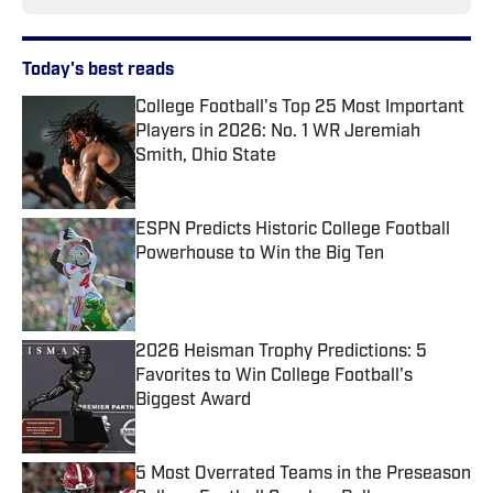
Today's best reads
College Football's Top 25 Most Important
Players in 2026: No. 1 WR Jeremiah
Smith, Ohio State
Published by on Invalid Date
ESPN Predicts Historic College Football
Powerhouse to Win the Big Ten
Published by on Invalid Date
2026 Heisman Trophy Predictions: 5
Favorites to Win College Football's
Biggest Award
Published by on Invalid Date
5 Most Overrated Teams in the Preseason