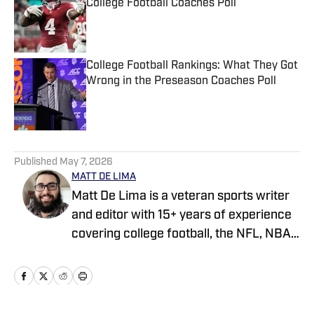
College Football Coaches Poll
Published by on Invalid Date
College Football Rankings: What They Got
Wrong in the Preseason Coaches Poll
Published by on Invalid Date
5 related articles loaded
Published
May 7, 2026
MATT DE LIMA
Matt De Lima is a veteran sports writer
and editor with 15+ years of experience
covering college football, the NFL, NBA,
WNBA, and MLB. A Virginia Tech
graduate and two-time FSWA finalist, he
has held roles at DraftKings, The Game
Day, ClutchPoints, and GiveMeSport.