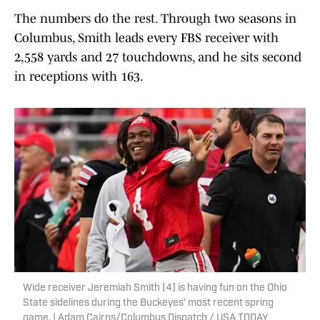
The numbers do the rest. Through two seasons in
Columbus, Smith leads every FBS receiver with
2,558 yards and 27 touchdowns, and he sits second
in receptions with 163.
Wide receiver Jeremiah Smith (4) is having fun on the Ohio
State sidelines during the Buckeyes' most recent spring
game. | Adam Cairns/Columbus Dispatch / USA TODAY