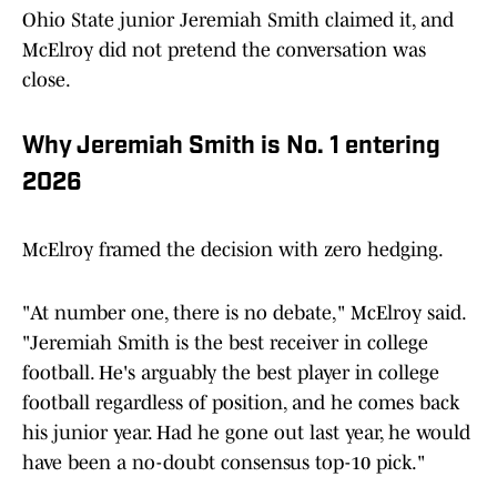
Ohio State junior Jeremiah Smith claimed it, and
McElroy did not pretend the conversation was
close.
Why Jeremiah Smith is No. 1 entering
2026
McElroy framed the decision with zero hedging.
"At number one, there is no debate," McElroy said.
"Jeremiah Smith is the best receiver in college
football. He's arguably the best player in college
football regardless of position, and he comes back
his junior year. Had he gone out last year, he would
have been a no-doubt consensus top-10 pick."