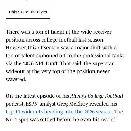
Ohio State Buckeyes
There was a ton of talent at the wide receiver
position across college football last season.
However, this offseason saw a major shift with a
ton of talent ciphoned off to the professional ranks
via the 2026 NFL Draft. That said, the superstar
wideout at the very top of the position never
wavered.
On the latest episode of his
Always College Football
podcast, ESPN analyst Greg McElroy revealed his
top 10 wideouts heading into the 2026 season
. The
No. 1 spot was settled before he even hit record.