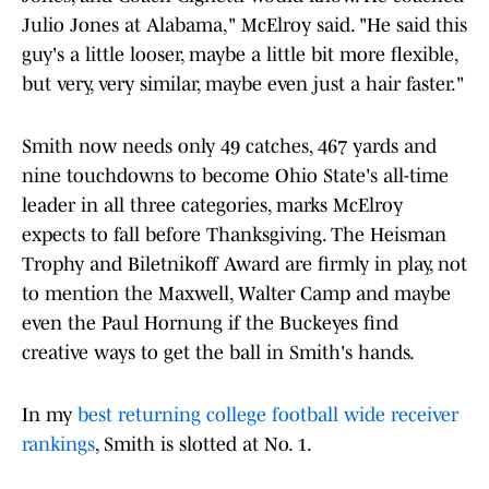
Julio Jones at Alabama," McElroy said. "He said this
guy's a little looser, maybe a little bit more flexible,
but very, very similar, maybe even just a hair faster."
Smith now needs only 49 catches, 467 yards and
nine touchdowns to become Ohio State's all-time
leader in all three categories, marks McElroy
expects to fall before Thanksgiving. The Heisman
Trophy and Biletnikoff Award are firmly in play, not
to mention the Maxwell, Walter Camp and maybe
even the Paul Hornung if the Buckeyes find
creative ways to get the ball in Smith's hands.
In my
best returning college football wide receiver
rankings
, Smith is slotted at No. 1.