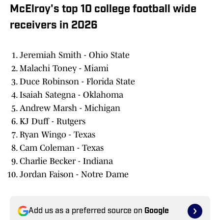
McElroy's top 10 college football wide
receivers in 2026
Jeremiah Smith - Ohio State
Malachi Toney - Miami
Duce Robinson - Florida State
Isaiah Sategna - Oklahoma
Andrew Marsh - Michigan
KJ Duff - Rutgers
Ryan Wingo - Texas
Cam Coleman - Texas
Charlie Becker - Indiana
Jordan Faison - Notre Dame
Add us as a preferred source on
Google