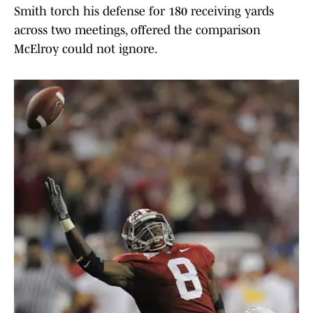
Smith torch his defense for 180 receiving yards
across two meetings, offered the comparison
McElroy could not ignore.