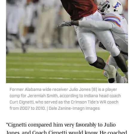
Former Alabama wide receiver Julio Jones (8) is a player
comp for Jeremiah Smith, according to Indiana head coach
Curt Cignetti, who served as the Crimson Tide's WR coach
from 2007 to 2010. | Dale Zanine-Imagn Images
"Cignetti compared him very favorably to Julio
Jones, and Coach Cignetti would know. He coached