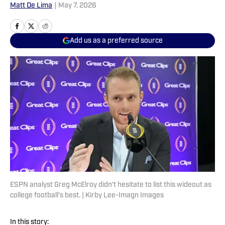
Matt De Lima
|
May 7, 2026
Add us as a preferred source
ESPN analyst Greg McElroy didn't hesitate to list this wideout as
college football's best. | Kirby Lee-Imagn Images
In this story: