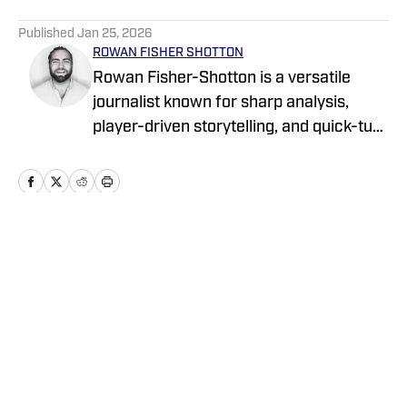
5 related articles loaded
Published
Jan 25, 2026
ROWAN FISHER SHOTTON
Rowan Fisher-Shotton is a versatile
journalist known for sharp analysis,
player-driven storytelling, and quick-turn
coverage across CFB, CBB, the NBA,
WNBA, and NFL. A Wilfrid Laurier alum
and lifelong athlete, he’s written for
FanSided, Pro Football Network, Athlon
Sports, and Newsweek, tackling every
Home
/
nil
beat with both a reporter’s edge and a
player’s eye.
Privacy Policy
Cookie Policy
Takedown Policy
Terms and Conditions