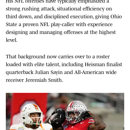
His NFL offenses have typically emphasized a
strong rushing attack, situational efficiency on
third down, and disciplined execution, giving Ohio
State a proven NFL play-caller with experience
designing and managing offenses at the highest
level.
That background now carries over to a roster
loaded with elite talent, including Heisman finalist
quarterback Julian Sayin and All-American wide
receiver Jeremiah Smith.