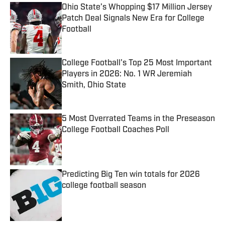
Ohio State’s Whopping $17 Million Jersey
Patch Deal Signals New Era for College
Football
Published by on Invalid Date
College Football's Top 25 Most Important
Players in 2026: No. 1 WR Jeremiah
Smith, Ohio State
Published by on Invalid Date
5 Most Overrated Teams in the Preseason
College Football Coaches Poll
Published by on Invalid Date
Predicting Big Ten win totals for 2026
college football season
Published by on Invalid Date