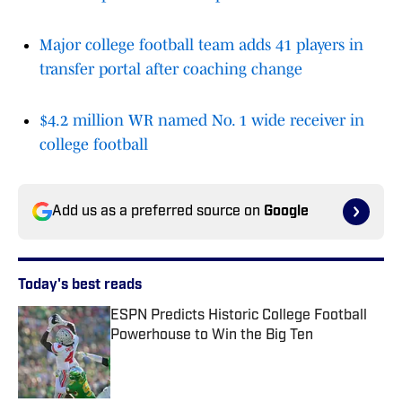
Major college football team adds 41 players in
transfer portal after coaching change
$4.2 million WR named No. 1 wide receiver in
college football
Add us as a preferred source on
Google
Today's best reads
ESPN Predicts Historic College Football
Powerhouse to Win the Big Ten
Published by on Invalid Date