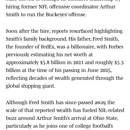
hiring former NFL offensive coordinator Arthur
Smith to run the Buckeyes’ offense.
Soon after the hire, reports resurfaced highlighting
Smith’s family background. His father, Fred Smith,
the founder of FedEx, was a billionaire, with Forbes
previously estimating his net worth at
approximately $5.8 billion in 2021 and roughly $5.3
billion at the time of his passing in June 2025,
reflecting decades of wealth generated through the
global shipping giant.
Although Fred Smith has since passed away, the
scale of that reported wealth has fueled NIL-related
buzz around Arthur Smith’s arrival at Ohio State,
particularly as he joins one of college football’s