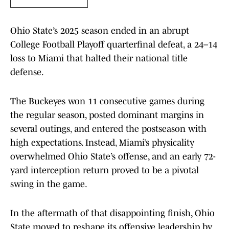
Ohio State’s 2025 season ended in an abrupt
College Football Playoff quarterfinal defeat, a 24–14
loss to Miami that halted their national title
defense.
The Buckeyes won 11 consecutive games during
the regular season, posted dominant margins in
several outings, and entered the postseason with
high expectations. Instead, Miami’s physicality
overwhelmed Ohio State’s offense, and an early 72-
yard interception return proved to be a pivotal
swing in the game.
In the aftermath of that disappointing finish, Ohio
State moved to reshape its offensive leadership by