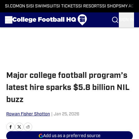
SI.COM
ON SI
SI SWIMSUIT
SI TICKETS
SI RESORTS
SI SHOPS
MY ACC
SIGN IN
Skip to main content
Major college football program’s
latest hire sparks $5.8 billion NIL
buzz
Rowan Fisher Shotton
|
Jan 25, 2026
Add us as a preferred source