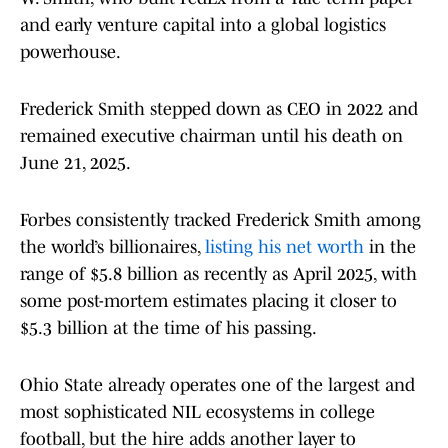
and early venture capital into a global logistics
powerhouse.
Frederick Smith stepped down as CEO in 2022 and
remained executive chairman until his death on
June 21, 2025.
Forbes consistently tracked Frederick Smith among
the world’s billionaires,
listing his net worth
in the
range of $5.8 billion as recently as April 2025, with
some post-mortem estimates placing it closer to
$5.3 billion at the time of his passing.
Ohio State already operates one of the largest and
most sophisticated NIL ecosystems in college
football, but the hire adds another layer to