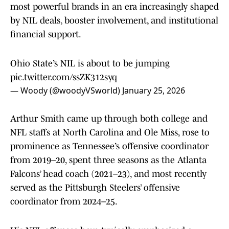
most powerful brands in an era increasingly shaped
by NIL deals, booster involvement, and institutional
financial support.
Ohio State’s NIL is about to be jumping
pic.twitter.com/ssZK312syq
— Woody (@woodyVSworld)
January 25, 2026
Arthur Smith came up through both college and
NFL staffs at North Carolina and Ole Miss, rose to
prominence as Tennessee’s offensive coordinator
from 2019–20, spent three seasons as the Atlanta
Falcons’ head coach (2021–23), and most recently
served as the Pittsburgh Steelers’ offensive
coordinator from 2024–25.