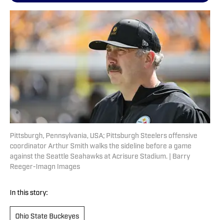
Pittsburgh, Pennsylvania, USA; Pittsburgh Steelers offensive
coordinator Arthur Smith walks the sideline before a game
against the Seattle Seahawks at Acrisure Stadium. | Barry
Reeger-Imagn Images
In this story:
Ohio State Buckeyes