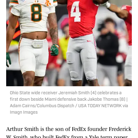
Ohio State wide receiver Jeremiah Smith (4) celebrates a
first down beside Miami defensive back Jakobe Thomas (8) |
Adam Cairns/Columbus Dispatch / USA TODAY NETWORK via
Imagn Images
Arthur Smith is the son of FedEx founder Frederick
W. Smith, who built FedEx from a Yale term paper