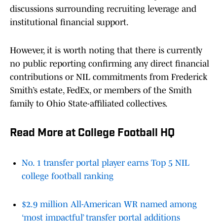
discussions surrounding recruiting leverage and
institutional financial support.
However, it is worth noting that there is currently
no public reporting confirming any direct financial
contributions or NIL commitments from Frederick
Smith’s estate, FedEx, or members of the Smith
family to Ohio State-affiliated collectives.
Read More at College Football HQ
No. 1 transfer portal player earns Top 5 NIL
college football ranking
$2.9 million All-American WR named among
‘most impactful’ transfer portal additions