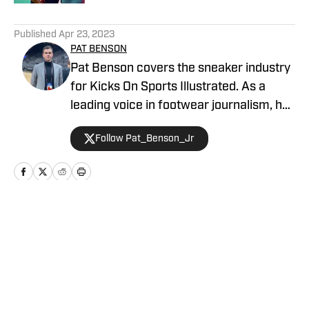
5 related articles loaded
Published
Apr 23, 2023
PAT BENSON
Pat Benson covers the sneaker industry
for Kicks On Sports Illustrated. As a
leading voice in footwear journalism, he
breaks news, spotlights important
Follow Pat_Benson_Jr
stories, and interviews the biggest
names in sports. Previously, Pat has
reported on the NBA and authored
"Kobe Bryant's Sneaker History (1996-
2020)." You can email him at
Home
/
News
1989patbenson@gmail.com.