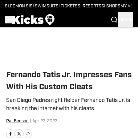
SI.COM
ON SI
SI SWIMSUIT
SI TICKETS
SI RESORTS
SI SHOPS
MY ACC
SIGN IN
Skip to main content
Fernando Tatis Jr. Impresses Fans
With His Custom Cleats
San Diego Padres right fielder Fernando Tatís Jr. is
breaking the internet with his cleats.
Pat Benson
|
Apr 23, 2023