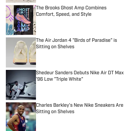
The Brooks Ghost Amp Combines
Comfort, Speed, and Style
Published by on Invalid Date
The Air Jordan 4 "Birds of Paradise" is
Sitting on Shelves
Published by on Invalid Date
Shedeur Sanders Debuts Nike Air DT Max
'96 Low "Triple White"
Published by on Invalid Date
Charles Barkley's New Nike Sneakers Are
Sitting on Shelves
Published by on Invalid Date