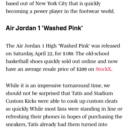
based out of New York City that is quickly
becoming a power player in the footwear world.
Air Jordan 1 'Washed Pink'
The Air Jordan 1 High 'Washed Pink' was released
on Saturday, April 22, for $180. The old-school
basketball shoes quickly sold out online and now
have an average resale price of $209 on
StockX
.
While it is an impressive turnaround time, we
should not be surprised that Tatís and Stadium
Custom Kicks were able to cook up custom cleats
so quickly. While most fans were standing in line or
refreshing their phones in hopes of purchasing the
sneakers, Tatís already had them turned into