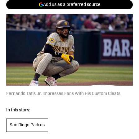
Add us as a preferred source
Fernando Tatis Jr. Impresses Fans With His Custom Cleats
In this story:
San Diego Padres