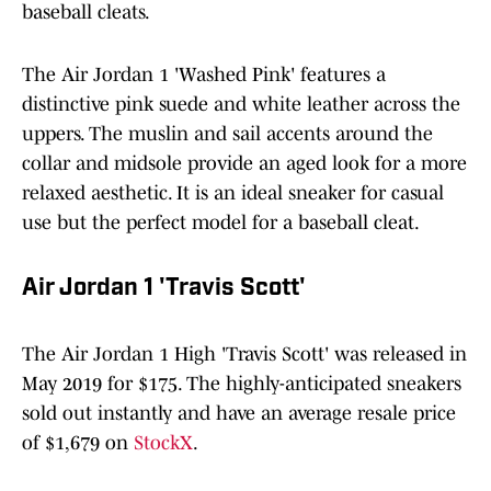
baseball cleats.
The Air Jordan 1 'Washed Pink' features a
distinctive pink suede and white leather across the
uppers. The muslin and sail accents around the
collar and midsole provide an aged look for a more
relaxed aesthetic. It is an ideal sneaker for casual
use but the perfect model for a baseball cleat.
Air Jordan 1 'Travis Scott'
The Air Jordan 1 High 'Travis Scott' was released in
May 2019 for $175. The highly-anticipated sneakers
sold out instantly and have an average resale price
of $1,679 on
StockX
.