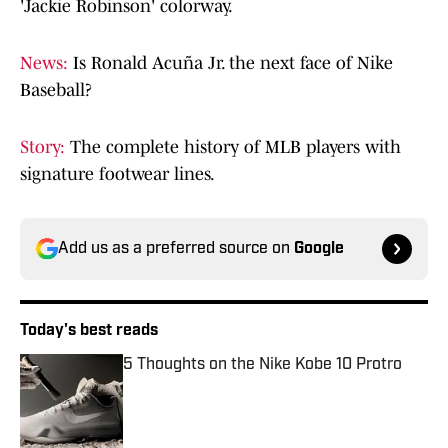
'Jackie Robinson' colorway.
News:
Is Ronald Acuña Jr. the next face of Nike
Baseball?
Story:
The complete history of MLB players with
signature footwear lines.
Add us as a preferred source on
Google
Today's best reads
5 Thoughts on the Nike Kobe 10 Protro
Published by on Invalid Date