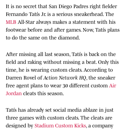
It is no secret that San Diego Padres right fielder
Fernando Tatís Jr. is a serious sneakerhead. The
MLB
All-Star always makes a statement with his
footwear before and after games. Now, Tatís plans
to do the same on the diamond.
After missing all last season, Tatís is back on the
field and raking without missing a beat. Only this
time, he is wearing custom cleats. According to
Darren Rovel of
Action Network HQ
, the sneaker
free agent plans to wear 30 different custom
Air
Jordan
cleats this season.
Tatís has already set social media ablaze in just
three games with custom cleats. The cleats are
designed by
Stadium Custom Kicks
, a company