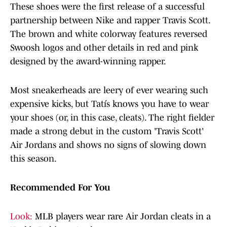
These shoes were the first release of a successful
partnership between Nike and rapper Travis Scott.
The brown and white colorway features reversed
Swoosh logos and other details in red and pink
designed by the award-winning rapper.
Most sneakerheads are leery of ever wearing such
expensive kicks, but Tatís knows you have to wear
your shoes (or, in this case, cleats). The right fielder
made a strong debut in the custom 'Travis Scott'
Air Jordans and shows no signs of slowing down
this season.
Recommended For You
Look:
MLB players wear rare Air Jordan cleats in a