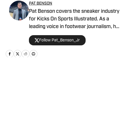
PAT BENSON
Pat Benson covers the sneaker industry
for Kicks On Sports Illustrated. As a
leading voice in footwear journalism, he
breaks news, spotlights important
Follow Pat_Benson_Jr
stories, and interviews the biggest
names in sports. Previously, Pat has
reported on the NBA and authored
"Kobe Bryant's Sneaker History (1996-
2020)." You can email him at
Home
/
News
1989patbenson@gmail.com.
Privacy Policy
Cookie Policy
Takedown Policy
Terms and Conditions