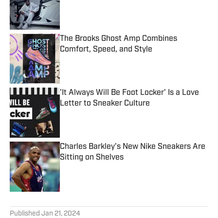
Published by on Invalid Date
The Brooks Ghost Amp Combines
Comfort, Speed, and Style
Published by on Invalid Date
'It Always Will Be Foot Locker' Is a Love
Letter to Sneaker Culture
Published by on Invalid Date
Charles Barkley's New Nike Sneakers Are
Sitting on Shelves
Published by on Invalid Date
5 related articles loaded
Published
Jan 21, 2024