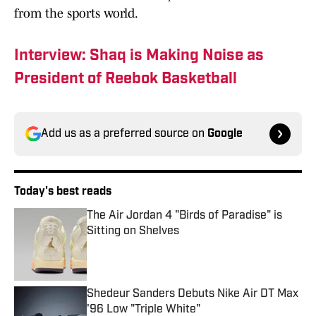
from the sports world.
Interview: Shaq is Making Noise as
President of Reebok Basketball
Add us as a preferred source on
Google
Today's best reads
The Air Jordan 4 "Birds of Paradise" is
Sitting on Shelves
Published by on Invalid Date
Shedeur Sanders Debuts Nike Air DT Max
'96 Low "Triple White"