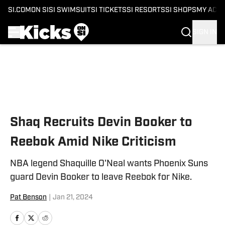
SI.COM
ON SI
SI SWIMSUIT
SI TICKETS
SI RESORTS
SI SHOPS
MY ACC
SIGN IN
Skip to main content
Shaq Recruits Devin Booker to
Reebok Amid Nike Criticism
NBA legend Shaquille O'Neal wants Phoenix Suns
guard Devin Booker to leave Reebok for Nike.
Pat Benson
|
Jan 21, 2024