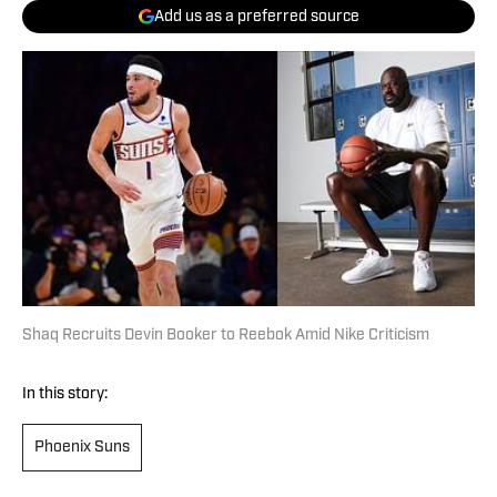
Add us as a preferred source
Shaq Recruits Devin Booker to Reebok Amid Nike Criticism
In this story:
Phoenix Suns