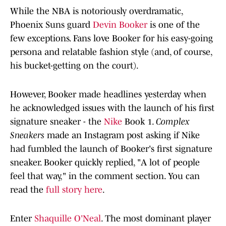
While the NBA is notoriously overdramatic,
Phoenix Suns guard
Devin Booker
is one of the
few exceptions. Fans love Booker for his easy-going
persona and relatable fashion style (and, of course,
his bucket-getting on the court).
However, Booker made headlines yesterday when
he acknowledged issues with the launch of his first
signature sneaker - the
Nike
Book 1.
Complex
Sneakers
made an Instagram post asking if Nike
had fumbled the launch of Booker's first signature
sneaker. Booker quickly replied, "A lot of people
feel that way," in the comment section. You can
read the
full story here
.
Enter
Shaquille O'Neal
. The most dominant player