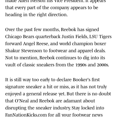
made Allen Iverson his Vice President. It appears
that every part of the company appears to be
heading in the right direction.
Over the past few months, Reebok has signed
Chicago Bears quarterback Justin Fields, LSU Tigers
forward Angel Reese, and world champion boxer
Shakur Stevenson to footwear and apparel deals.
Not to mention, Reebok continues to dig into its
vault of classic sneakers from the 1990s and 2000s.
It is still way too early to declare Booker's first
signature sneaker a hit or miss, as it has not truly
enjoyed a general release yet. But there is no doubt
that O'Neal and Reebok are adamant about
disrupting the sneaker industry. Stay locked into
FanNationKicks.com for all your footwear news