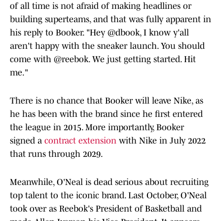
of all time is not afraid of making headlines or
building superteams, and that was fully apparent in
his reply to Booker. "Hey @dbook, I know y'all
aren't happy with the sneaker launch. You should
come with @reebok. We just getting started. Hit
me."
There is no chance that Booker will leave Nike, as
he has been with the brand since he first entered
the league in 2015. More importantly, Booker
signed a
contract extension
with Nike in July 2022
that runs through 2029.
Meanwhile, O'Neal is dead serious about recruiting
top talent to the iconic brand. Last October, O'Neal
took over as Reebok's President of Basketball and