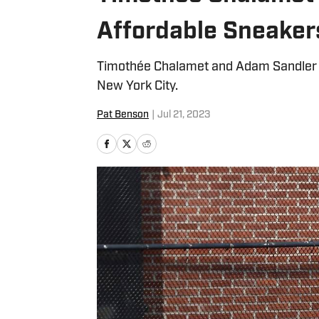
Affordable Sneaker
Timothée Chalamet and Adam Sandler w
New York City.
Pat Benson
|
Jul 21, 2023