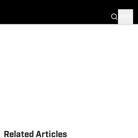
SIGN IN
Related Articles