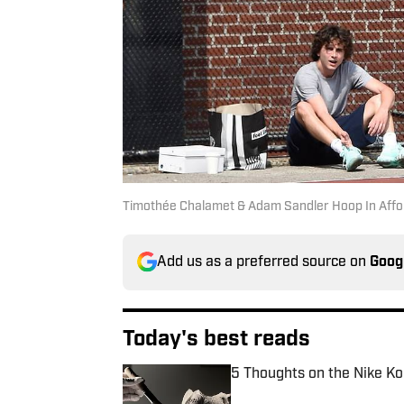
Timothée Chalamet & Adam Sandler Hoop In Affo
Add us as a preferred source on
Goog
Today's best reads
5 Thoughts on the Nike Ko
Published by on Invalid Date