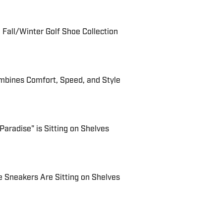
Fall/Winter Golf Shoe Collection
bines Comfort, Speed, and Style
Paradise" is Sitting on Shelves
e Sneakers Are Sitting on Shelves