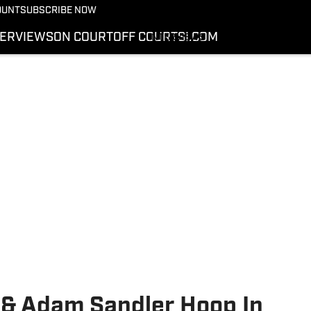
More from Kicks On SI
OUNT
SUBSCRIBE NOW
NEWS
TERVIEWS
ON COURT
OFF COURT
SI.COM
INTERVIEWS
ON COURT
OFF COURT
SI.COM
& Adam Sandler Hoop In