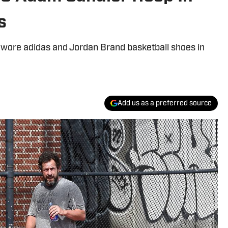
s
ore adidas and Jordan Brand basketball shoes in
Add us as a preferred source