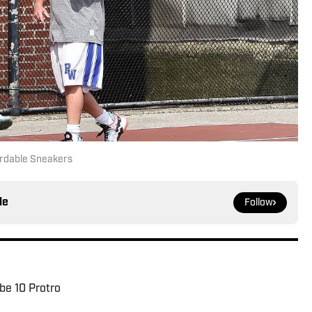
rdable Sneakers
le
Follow
be 10 Protro