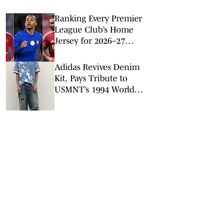
Ranking Every Premier
League Club’s Home
Jersey for 2026–27
Season
Adidas Revives Denim
Kit, Pays Tribute to
USMNT’s 1994 World
Cup Squad