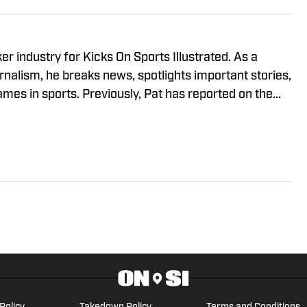
r industry for Kicks On Sports Illustrated. As a
rnalism, he breaks news, spotlights important stories,
ames in sports. Previously, Pat has reported on the
ant's Sneaker History (1996-2020)." You can email
l.com.