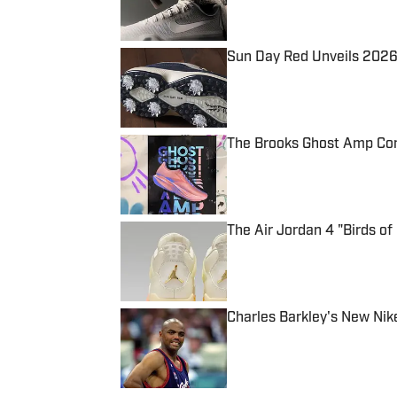
Sun Day Red Unveils 2026 
Published by on Invalid Date
The Brooks Ghost Amp Com
Published by on Invalid Date
The Air Jordan 4 "Birds of 
Published by on Invalid Date
Charles Barkley's New Nik
Published by on Invalid Date