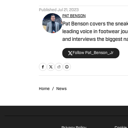
5 related articles loaded
Published
Jul 21, 2023
PAT BENSON
Pat Benson covers the sneake
leading voice in footwear jou
and interviews the biggest n
NBA and authored "Kobe Bry
Follow Pat_Benson_Jr
him at 1989patbenson@gmai
Home
/
News