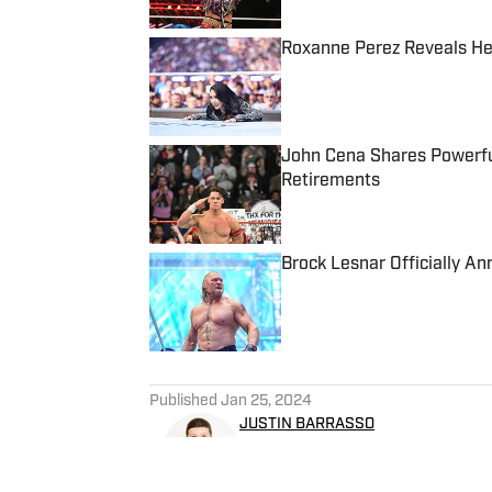
Roxanne Perez Reveals He
Published by on Invalid Date
John Cena Shares Powerfu
Retirements
Published by on Invalid Date
Brock Lesnar Officially 
Published by on Invalid Date
5 related articles loaded
Published
Jan 25, 2024
JUSTIN BARRASSO
Justin Barrasso has been writ
primary focus is pro wrestl