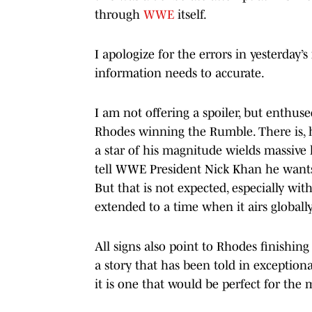
through
WWE
itself.
I apologize for the errors in yesterday’
information needs to accurate.
I am not offering a spoiler, but enthuse
Rhodes winning the Rumble. There is, 
a star of his magnitude wields massive 
tell WWE President Nick Khan he wants
But that is not expected, especially wit
extended to a time when it airs globally
All signs also point to Rhodes finishing
a story that has been told in exceptio
it is one that would be perfect for the