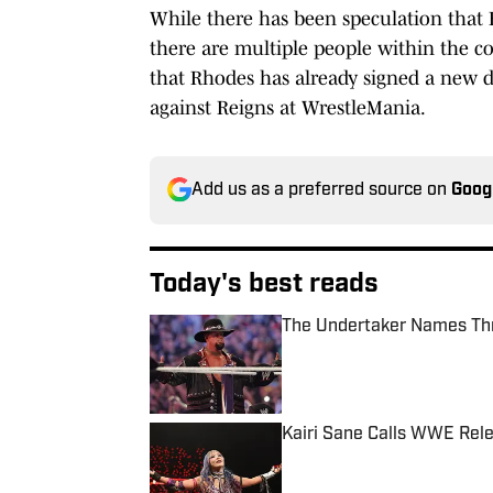
While there has been speculation that
there are multiple people within the c
that Rhodes has already signed a new de
against Reigns at WrestleMania.
Add us as a preferred source on
Goog
Today's best reads
The Undertaker Names Th
Published by on Invalid Date
Kairi Sane Calls WWE Rel
Published by on Invalid Date