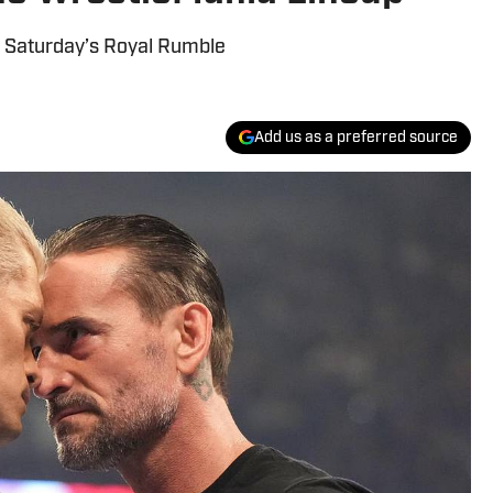
s Saturday’s Royal Rumble
Add us as a preferred source