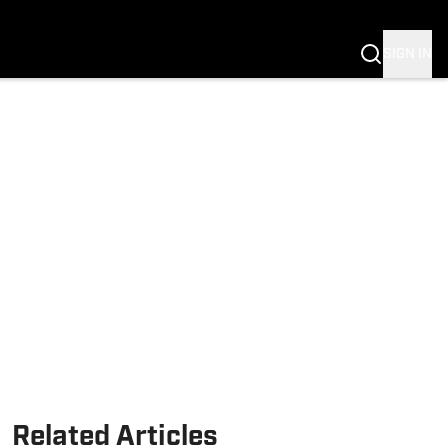
Fannation
SIGN IN
Related Articles