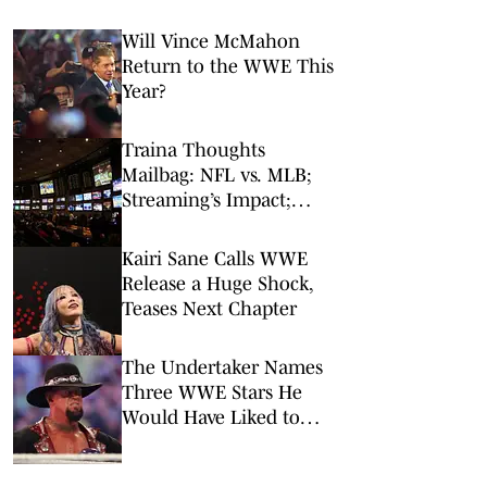
Will Vince McMahon
Return to the WWE This
Year?
Traina Thoughts
Mailbag: NFL vs. MLB;
Streaming’s Impact;
Broadcaster Questions
Kairi Sane Calls WWE
Release a Huge Shock,
Teases Next Chapter
The Undertaker Names
Three WWE Stars He
Would Have Liked to
Wrestle