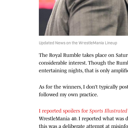
Updated News on the WrestleMania Lineup
The Royal Rumble takes place on Saturd
considerable interest. Though the Rumbl
entertaining nights, that is only amplifi
As for the winners, I don’t typically pos
followed my own practice.
I reported spoilers for
Sports Illustrated
WrestleMania 40. I reported what was de
this was a deliberate attempt at misinf