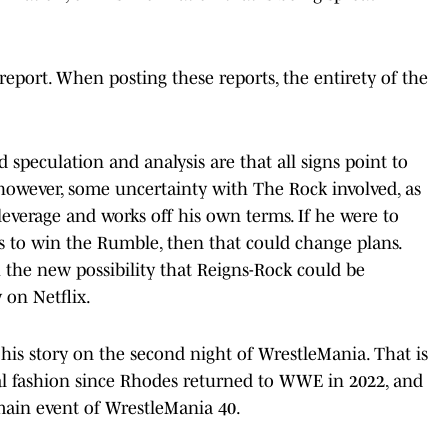
s report. When posting these reports, the entirety of the
d speculation and analysis are that all signs point to
however, some uncertainty with The Rock involved, as
leverage and works off his own terms. If he were to
 to win the Rumble, then that could change plans.
h the new possibility that Reigns-Rock could be
 on Netflix.
 his story on the second night of WrestleMania. That is
nal fashion since Rhodes returned to WWE in 2022, and
 main event of WrestleMania 40.