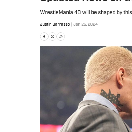
WrestleMania 40 will be shaped by thi
Justin Barrasso
|
Jan 25, 2024