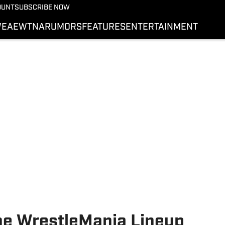
More from Wrestling On 
OUNT
SUBSCRIBE NOW
NEWS
E
AEW
TNA
RUMORS
FEATURES
ENTERTAINMENT
WWE
AEW
SI.COM WRESTLING
he WrestleMania Lineup