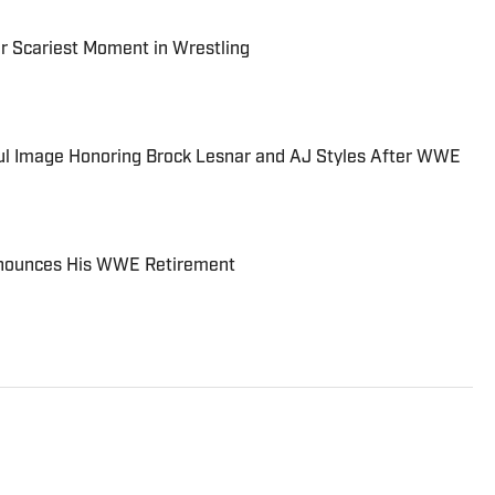
r Scariest Moment in Wrestling
l Image Honoring Brock Lesnar and AJ Styles After WWE
Announces His WWE Retirement
ing for Sports Illustrated since 2014. While his
ing and MMA, he has also covered MLB, NBA, and the