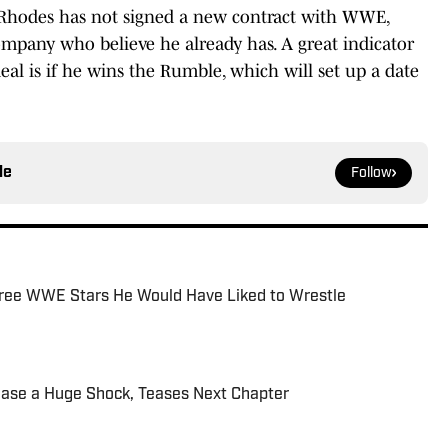
 Rhodes has not signed a new contract with WWE,
ompany who believe he already has. A great indicator
al is if he wins the Rumble, which will set up a date
le
Follow
ree WWE Stars He Would Have Liked to Wrestle
ease a Huge Shock, Teases Next Chapter