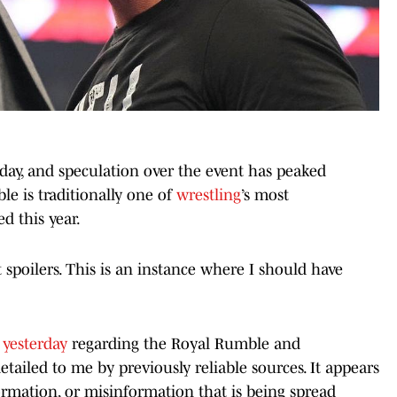
ay, and speculation over the event has peaked
e is traditionally one of
wrestling
’s most
ed this year.
t spoilers. This is an instance where I should have
yesterday
regarding the Royal Rumble and
tailed to me by previously reliable sources. It appears
ormation, or misinformation that is being spread