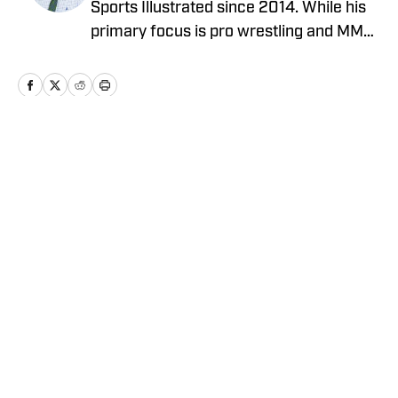
Sports Illustrated since 2014. While his
primary focus is pro wrestling and MMA,
he has also covered MLB, NBA, and the
NFL. He can be reached at
JBarrasso@gmail.com and followed on
Twitter @JustinBarrasso.
Home
/
Wrestling News
Privacy Policy
Cookie Policy
Takedown Policy
Terms and Conditions
SI Accessibility Statement
Cookies Settings
© 2026
ABG-SI LLC
-
SPORTS ILLUSTRATED IS A
REGISTERED TRADEMARK OF ABG-SI LLC. - All Rights