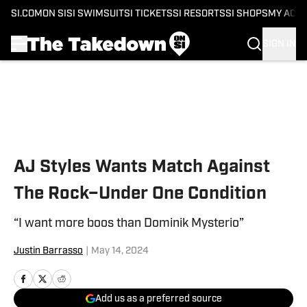
SI.COM
ON SI
SI SWIMSUIT
SI TICKETS
SI RESORTS
SI SHOPS
MY ACC
SIGN IN
Skip to main content
AJ Styles Wants Match Against
The Rock–Under One Condition
“I want more boos than Dominik Mysterio”
Justin Barrasso
|
May 14, 2024
Add us as a preferred source