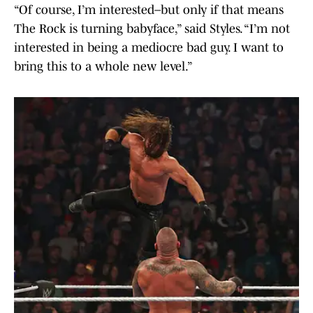
“Of course, I’m interested–but only if that means
The Rock is turning babyface,” said Styles. “I’m not
interested in being a mediocre bad guy. I want to
bring this to a whole new level.”