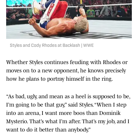
Styles and Cody Rhodes at Backlash | WWE
Whether Styles continues feuding with Rhodes or
moves on to a new opponent, he knows precisely
how he plans to portray himself in the ring.
“As bad, ugly, and mean as a heel is supposed to be,
I’m going to be that guy,” said Styles. “When I step
into an arena, I want more boos than Dominik
Mysterio. That’s what I’m after. That’s my job, and I
want to do it better than anybody.”