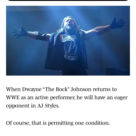
When Dwayne “The Rock” Johnson returns to
WWE as an active performer, he will have an eager
opponent in AJ Styles.
Of course, that is permitting one condition.