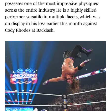
possesses one of the most impressive physiques
across the entire industry. He is a highly skilled
performer versatile in multiple facets, which was
on display in his loss earlier this month against
Cody Rhodes at Backlash.