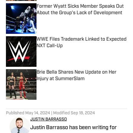
Former Wyatt Sicks Member Speaks Out
About the Group's Lack of Development
Published by on Invalid Date
WWE Files Trademark Linked to Expected
NXT Call-Up
Published by on Invalid Date
Brie Bella Shares New Update on Her
Injury at SummerSlam
Published by on Invalid Date
5 related articles loaded
Published
May 14, 2024
| Modified
Sep 18, 2024
JUSTIN BARRASSO
Justin Barrasso has been writing for