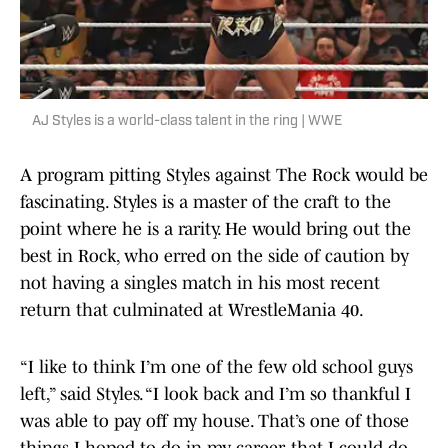
AJ Styles is a world-class talent in the ring | WWE
A program pitting Styles against The Rock would be
fascinating. Styles is a master of the craft to the
point where he is a rarity. He would bring out the
best in Rock, who erred on the side of caution by
not having a singles match in his most recent
return that culminated at WrestleMania 40.
“I like to think I’m one of the few old school guys
left,” said Styles. “I look back and I’m so thankful I
was able to pay off my house. That’s one of those