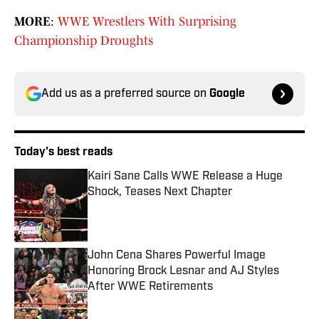
MORE
:
WWE Wrestlers With Surprising
Championship Droughts
Add us as a preferred source on
Google
Today's best reads
Kairi Sane Calls WWE Release a Huge
Shock, Teases Next Chapter
Published by on Invalid Date
John Cena Shares Powerful Image
Honoring Brock Lesnar and AJ Styles
After WWE Retirements
Published by on Invalid Date