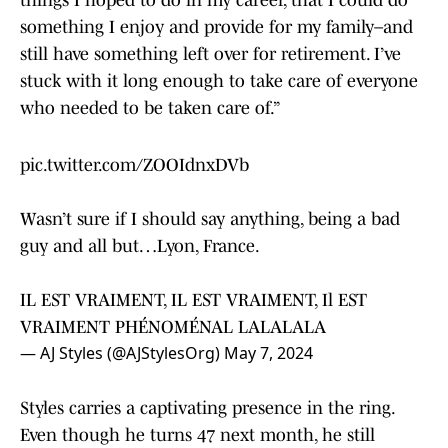
things I hoped to do in my career, that I could do
something I enjoy and provide for my family–and
still have something left over for retirement. I’ve
stuck with it long enough to take care of everyone
who needed to be taken care of.”
pic.twitter.com/ZOOIdnxDVb
Wasn’t sure if I should say anything, being a bad
guy and all but…Lyon, France.
IL EST VRAIMENT, IL EST VRAIMENT, Il EST
VRAIMENT PHÉNOMÉNAL LALALALA
— AJ Styles (@AJStylesOrg)
May 7, 2024
Styles carries a captivating presence in the ring.
Even though he turns 47 next month, he still