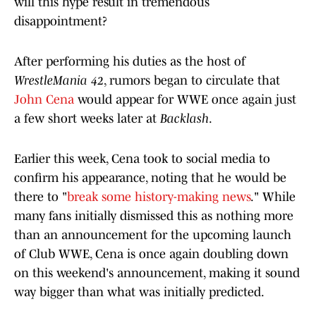
will this hype result in tremendous
disappointment?
After performing his duties as the host of
WrestleMania 42
, rumors began to circulate that
John Cena
would appear for WWE once again just
a few short weeks later at
Backlash
.
Earlier this week, Cena took to social media to
confirm his appearance, noting that he would be
there to "
break some history-making news
." While
many fans initially dismissed this as nothing more
than an announcement for the upcoming launch
of Club WWE, Cena is once again doubling down
on this weekend's announcement, making it sound
way bigger than what was initially predicted.