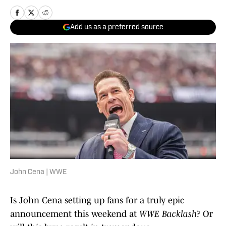
Add us as a preferred source
John Cena | WWE
Is John Cena setting up fans for a truly epic
announcement this weekend at
WWE Backlash
? Or