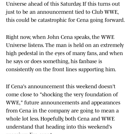
Universe ahead of this Saturday. If this turns out
just to be an announcement tied to Club WWE,
this could be catastrophic for Cena going forward.
Right now, when John Cena speaks, the WWE
Universe listens. The man is held on an extremely
high pedestal in the eyes of many fans, and when
he says or does something, his fanbase is
consistently on the front lines supporting him.
If Cena's announcement this weekend doesn't
come close to "shocking the very foundation of
WWE," future announcements and appearances
from Cena in the company are going to mean a
whole lot less. Hopefully, both Cena and WWE
understand that heading into this weekend's