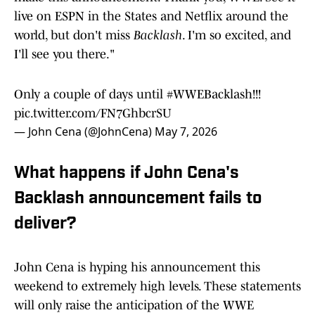
live on ESPN in the States and Netflix around the
world, but don't miss
Backlash
. I'm so excited, and
I'll see you there."
Only a couple of days until
#WWEBacklash
!!!
pic.twitter.com/FN7GhbcrSU
— John Cena (@JohnCena)
May 7, 2026
What happens if John Cena's
Backlash announcement fails to
deliver?
John Cena is hyping his announcement this
weekend to extremely high levels. These statements
will only raise the anticipation of the WWE