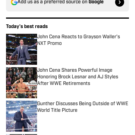
Add us as a preferred source on
Google
Today's best reads
John Cena Reacts to Grayson Waller's
NXT Promo
Published by on Invalid Date
John Cena Shares Powerful Image
Honoring Brock Lesnar and AJ Styles
After WWE Retirements
Published by on Invalid Date
Gunther Discusses Being Outside of WWE
World Title Picture
Published by on Invalid Date