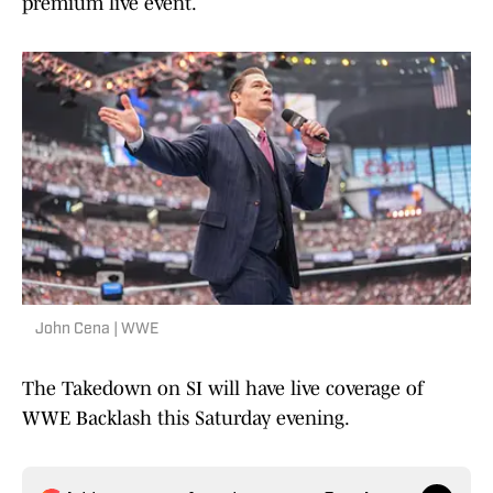
premium live event.
John Cena | WWE
The Takedown on SI will have live coverage of
WWE Backlash this Saturday evening.