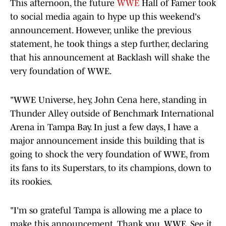
This afternoon, the future
WWE
Hall of Famer took
to social media again to hype up this weekend's
announcement. However, unlike the previous
statement, he took things a step further, declaring
that his announcement at Backlash will shake the
very foundation of WWE.
"WWE Universe, hey, John Cena here, standing in
Thunder Alley outside of Benchmark International
Arena in Tampa Bay. In just a few days, I have a
major announcement inside this building that is
going to shock the very foundation of WWE, from
its fans to its Superstars, to its champions, down to
its rookies.
"I'm so grateful Tampa is allowing me a place to
make this announcement. Thank you, WWE. See it