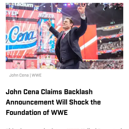
John Cena | WWE
John Cena Claims Backlash
Announcement Will Shock the
Foundation of WWE