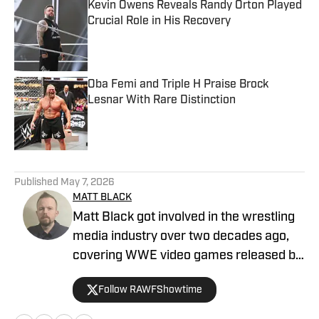
Kevin Owens Reveals Randy Orton Played
Crucial Role in His Recovery
Published by on Invalid Date
Oba Femi and Triple H Praise Brock
Lesnar With Rare Distinction
Published by on Invalid Date
5 related articles loaded
Published
May 7, 2026
MATT BLACK
Matt Black got involved in the wrestling
media industry over two decades ago,
covering WWE video games released by
Acclaim, THQ, and 2K. He has been
Follow RAWFShowtime
covering professional wrestling for
multiple digital outlets since 2019. He is