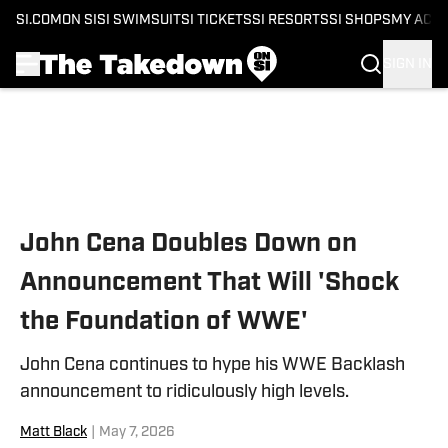
SI.COM
ON SI
SI SWIMSUIT
SI TICKETS
SI RESORTS
SI SHOPS
MY ACC
SIGN IN
Skip to main content
John Cena Doubles Down on
Announcement That Will 'Shock
the Foundation of WWE'
John Cena continues to hype his WWE Backlash
announcement to ridiculously high levels.
Matt Black
|
May 7, 2026