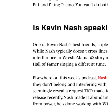
Pitt and f---ing Pacino. You can't do bot
Is Kevin Nash speaki
One of Kevin Nash's best friends, Triple
While Nash typically doesn't cross lines
interference in WrestleMania 42 storyl
Hall of Famer singing a different tune.
Elsewhere on this week's podcast,
Nash
they don't belong and interfering with 
seemingly reveal a request TKO made t
release recently. Nash made it abundant
from power, he's done working with W