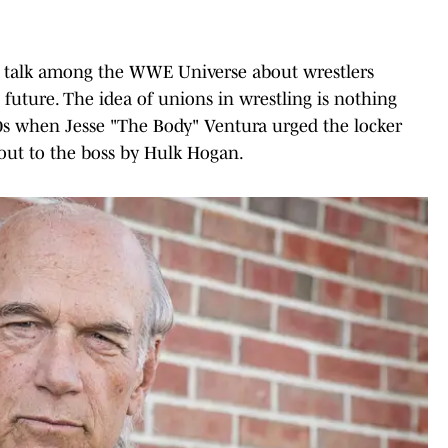
d talk among the WWE Universe about wrestlers
 future. The idea of unions in wrestling is nothing
80s when Jesse "The Body" Ventura urged the locker
 out to the boss by Hulk Hogan.