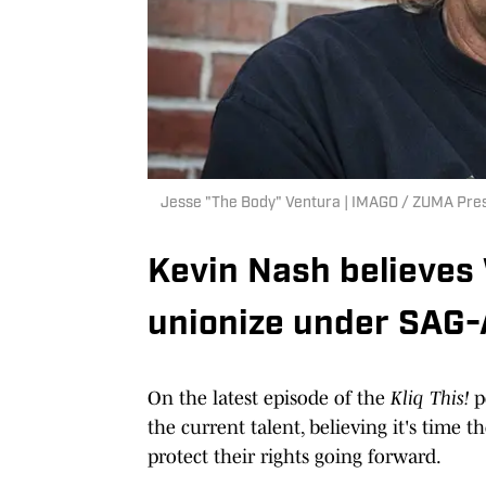
Jesse "The Body" Ventura | IMAGO / ZUMA Pre
Kevin Nash believes
unionize under SAG
On the latest episode of the
Kliq This!
p
the current talent, believing it's time 
protect their rights going forward.