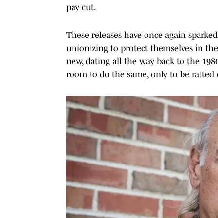
pay cut.
These releases have once again sparke
unionizing to protect themselves in the
new, dating all the way back to the 19
room to do the same, only to be ratted