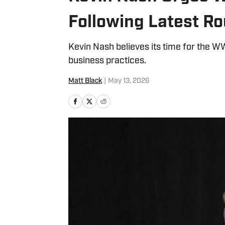
Following Latest Ro
Kevin Nash believes its time for the 
business practices.
Matt Black
|
May 13, 2026