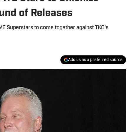
und of Releases
WWE Superstars to come together against TKO's
Add us as a preferred source