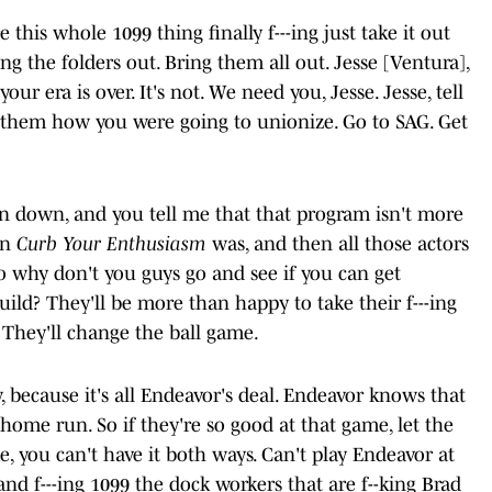
this whole 1099 thing finally f---ing just take it out
ing the folders out. Bring them all out. Jesse [Ventura],
ur era is over. It's not. We need you, Jesse. Jesse, tell
 them how you were going to unionize. Go to SAG. Get
en down, and you tell me that that program isn't more
an
Curb Your Enthusiasm
was, and then all those actors
o why don't you guys go and see if you can get
ld? They'll be more than happy to take their f---ing
 They'll change the ball game.
because it's all Endeavor's deal. Endeavor knows that
home run. So if they're so good at that game, let the
, you can't have it both ways. Can't play Endeavor at
and f---ing 1099 the dock workers that are f--king Brad