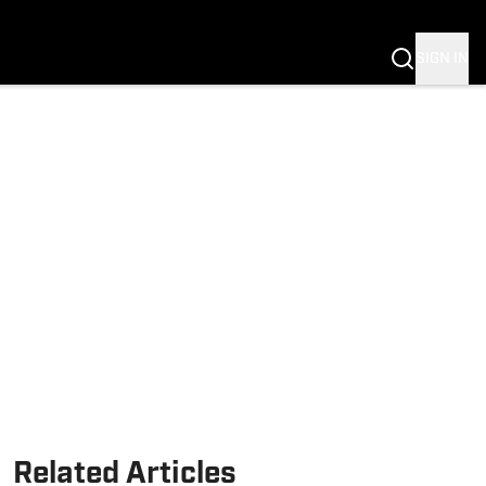
Fannation
SIGN IN
Related Articles