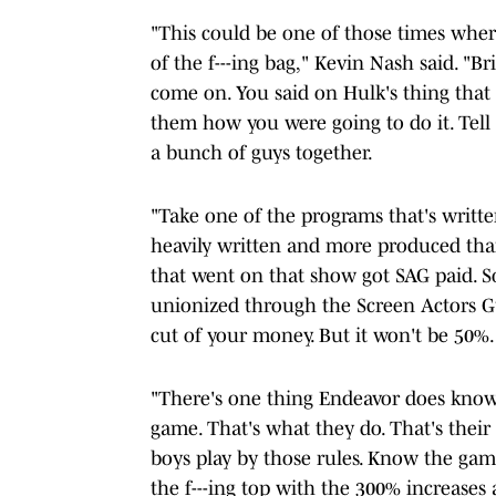
"This could be one of those times where 
of the f---ing bag," Kevin Nash said. "Br
come on. You said on Hulk's thing that yo
them how you were going to do it. Tell
a bunch of guys together.
"Take one of the programs that's writt
heavily written and more produced th
that went on that show got SAG paid. S
unionized through the Screen Actors Gui
cut of your money. But it won't be 50%.
"There's one thing Endeavor does know, 
game. That's what they do. That's their 
boys play by those rules. Know the game
the f---ing top with the 300% increases 