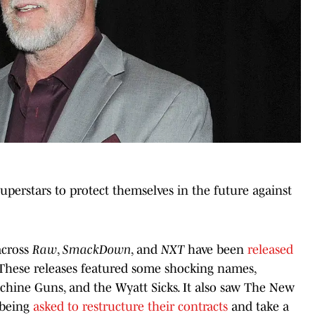
perstars to protect themselves in the future against
across
Raw
,
SmackDown
, and
NXT
have been
released
 These releases featured some shocking names,
achine Guns, and the Wyatt Sicks. It also saw The New
 being
asked to restructure their contracts
and take a