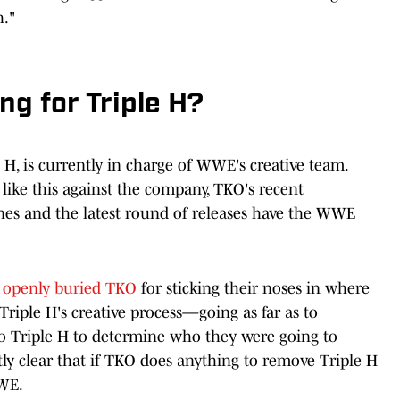
h."
ng for Triple H?
 H, is currently in charge of WWE's creative team.
 like this against the company, TKO's recent
ines and the latest round of releases have the WWE
 openly buried TKO
for sticking their noses in where
Triple H's creative process—going as far as to
o Triple H to determine who they were going to
ly clear that if TKO does anything to remove Triple H
WE.