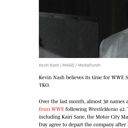
Kevin Nash | IMAGO / MediaPunch
Kevin Nash believes its time for WWE Su
TKO.
Over the last month, almost 30 names 
from WWE
following
WrestleMania 42
.
including Kairi Sane, the Motor City M
Day agree to depart the company after