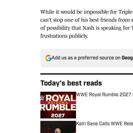
While it would be impossible for Triple
can't stop one of his best friends from
of possibility that Nash is speaking for
frustrations publicly.
Add us as a preferred source on
Goog
Today's best reads
WWE Royal Rumble 2027 
Published by on Invalid Date
Kairi Sane Calls WWE Rel
Published by on Invalid Date