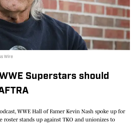
ss Wire
 WWE Superstars should
-AFTRA
odcast, WWE Hall of Famer Kevin Nash spoke up for
the roster stands up against TKO and unionizes to