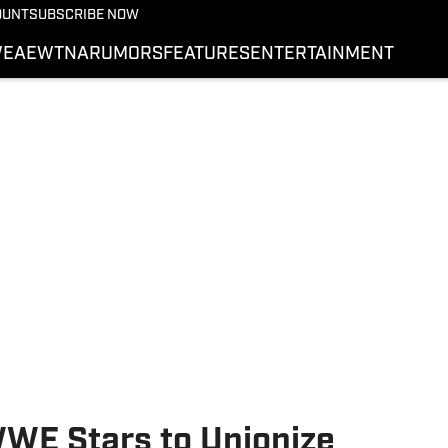
More from Wrestling On 
OUNT
SUBSCRIBE NOW
NEWS
E
AEW
TNA
RUMORS
FEATURES
ENTERTAINMENT
WWE
AEW
SI.COM WRESTLING
WE Stars to Unionize