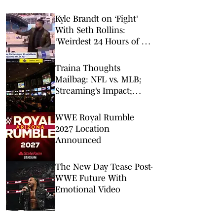
Kyle Brandt on ‘Fight’
With Seth Rollins:
‘Weirdest 24 Hours of My
Career’
Traina Thoughts
Mailbag: NFL vs. MLB;
Streaming’s Impact;
Broadcaster Questions
WWE Royal Rumble
2027 Location
Announced
The New Day Tease Post-
WWE Future With
Emotional Video