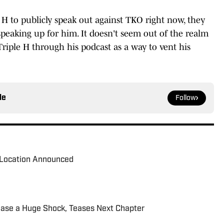
 H to publicly speak out against TKO right now, they
 speaking up for him. It doesn't seem out of the realm
 Triple H through his podcast as a way to vent his
le
Follow
Location Announced
ease a Huge Shock, Teases Next Chapter