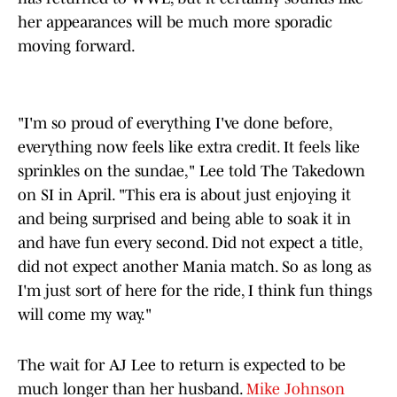
her appearances will be much more sporadic
moving forward.
"I'm so proud of everything I've done before,
everything now feels like extra credit. It feels like
sprinkles on the sundae," Lee told The Takedown
on SI in April. "This era is about just enjoying it
and being surprised and being able to soak it in
and have fun every second. Did not expect a title,
did not expect another Mania match. So as long as
I'm just sort of here for the ride, I think fun things
will come my way."
The wait for AJ Lee to return is expected to be
much longer than her husband.
Mike Johnson