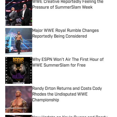
WWE Creative Reportedly Feeling the
Pressure of SummerSlam Week
Published by on Invalid Date
Major WWE Royal Rumble Changes
Reportedly Being Considered
Published by on Invalid Date
Why ESPN Won't Air The First Hour of
WWE SummerSlam for Free
Published by on Invalid Date
Randy Orton Returns and Costs Cody
Rhodes the Undisputed WWE
Championship
Published by on Invalid Date