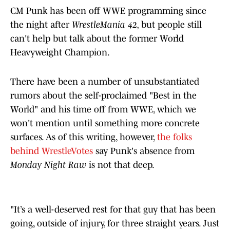
CM Punk has been off WWE programming since
the night after
WrestleMania 42,
but people still
can't help but talk about the former World
Heavyweight Champion.
There have been a number of unsubstantiated
rumors about the self-proclaimed "Best in the
World" and his time off from WWE, which we
won't mention until something more concrete
surfaces. As of this writing, however,
the folks
behind WrestleVotes
say Punk's absence from
Monday Night Raw
is not that deep.
"It’s a well-deserved rest for that guy that has been
going, outside of injury, for three straight years. Just