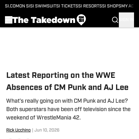
SI.COM
ON SI
SI SWIMSUIT
SI TICKETS
SI RESORTS
SI SHOPS
MY ACC
SIGN IN
Skip to main content
Latest Reporting on the WWE
Absences of CM Punk and AJ Lee
What's really going on with CM Punk and AJ Lee?
Both superstars have been off television since the
weekend of WrestleMania 42.
Rick Ucchino
|
Jun 10, 2026