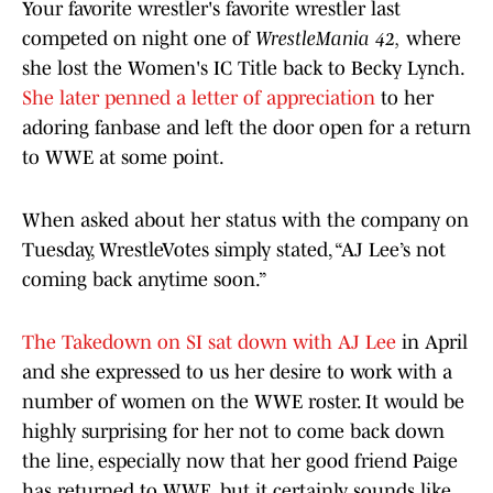
Your favorite wrestler's favorite wrestler last
competed on night one of
WrestleMania 42,
where
she lost the Women's IC Title back to Becky Lynch.
She later penned a letter of appreciation
to her
adoring fanbase and left the door open for a return
to WWE at some point.
When asked about her status with the company on
Tuesday, WrestleVotes simply stated, “AJ Lee’s not
coming back anytime soon.”
The Takedown on SI sat down with AJ Lee
in April
and she expressed to us her desire to work with a
number of women on the WWE roster. It would be
highly surprising for her not to come back down
the line, especially now that her good friend Paige
has returned to WWE, but it certainly sounds like