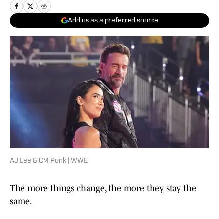
Add us as a preferred source
AJ Lee & CM Punk | WWE
The more things change, the more they stay the
same.