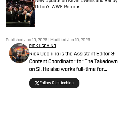
New Update on Kevin Owens and Randy
Orton's WWE Returns
Published by on Invalid Date
5 related articles loaded
Published
Jun 10, 2026
| Modified
Jun 10, 2026
RICK UCCHINO
Rick Ucchino is the Assistant Editor &
Content Coordinator for The Takedown
on SI. He also works full-time for
700WLW Radio in Cincinnati, Ohio as a
Follow RickUcchino
local news and sports anchor, in addition
to his time covering the Cincinnati
Bengals for Sirius XM. Rick has been on
the professional wrestling beat since
2019, having provided coverage for a
Home
/
WWE
number of outlets, including Fightful, SB