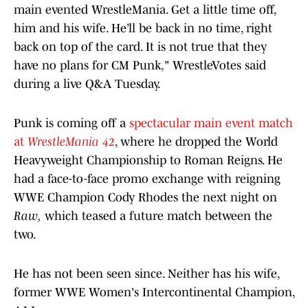
main evented WrestleMania. Get a little time off,
him and his wife. He’ll be back in no time, right
back on top of the card. It is not true that they
have no plans for CM Punk," WrestleVotes said
during a live Q&A Tuesday.
Punk is coming off a
spectacular main event match
at
WrestleMania 42
, where he dropped the World
Heavyweight Championship to Roman Reigns. He
had a face-to-face promo exchange with reigning
WWE Champion Cody Rhodes the next night on
Raw,
which teased a future match between the
two.
He has not been seen since. Neither has his wife,
former WWE Women's Intercontinental Champion,