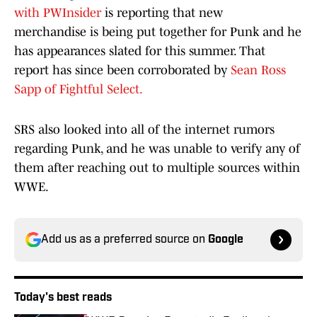
with PWInsider
is reporting that new
merchandise is being put together for Punk and he
has appearances slated for this summer. That
report has since been corroborated by
Sean Ross
Sapp of Fightful Select.
SRS also looked into all of the internet rumors
regarding Punk, and he was unable to verify any of
them after reaching out to multiple sources within
WWE.
Add us as a preferred source on
Google
Today's best reads