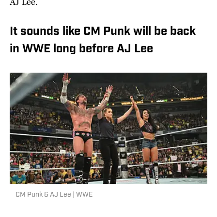
AJ Lee.
It sounds like CM Punk will be back
in WWE long before AJ Lee
CM Punk & AJ Lee | WWE