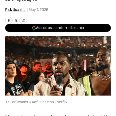
Rick Ucchino
|
May 7, 2026
Add us as a preferred source
Xavier Woods & Kofi Kingston | Netflix