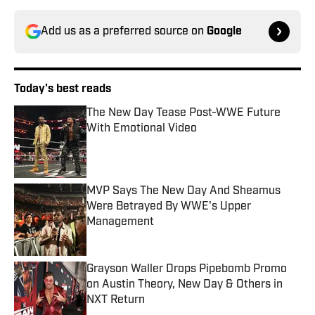
Add us as a preferred source on
Google
Today's best reads
The New Day Tease Post-WWE Future
With Emotional Video
Published by on Invalid Date
MVP Says The New Day And Sheamus
Were Betrayed By WWE's Upper
Management
Published by on Invalid Date
Grayson Waller Drops Pipebomb Promo
on Austin Theory, New Day & Others in
NXT Return
Published by on Invalid Date