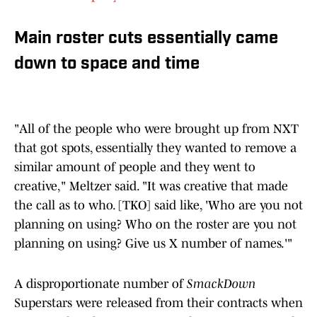
Main roster cuts essentially came
down to space and time
"All of the people who were brought up from NXT
that got spots, essentially they wanted to remove a
similar amount of people and they went to
creative," Meltzer said. "It was creative that made
the call as to who. [TKO] said like, 'Who are you not
planning on using? Who on the roster are you not
planning on using? Give us X number of names.'"
A disproportionate number of
SmackDown
Superstars were released from their contracts when