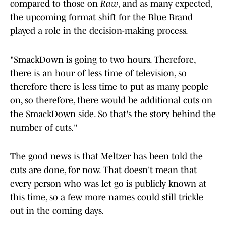
compared to those on
Raw
, and as many expected,
the upcoming format shift for the Blue Brand
played a role in the decision-making process.
"SmackDown is going to two hours. Therefore,
there is an hour of less time of television, so
therefore there is less time to put as many people
on, so therefore, there would be additional cuts on
the SmackDown side. So that's the story behind the
number of cuts."
The good news is that Meltzer has been told the
cuts are done, for now. That doesn't mean that
every person who was let go is publicly known at
this time, so a few more names could still trickle
out in the coming days.