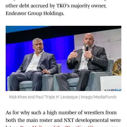
other debt accrued by TKO's majority owner,
Endeavor Group Holdings.
Nick Khan and Paul 'Triple H' Levesque | Imago/MediaPunch
As for why such a high number of wrestlers from
both the main roster and NXT developmental were