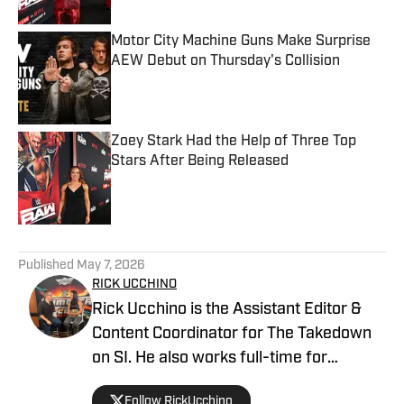
Motor City Machine Guns Make Surprise
AEW Debut on Thursday's Collision
Published by on Invalid Date
Zoey Stark Had the Help of Three Top
Stars After Being Released
Published by on Invalid Date
5 related articles loaded
Published
May 7, 2026
RICK UCCHINO
Rick Ucchino is the Assistant Editor &
Content Coordinator for The Takedown
on SI. He also works full-time for
700WLW Radio in Cincinnati, Ohio as a
Follow RickUcchino