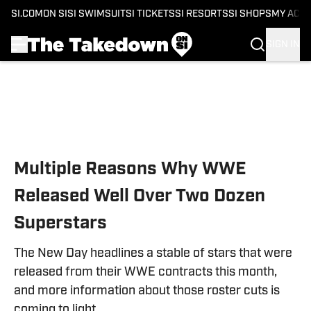
SI.COM
ON SI
SI SWIMSUIT
SI TICKETS
SI RESORTS
SI SHOPS
MY ACC
SIGN IN
Skip to main content
Multiple Reasons Why WWE
Released Well Over Two Dozen
Superstars
The New Day headlines a stable of stars that were
released from their WWE contracts this month,
and more information about those roster cuts is
coming to light.