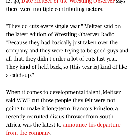
let go,
Dave Meltzer of the Wrestling Observer
says
there were multiple contributing factors.
"They do cuts every single year," Meltzer said on
the latest edition of Wrestling Observer Radio.
"Because they had basically just taken over the
company, and they were trying to be good guys and
all that, they didn't order a lot of cuts last year.
They kind of held back, so [this year is] kind of like
a catch-up."
When it comes to developmental talent, Meltzer
said WWE cut those people they felt were not
going to make it long-term. Francois Prinsloo, a
recently recruited discus thrower from South
Africa, was the latest to
announce his departure
from the company
.