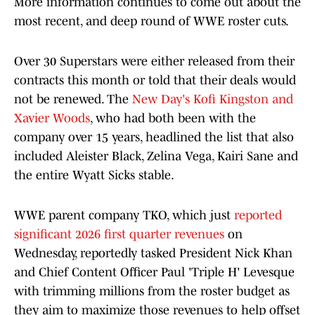
More information continues to come out about the
most recent, and deep round of WWE roster cuts.
Over 30 Superstars were either released from their
contracts this month or told that their deals would
not be renewed. The
New Day's Kofi Kingston and
Xavier Woods
, who had both been with the
company over 15 years, headlined the list that also
included Aleister Black, Zelina Vega, Kairi Sane and
the entire Wyatt Sicks stable.
WWE parent company TKO, which just
reported
significant 2026 first quarter revenues
on
Wednesday, reportedly tasked President Nick Khan
and Chief Content Officer Paul 'Triple H' Levesque
with trimming millions from the roster budget as
they aim to maximize those revenues to help offset