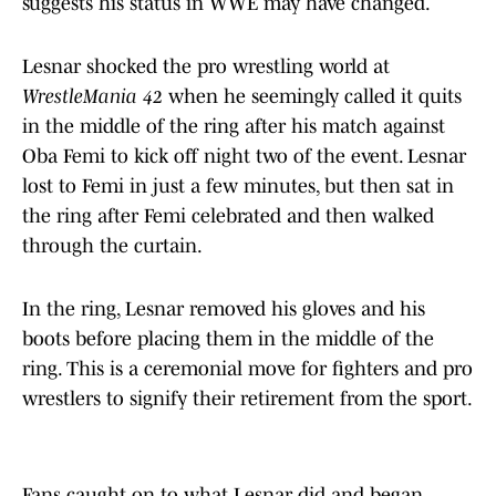
suggests his status in WWE may have changed.
Lesnar shocked the pro wrestling world at
WrestleMania 42
when he seemingly called it quits
in the middle of the ring after his match against
Oba Femi to kick off night two of the event. Lesnar
lost to Femi in just a few minutes, but then sat in
the ring after Femi celebrated and then walked
through the curtain.
In the ring, Lesnar removed his gloves and his
boots before placing them in the middle of the
ring. This is a ceremonial move for fighters and pro
wrestlers to signify their retirement from the sport.
Fans caught on to what Lesnar did and began