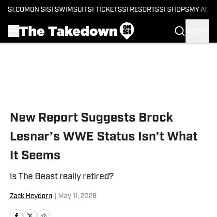
SI.COM
ON SI
SI SWIMSUIT
SI TICKETS
SI RESORTS
SI SHOPS
MY ACC
SIGN IN
Skip to main content
New Report Suggests Brock
Lesnar’s WWE Status Isn’t What
It Seems
Is The Beast really retired?
Zack Heydorn
|
May 11, 2026