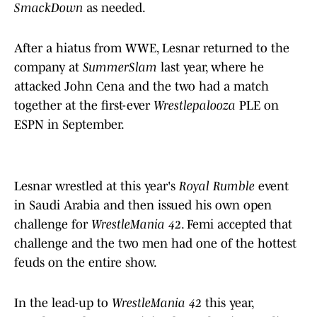
SmackDown
as needed.
After a hiatus from WWE, Lesnar returned to the
company at
SummerSlam
last year, where he
attacked John Cena and the two had a match
together at the first-ever
Wrestlepalooza
PLE on
ESPN in September.
Lesnar wrestled at this year's
Royal Rumble
event
in Saudi Arabia and then issued his own open
challenge for
WrestleMania 42
. Femi accepted that
challenge and the two men had one of the hottest
feuds on the entire show.
In the lead-up to
WrestleMania 42
this year,