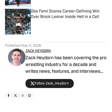
Oba Femi Scores Career-Defining Win
Over Brock Lesnar Inside Hell in a Cell
Published by on Invalid Date
5 related articles loaded
Published
May 11, 2026
ZACK HEYDORN
Zack Heydorn has been covering the pro
wrestling industry for a decade and
writes news, features, and interviews
for The Takedown On SI. He also hosts
Follow Zack_Heydorn
and cohosts a variety of WWE and AEW
shows on YouTube. Heydorn is a former
Assistant Editor of PWTorch and
Managing Editor of SEScoops. Zack is