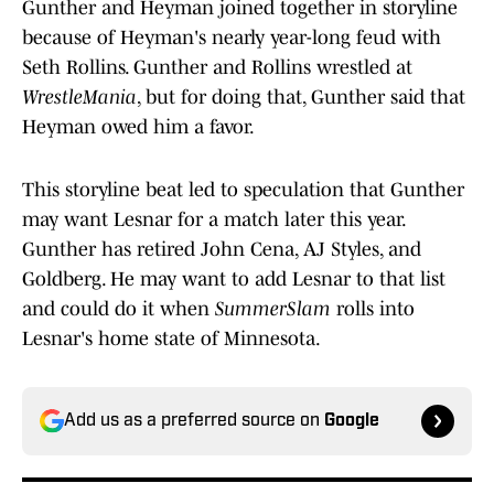
Gunther and Heyman joined together in storyline
because of Heyman's nearly year-long feud with
Seth Rollins. Gunther and Rollins wrestled at
WrestleMania
, but for doing that, Gunther said that
Heyman owed him a favor.
This storyline beat led to speculation that Gunther
may want Lesnar for a match later this year.
Gunther has retired John Cena, AJ Styles, and
Goldberg. He may want to add Lesnar to that list
and could do it when
SummerSlam
rolls into
Lesnar's home state of Minnesota.
Add us as a preferred source on
Google