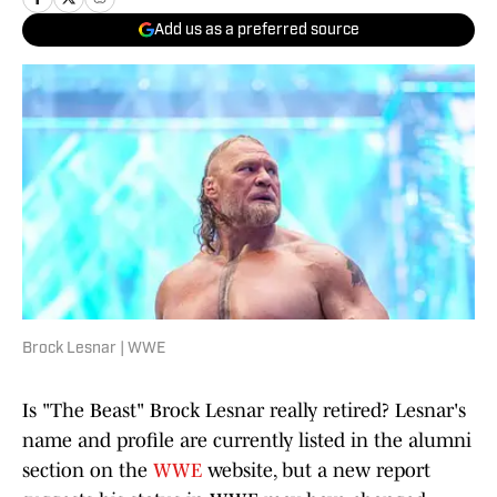
Add us as a preferred source
Brock Lesnar | WWE
Is "The Beast" Brock Lesnar really retired? Lesnar's
name and profile are currently listed in the alumni
section on the
WWE
website, but a new report