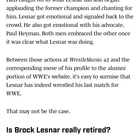
applauding the former champion and chanting for
him. Lesnar got emotional and signaled back to the
crowd. He also got emotional with his advocate,
Paul Heyman. Both men embraced the other once
it was clear what Lesnar was doing.
Between those actions at
WrestleMania 42
and the
corresponding move of his profile to the alumni
portion of WWE's website, it's easy to surmise that
Lesnar has indeed wrestled his last match for
WWE.
That may not be the case.
Is Brock Lesnar really retired?