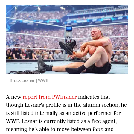
Brock Lesnar | WWE
A new
report from PWInsider
indicates that
though Lesnar's profile is in the alumni section, he
is still listed internally as an active performer for
WWE. Lesnar is currently listed as a free agent,
meaning he's able to move between
Raw
and