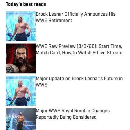
Today's best reads
Brock Lesnar Officially Announces His
WWE Retirement
Published by on Invalid Date
WWE Raw Preview (8/3/26): Start Time,
Match Card, How to Watch & Live Stream
Published by on Invalid Date
Major Update on Brock Lesnar's Future in
WWE
Published by on Invalid Date
Major WWE Royal Rumble Changes
Reportedly Being Considered
Published by on Invalid Date