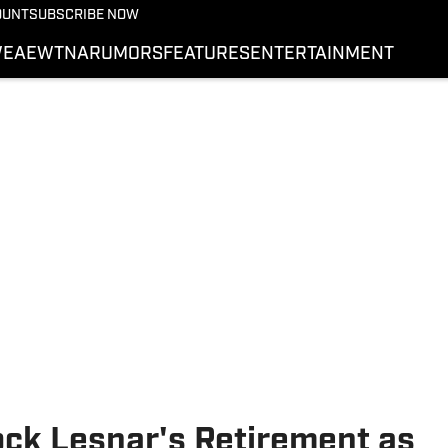
More from Wrestling On 
OUNT
SUBSCRIBE NOW
NEWS
E
AEW
TNA
RUMORS
FEATURES
ENTERTAINMENT
WWE
AEW
SI.COM WRESTLING
ck Lesnar's Retirement as