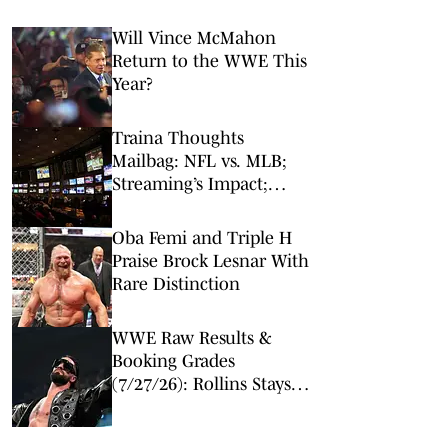
Will Vince McMahon
Return to the WWE This
Year?
Traina Thoughts
Mailbag: NFL vs. MLB;
Streaming’s Impact;
Broadcaster Questions
Oba Femi and Triple H
Praise Brock Lesnar With
Rare Distinction
WWE Raw Results &
Booking Grades
(7/27/26): Rollins Stays
Ahead of Reigns,
Surprise Women's Title