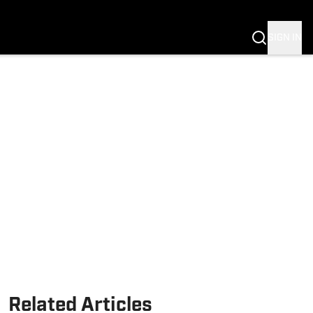
Fannation
SIGN IN
Related Articles