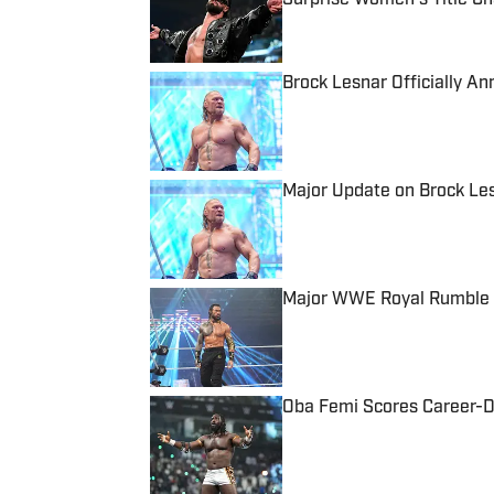
Published by on Invalid Date
Brock Lesnar Officially 
Published by on Invalid Date
Major Update on Brock Le
Published by on Invalid Date
Major WWE Royal Rumble 
Published by on Invalid Date
Oba Femi Scores Career-Def
Published by on Invalid Date