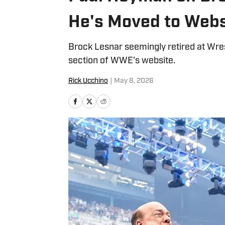
He's Moved to Webs
Brock Lesnar seemingly retired at Wre
section of WWE's website.
Rick Ucchino
|
May 8, 2026