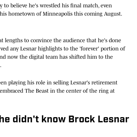
 to believe he's wrestled his final match, even
n his hometown of Minneapolis this coming August.
t lengths to convince the audience that he's done
ed any Lesnar highlights to the 'forever' portion of
nd now the digital team has shifted him to the
.
n playing his role in selling Lesnar's retirement
embraced The Beast in the center of the ring at
he didn't know Brock Lesnar