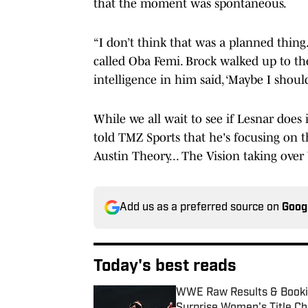
that the moment was spontaneous.
“I don’t think that was a planned thing.
called Oba Femi. Brock walked up to the
intelligence in him said, ‘Maybe I should 
While we all wait to see if Lesnar doe
told TMZ Sports that he's focusing on t
Austin Theory... The Vision taking ove
Add us as a preferred source on
Goog
Today's best reads
WWE Raw Results & Bookin
Surprise Women's Title C