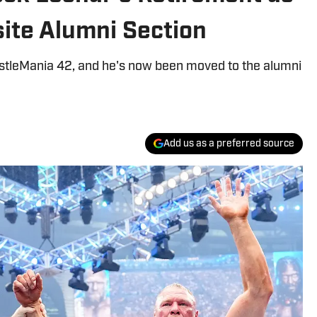
ite Alumni Section
stleMania 42, and he's now been moved to the alumni
Add us as a preferred source