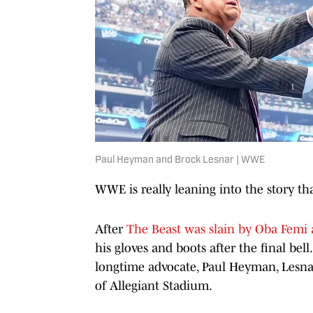
Paul Heyman and Brock Lesnar | WWE
WWE is really leaning into the story that
After
The Beast was slain by Oba Femi
his gloves and boots after the final bell
longtime advocate, Paul Heyman, Lesnar
of Allegiant Stadium.