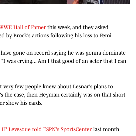
 WWE Hall of Famer
this week, and they asked
by Brock's actions following his loss to Femi.
 I have gone on record saying he was gonna dominate
"I was crying... Am I that good of an actor that I can
t very few people knew about Lesnar's plans to
t's the case, then Heyman certainly was on that short
ver show his cards.
e H' Levesque told ESPN's SportsCenter
last month