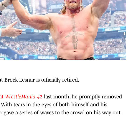
 Brock Lesnar is officially retired.
 at
WrestleMania 42
last month, he promptly removed
. With tears in the eyes of both himself and his
 gave a series of waves to the crowd on his way out