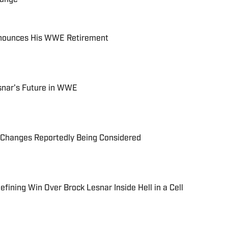
Announces His WWE Retirement
snar's Future in WWE
Changes Reportedly Being Considered
ining Win Over Brock Lesnar Inside Hell in a Cell