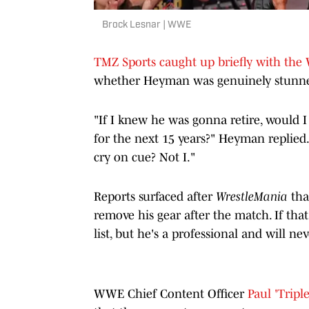
Brock Lesnar | WWE
TMZ Sports caught up briefly with the
whether Heyman was genuinely stunned 
"If I knew he was gonna retire, would
for the next 15 years?" Heyman replied. 
cry on cue? Not I."
Reports surfaced after
WrestleMania
tha
remove his gear after the match. If tha
list, but he's a professional and will ne
WWE Chief Content Officer
Paul 'Tripl