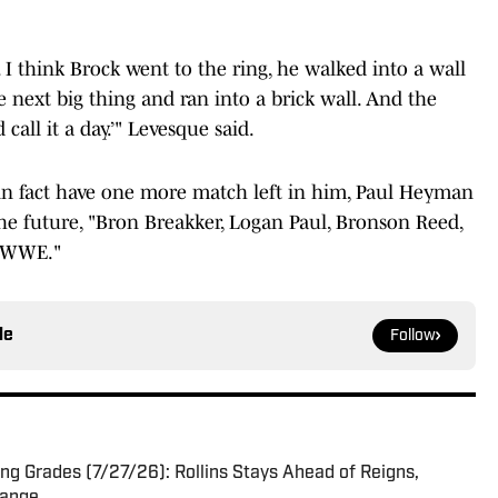
 I think Brock went to the ring, he walked into a wall
 next big thing and ran into a brick wall. And the
call it a day.’" Levesque said.
s in fact have one more match left in him, Paul Heyman
he future, "Bron Breakker, Logan Paul, Bronson Reed,
r WWE."
le
Follow
g Grades (7/27/26): Rollins Stays Ahead of Reigns,
hange