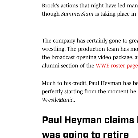
Brock's actions that night have led many
though
SummerSlam
is taking place i
The company has certainly gone to grea
wrestling. The production team has mov
the broadcast opening video package, a
alumni section of the
WWE roster page
Much to his credit, Paul Heyman has bee
perfectly, starting from the moment he 
WrestleMania.
Paul Heyman claims 
was going to retire