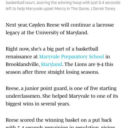
basketball court, scoring the winning hoop with just 5.4 seconds
left to help Maryvale upset Mercy in The Game. | Derek Toney
Next year, Cayden Reese will continue a lacrosse
legacy at the University of Maryland.
Right now, she’s a big part of a basketball
renaissance at
Maryvale Preparatory School
in
Brooklandville,
Maryland
. The Lions are 9-4 this
season after three straight losing seasons.
Reese, a junior point guard, is one of five starting
underclassmen. She helped Maryvale to one of its
biggest wins in several years.
Reese scored the winning basket on a put back
with 5.4 seconds remaining in regulation, giving