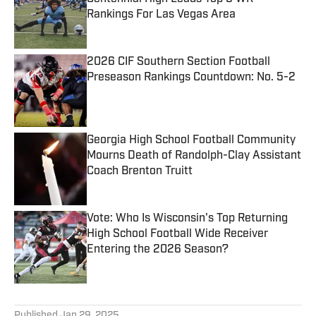
Rankings For Las Vegas Area
Published by on Invalid Date
2026 CIF Southern Section Football
Preseason Rankings Countdown: No. 5-2
Published by on Invalid Date
Georgia High School Football Community
Mourns Death of Randolph-Clay Assistant
Coach Brenton Truitt
Published by on Invalid Date
Vote: Who Is Wisconsin's Top Returning
High School Football Wide Receiver
Entering the 2026 Season?
Published by on Invalid Date
5 related articles loaded
Published
Jan 29, 2025