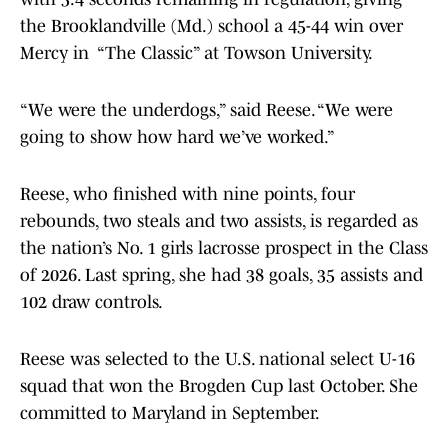
the Brooklandville (Md.) school a 45-44 win over
Mercy in “The Classic” at Towson University.
“We were the underdogs,” said Reese. “We were
going to show how hard we’ve worked.”
Reese, who finished with nine points, four
rebounds, two steals and two assists, is regarded as
the nation’s No. 1 girls lacrosse prospect in the Class
of 2026. Last spring, she had 38 goals, 35 assists and
102 draw controls.
Reese was selected to the U.S. national select U-16
squad that won the Brogden Cup last October. She
committed to Maryland in September.