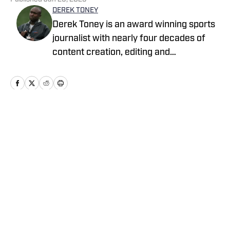
DEREK TONEY
Derek Toney is an award winning sports
journalist with nearly four decades of
content creation, editing and
management experience in the DMV
area. He has served as a reporter with
the Baltimore Sun, Capital Journal, PG
Gazette, Digital Sports and the Baltimore
Banner, among others. He also spent 12
Home
/
Maryland
years as a Senior Content Editor with
Varsity Sports Network. He has been
writing for High School on SI since 2023
Cookie Policy
Accessibility Statement
Takedown Policy
Privacy Policy
Terms and Conditions
Cookies Settings