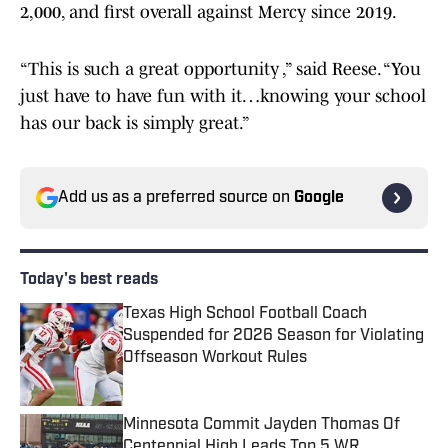
2,000, and first overall against Mercy since 2019.
“This is such a great opportunity ,” said Reese. “You
just have to have fun with it…knowing your school
has our back is simply great.”
Add us as a preferred source on
Google
Today's best reads
Texas High School Football Coach
Suspended for 2026 Season for Violating
Offseason Workout Rules
Published by on Invalid Date
Minnesota Commit Jayden Thomas Of
Centennial High Leads Top 5 WR