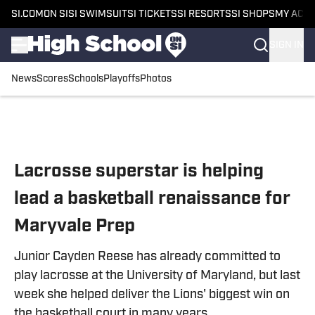
SI.COM
ON SI
SI SWIMSUIT
SI TICKETS
SI RESORTS
SI SHOPS
MY ACC
SIGN IN
News
Scores
Schools
Playoffs
Photos
Skip to main content
Lacrosse superstar is helping
lead a basketball renaissance for
Maryvale Prep
Junior Cayden Reese has already committed to
play lacrosse at the University of Maryland, but last
week she helped deliver the Lions' biggest win on
the basketball court in many years