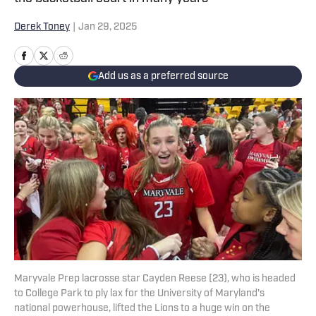
Derek Toney
|
Jan 29, 2025
Add us as a preferred source
Maryvale Prep lacrosse star Cayden Reese (23), who is headed
to College Park to ply lax for the University of Maryland's
national powerhouse, lifted the Lions to a huge win on the