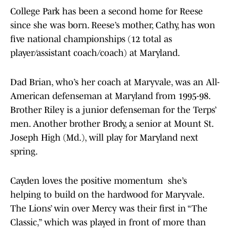
College Park has been a second home for Reese
since she was born. Reese’s mother, Cathy, has won
five national championships (12 total as
player/assistant coach/coach) at Maryland.
Dad Brian, who’s her coach at Maryvale, was an All-
American defenseman at Maryland from 1995-98.
Brother Riley is a junior defenseman for the Terps’
men. Another brother Brody, a senior at Mount St.
Joseph High (Md.), will play for Maryland next
spring.
Cayden loves the positive momentum she’s
helping to build on the hardwood for Maryvale.
The Lions’ win over Mercy was their first in “The
Classic,” which was played in front of more than