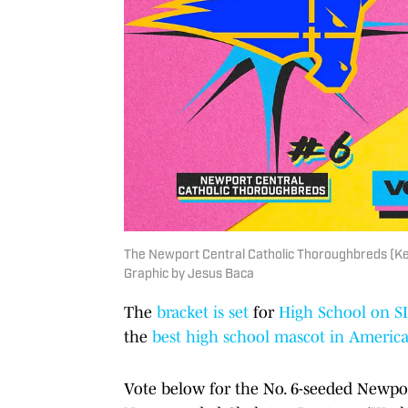
The Newport Central Catholic Thoroughbreds (Ken
Graphic by Jesus Baca
The
bracket is set
for
High School on SI
the
best high school mascot in Americ
Vote below for the No. 6-seeded Newpo