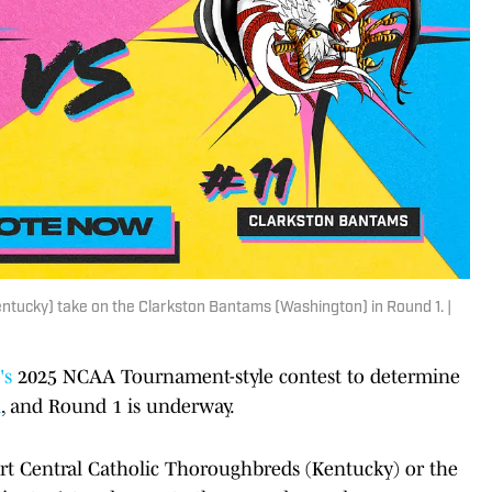
tucky) take on the Clarkston Bantams (Washington) in Round 1. |
's
2025 NCAA Tournament-style contest to determine
a
, and Round 1 is underway.
rt Central Catholic Thoroughbreds (Kentucky) or the