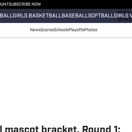
OUNT
SUBSCRIBE NOW
GIRLS 
BEACH 
BALL
GIRLS BASKETBALL
BASEBALL
SOFTBALL
GIRLS 
BOYS C
GIRLS 
News
Scores
Schools
Playoffs
Photos
COUNT
FIELD 
FLAG F
FOOTB
l mascot bracket, Round 1: