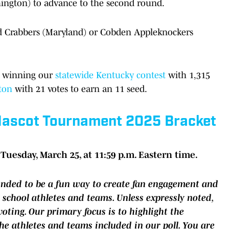
ington) to advance to the second round.
eld Crabbers (Maryland) or Cobden Appleknockers
y winning our
statewide Kentucky contest
with 1,315
ton
with 21 votes to earn an 11 seed.
 Mascot Tournament 2025 Bracket
Tuesday, March 25, at 11:59 p.m. Eastern time.
tended to be a fun way to create fan engagement and
 school athletes and teams. Unless expressly noted,
oting. Our primary focus is to highlight the
the athletes and teams included in our poll. You are