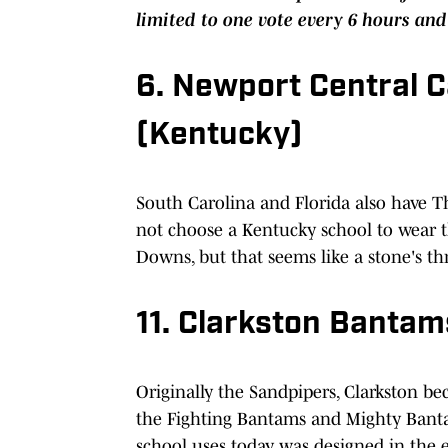
limited to one vote every 6 hours and
6. Newport Central 
(Kentucky)
South Carolina and Florida also have 
not choose a Kentucky school to wear t
Downs, but that seems like a stone's th
11. Clarkston Banta
Originally the Sandpipers, Clarkston b
the Fighting Bantams and Mighty Banta
school uses today was designed in the e