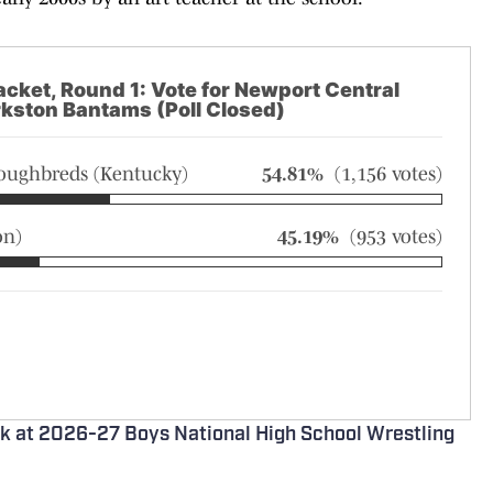
acket, Round 1: Vote for Newport Central
rkston Bantams (Poll Closed)
roughbreds (Kentucky)
54.81%
(1,156 votes)
on)
45.19%
(953 votes)
ok at 2026-27 Boys National High School Wrestling