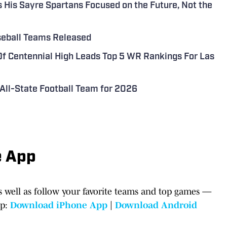
His Sayre Spartans Focused on the Future, Not the
aseball Teams Released
 Centennial High Leads Top 5 WR Rankings For Las
All-State Football Team for 2026
e App
 well as follow your favorite teams and top games —
pp:
Download iPhone App
|
Download Android