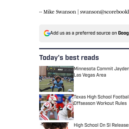
-- Mike Swanson | swanson@scorebookl
Add us as a preferred source on
Goog
Today's best reads
Minnesota Commit Jayden 
Las Vegas Area
Published by on Invalid Date
Texas High School Footbal
Offseason Workout Rules
Published by on Invalid Date
High School On SI Release