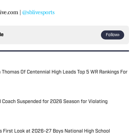
ive.com |
@sblivesports
le
Follow
Thomas Of Centennial High Leads Top 5 WR Rankings For
l Coach Suspended for 2026 Season for Violating
s First Look at 2026-27 Boys National High School