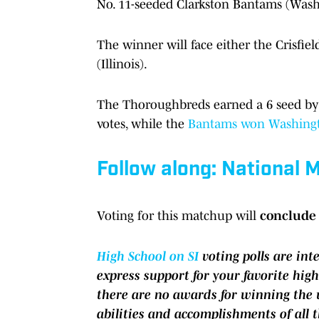
No. 11-seeded Clarkston Bantams (Wash
The winner will face either the Crisfi
(Illinois).
The Thoroughbreds earned a 6 seed b
votes, while the
Bantams won Washing
Follow along: National
Voting for this matchup will
conclude 
High School on SI
voting polls are in
express support for your favorite high
there are no awards for winning the v
abilities and accomplishments of all 