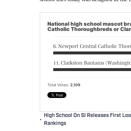
National high school mascot br
Catholic Thoroughbreds or Cla
6. Newport Central Catholic Tho
11. Clarkston Bantams (Washingt
Total Votes:
2,109
High School On SI Releases First Lo
•
Rankings