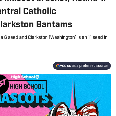
ntral Catholic
Clarkston Bantams
a 6 seed and Clarkston (Washington) is an 11 seed in
Add us as a preferred source