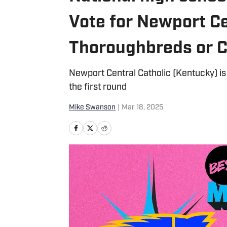
Vote for Newport Ce
Thoroughbreds or 
Newport Central Catholic (Kentucky) is 
the first round
Mike Swanson
|
Mar 18, 2025