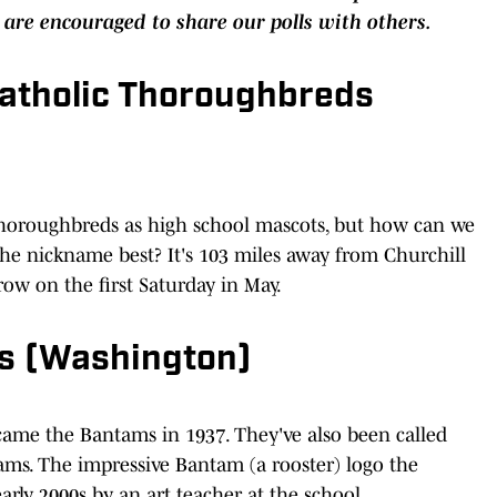
 are encouraged to share our polls with others.
Catholic Thoroughbreds
Thoroughbreds as high school mascots, but how can we
he nickname best? It's 103 miles away from Churchill
row on the first Saturday in May.
ms (Washington)
ecame the Bantams in 1937. They've also been called
ms. The impressive Bantam (a rooster) logo the
arly 2000s by an art teacher at the school.