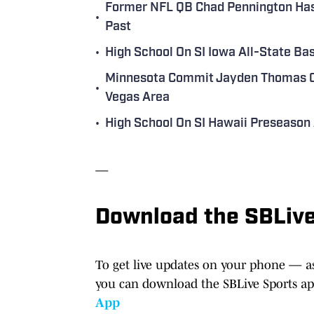
Former NFL QB Chad Pennington Has 
•
Past
•
High School On SI Iowa All-State B
Minnesota Commit Jayden Thomas Of
•
Vegas Area
•
High School On SI Hawaii Preseason 
—
Download the SBLiv
To get live updates on your phone — as
you can download the SBLive Sports a
App