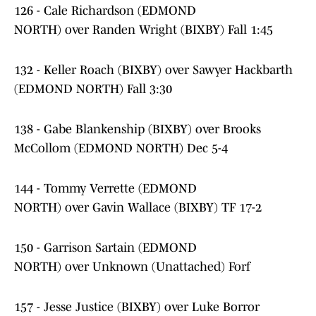
126 - Cale Richardson (EDMOND
NORTH) over Randen Wright (BIXBY) Fall 1:45
132 - Keller Roach (BIXBY) over Sawyer Hackbarth
(EDMOND NORTH) Fall 3:30
138 - Gabe Blankenship (BIXBY) over Brooks
McCollom (EDMOND NORTH) Dec 5-4
144 - Tommy Verrette (EDMOND
NORTH) over Gavin Wallace (BIXBY) TF 17-2
150 - Garrison Sartain (EDMOND
NORTH) over Unknown (Unattached) Forf
157 - Jesse Justice (BIXBY) over Luke Borror