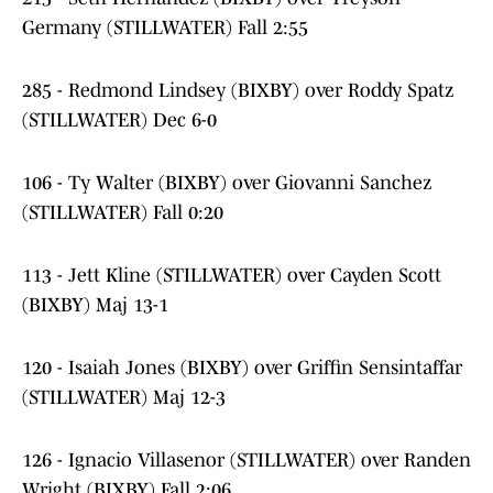
Germany (STILLWATER) Fall 2:55
285 - Redmond Lindsey (BIXBY) over Roddy Spatz
(STILLWATER) Dec 6-0
106 - Ty Walter (BIXBY) over Giovanni Sanchez
(STILLWATER) Fall 0:20
113 - Jett Kline (STILLWATER) over Cayden Scott
(BIXBY) Maj 13-1
120 - Isaiah Jones (BIXBY) over Griffin Sensintaffar
(STILLWATER) Maj 12-3
126 - Ignacio Villasenor (STILLWATER) over Randen
Wright (BIXBY) Fall 2:06