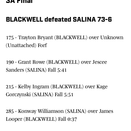
3A Final
BLACKWELL defeated SALINA 73-6
175 - Trayton Bryant (BLACKWELL) over Unknown
(Unattached) Forf
190 - Grant Rowe (BLACKWELL) over Jescee
Sanders (SALINA) Fall 5:41
215 - Kelby Ingram (BLACKWELL) over Kage
Gorczynski (SALINA) Fall 5:51
285 - Konway Williamson (SALINA) over James
Looper (BLACKWELL) Fall 0:37