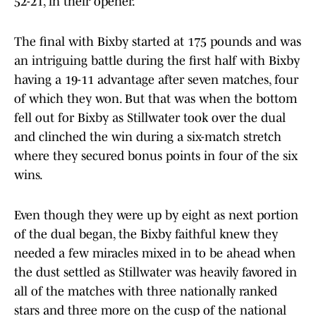
52-21, in their opener.
The final with Bixby started at 175 pounds and was
an intriguing battle during the first half with Bixby
having a 19-11 advantage after seven matches, four
of which they won. But that was when the bottom
fell out for Bixby as Stillwater took over the dual
and clinched the win during a six-match stretch
where they secured bonus points in four of the six
wins.
Even though they were up by eight as next portion
of the dual began, the Bixby faithful knew they
needed a few miracles mixed in to be ahead when
the dust settled as Stillwater was heavily favored in
all of the matches with three nationally ranked
stars and three more on the cusp of the national