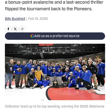
a bonus-point avalanche and a last-second thriller
flipped the tournament back to the Pioneers.
Billy Buckheit
|
Feb 15, 2026
Add us as a preferred source
Stillwater lived up to its top seeding, winning the 2026 Oklahoma