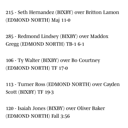
215 - Seth Hernandez (BIXBY) over Britton Lamon
(EDMOND NORTH) Maj 11-0
285 - Redmond Lindsey (BIXBY) over Maddox
Gregg (EDMOND NORTH) TB-1 6-1
106 - Ty Walter (BIXBY) over Bo Courtney
(EDMOND NORTH) TF 17-0
113 - Turner Ross (EDMOND NORTH) over Cayden
Scott (BIXBY) TF 19-3
120 - Isaiah Jones (BIXBY) over Oliver Baker
(EDMOND NORTH) Fall 3:56