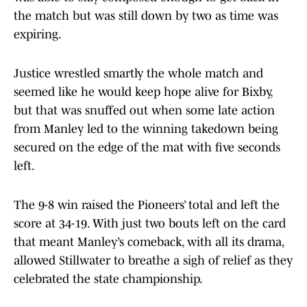
the match but was still down by two as time was
expiring.
Justice wrestled smartly the whole match and
seemed like he would keep hope alive for Bixby,
but that was snuffed out when some late action
from Manley led to the winning takedown being
secured on the edge of the mat with five seconds
left.
The 9-8 win raised the Pioneers’ total and left the
score at 34-19. With just two bouts left on the card
that meant Manley’s comeback, with all its drama,
allowed Stillwater to breathe a sigh of relief as they
celebrated the state championship.