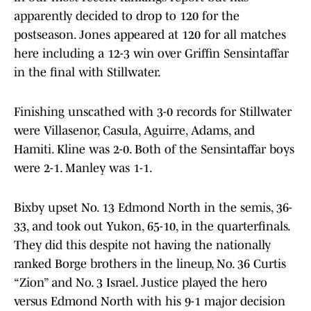
apparently decided to drop to 120 for the
postseason. Jones appeared at 120 for all matches
here including a 12-3 win over Griffin Sensintaffar
in the final with Stillwater.
Finishing unscathed with 3-0 records for Stillwater
were Villasenor, Casula, Aguirre, Adams, and
Hamiti. Kline was 2-0. Both of the Sensintaffar boys
were 2-1. Manley was 1-1.
Bixby upset No. 13 Edmond North in the semis, 36-
33, and took out Yukon, 65-10, in the quarterfinals.
They did this despite not having the nationally
ranked Borge brothers in the lineup, No. 36 Curtis
“Zion” and No. 3 Israel. Justice played the hero
versus Edmond North with his 9-1 major decision