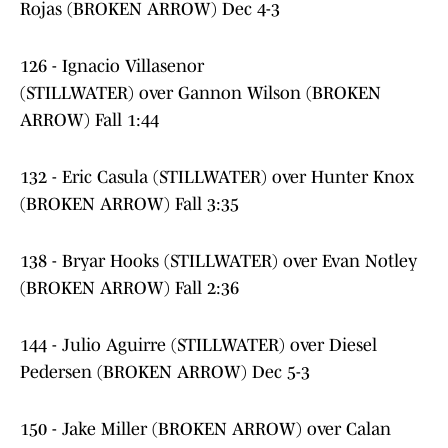
Rojas (BROKEN ARROW) Dec 4-3
126 - Ignacio Villasenor
(STILLWATER) over Gannon Wilson (BROKEN
ARROW) Fall 1:44
132 - Eric Casula (STILLWATER) over Hunter Knox
(BROKEN ARROW) Fall 3:35
138 - Bryar Hooks (STILLWATER) over Evan Notley
(BROKEN ARROW) Fall 2:36
144 - Julio Aguirre (STILLWATER) over Diesel
Pedersen (BROKEN ARROW) Dec 5-3
150 - Jake Miller (BROKEN ARROW) over Calan