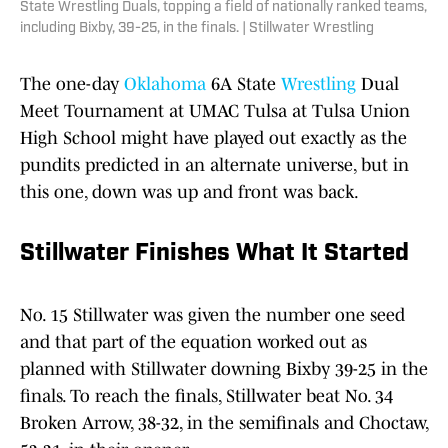
State Wrestling Duals, topping a field of nationally ranked teams,
including Bixby, 39-25, in the finals. | Stillwater Wrestling
The one-day
Oklahoma
6A State
Wrestling
Dual
Meet Tournament at UMAC Tulsa at Tulsa Union
High School might have played out exactly as the
pundits predicted in an alternate universe, but in
this one, down was up and front was back.
Stillwater Finishes What It Started
No. 15 Stillwater was given the number one seed
and that part of the equation worked out as
planned with Stillwater downing Bixby 39-25 in the
finals. To reach the finals, Stillwater beat No. 34
Broken Arrow, 38-32, in the semifinals and Choctaw,