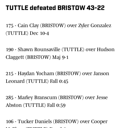
TUTTLE defeated BRISTOW 43-2
2
175 - Cain Clay (BRISTOW) over Zyler Gonzalez
(TUTTLE) Dec 10-4
190 - Shawn Rounsaville (TUTTLE) over Hudson
Claggett (BRISTOW) Maj 9-1
215 - Haydan Yocham (BRISTOW) over Janson
Leonard (TUTTLE) Fall 0:45
285 - Marley Branscum (BRISTOW) over Jesse
Abston (TUTTLE) Fall 0:59
106 - Tucker Daniels (BRISTOW) over Cooper