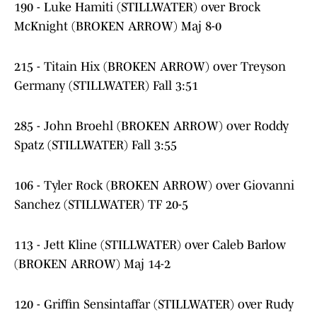
190 - Luke Hamiti (STILLWATER) over Brock
McKnight (BROKEN ARROW) Maj 8-0
215 - Titain Hix (BROKEN ARROW) over Treyson
Germany (STILLWATER) Fall 3:51
285 - John Broehl (BROKEN ARROW) over Roddy
Spatz (STILLWATER) Fall 3:55
106 - Tyler Rock (BROKEN ARROW) over Giovanni
Sanchez (STILLWATER) TF 20-5
113 - Jett Kline (STILLWATER) over Caleb Barlow
(BROKEN ARROW) Maj 14-2
120 - Griffin Sensintaffar (STILLWATER) over Rudy