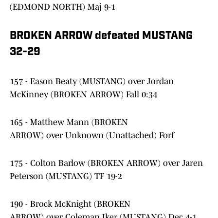
(EDMOND NORTH) Maj 9-1
BROKEN ARROW defeated MUSTANG
32-29
157 - Eason Beaty (MUSTANG) over Jordan
McKinney (BROKEN ARROW) Fall 0:34
165 - Matthew Mann (BROKEN
ARROW) over Unknown (Unattached) Forf
175 - Colton Barlow (BROKEN ARROW) over Jaren
Peterson (MUSTANG) TF 19-2
190 - Brock McKnight (BROKEN
ARROW) over Coleman Iker (MUSTANG) Dec 4-1