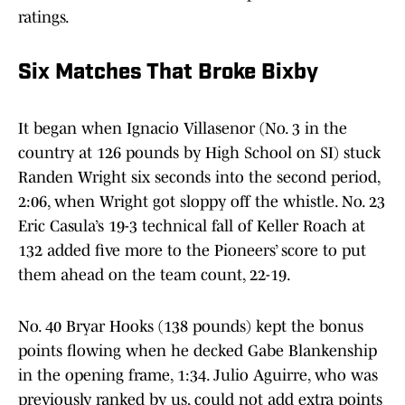
ratings.
Six Matches That Broke Bixby
It began when Ignacio Villasenor (No. 3 in the
country at 126 pounds by High School on SI) stuck
Randen Wright six seconds into the second period,
2:06, when Wright got sloppy off the whistle. No. 23
Eric Casula’s 19-3 technical fall of Keller Roach at
132 added five more to the Pioneers’ score to put
them ahead on the team count, 22-19.
No. 40 Bryar Hooks (138 pounds) kept the bonus
points flowing when he decked Gabe Blankenship
in the opening frame, 1:34. Julio Aguirre, who was
previously ranked by us, could not add extra points