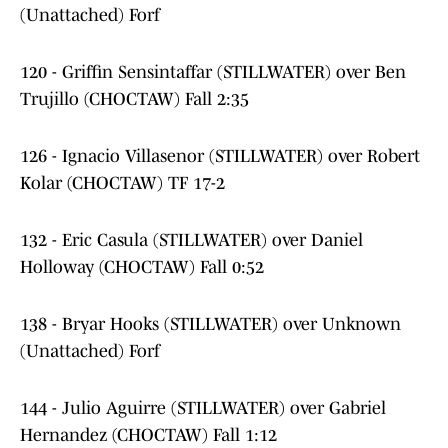
(Unattached) Forf
120 - Griffin Sensintaffar (STILLWATER) over Ben
Trujillo (CHOCTAW) Fall 2:35
126 - Ignacio Villasenor (STILLWATER) over Robert
Kolar (CHOCTAW) TF 17-2
132 - Eric Casula (STILLWATER) over Daniel
Holloway (CHOCTAW) Fall 0:52
138 - Bryar Hooks (STILLWATER) over Unknown
(Unattached) Forf
144 - Julio Aguirre (STILLWATER) over Gabriel
Hernandez (CHOCTAW) Fall 1:12