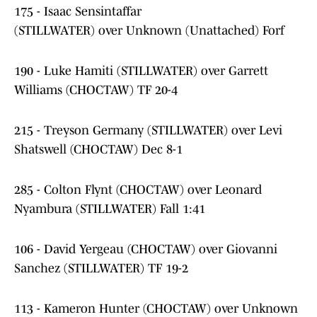
175 - Isaac Sensintaffar
(STILLWATER) over Unknown (Unattached) Forf
190 - Luke Hamiti (STILLWATER) over Garrett
Williams (CHOCTAW) TF 20-4
215 - Treyson Germany (STILLWATER) over Levi
Shatswell (CHOCTAW) Dec 8-1
285 - Colton Flynt (CHOCTAW) over Leonard
Nyambura (STILLWATER) Fall 1:41
106 - David Yergeau (CHOCTAW) over Giovanni
Sanchez (STILLWATER) TF 19-2
113 - Kameron Hunter (CHOCTAW) over Unknown