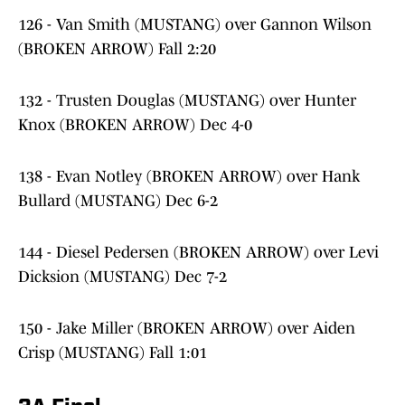
126 - Van Smith (MUSTANG) over Gannon Wilson
(BROKEN ARROW) Fall 2:20
132 - Trusten Douglas (MUSTANG) over Hunter
Knox (BROKEN ARROW) Dec 4-0
138 - Evan Notley (BROKEN ARROW) over Hank
Bullard (MUSTANG) Dec 6-2
144 - Diesel Pedersen (BROKEN ARROW) over Levi
Dicksion (MUSTANG) Dec 7-2
150 - Jake Miller (BROKEN ARROW) over Aiden
Crisp (MUSTANG) Fall 1:01