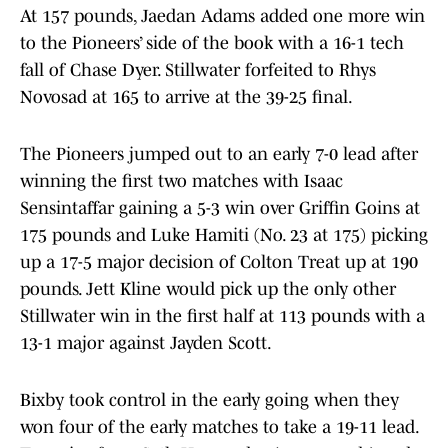
At 157 pounds, Jaedan Adams added one more win
to the Pioneers’ side of the book with a 16-1 tech
fall of Chase Dyer. Stillwater forfeited to Rhys
Novosad at 165 to arrive at the 39-25 final.
The Pioneers jumped out to an early 7-0 lead after
winning the first two matches with Isaac
Sensintaffar gaining a 5-3 win over Griffin Goins at
175 pounds and Luke Hamiti (No. 23 at 175) picking
up a 17-5 major decision of Colton Treat up at 190
pounds. Jett Kline would pick up the only other
Stillwater win in the first half at 113 pounds with a
13-1 major against Jayden Scott.
Bixby took control in the early going when they
won four of the early matches to take a 19-11 lead.