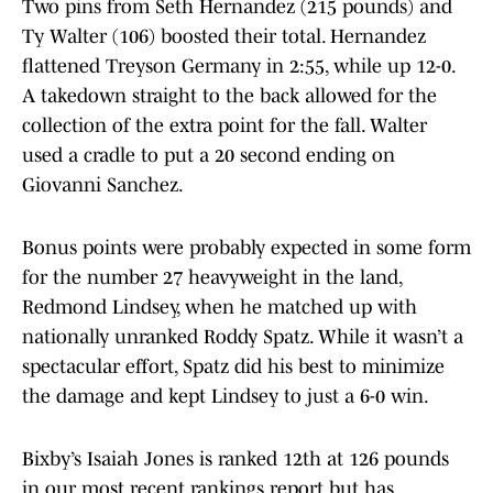
Two pins from Seth Hernandez (215 pounds) and
Ty Walter (106) boosted their total. Hernandez
flattened Treyson Germany in 2:55, while up 12-0.
A takedown straight to the back allowed for the
collection of the extra point for the fall. Walter
used a cradle to put a 20 second ending on
Giovanni Sanchez.
Bonus points were probably expected in some form
for the number 27 heavyweight in the land,
Redmond Lindsey, when he matched up with
nationally unranked Roddy Spatz. While it wasn’t a
spectacular effort, Spatz did his best to minimize
the damage and kept Lindsey to just a 6-0 win.
Bixby’s Isaiah Jones is ranked 12th at 126 pounds
in our most recent rankings report but has