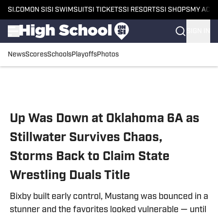
SI.COM
ON SI
SI SWIMSUIT
SI TICKETS
SI RESORTS
SI SHOPS
MY ACC
SIGN IN
News
Scores
Schools
Playoffs
Photos
Skip to main content
Up Was Down at Oklahoma 6A as
Stillwater Survives Chaos,
Storms Back to Claim State
Wrestling Duals Title
Bixby built early control, Mustang was bounced in a
stunner and the favorites looked vulnerable — until