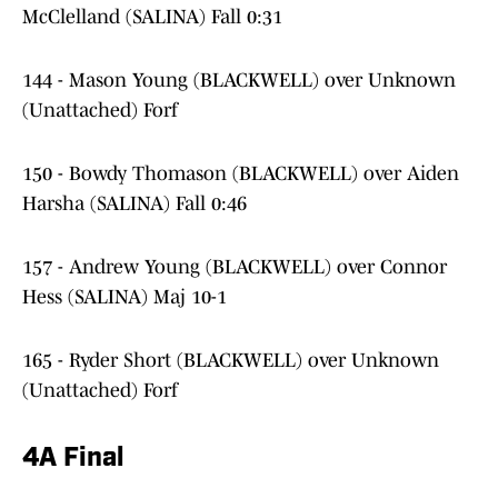
McClelland (SALINA) Fall 0:31
144 - Mason Young (BLACKWELL) over Unknown
(Unattached) Forf
150 - Bowdy Thomason (BLACKWELL) over Aiden
Harsha (SALINA) Fall 0:46
157 - Andrew Young (BLACKWELL) over Connor
Hess (SALINA) Maj 10-1
165 - Ryder Short (BLACKWELL) over Unknown
(Unattached) Forf
4A Final