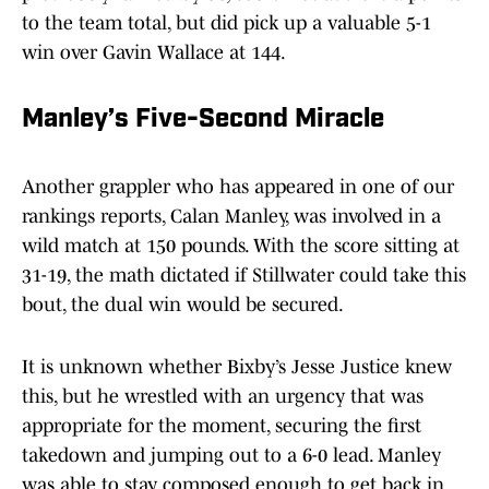
to the team total, but did pick up a valuable 5-1
win over Gavin Wallace at 144.
Manley’s Five-Second Miracle
Another grappler who has appeared in one of our
rankings reports, Calan Manley, was involved in a
wild match at 150 pounds. With the score sitting at
31-19, the math dictated if Stillwater could take this
bout, the dual win would be secured.
It is unknown whether Bixby’s Jesse Justice knew
this, but he wrestled with an urgency that was
appropriate for the moment, securing the first
takedown and jumping out to a 6-0 lead. Manley
was able to stay composed enough to get back in