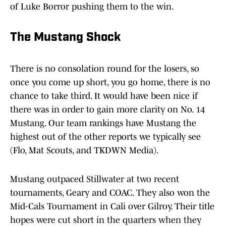
of Luke Borror pushing them to the win.
The Mustang Shock
There is no consolation round for the losers, so
once you come up short, you go home, there is no
chance to take third. It would have been nice if
there was in order to gain more clarity on No. 14
Mustang. Our team rankings have Mustang the
highest out of the other reports we typically see
(Flo, Mat Scouts, and TKDWN Media).
Mustang outpaced Stillwater at two recent
tournaments, Geary and COAC. They also won the
Mid-Cals Tournament in Cali over Gilroy. Their title
hopes were cut short in the quarters when they