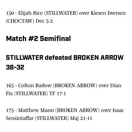
150 - Elijah Rice (STILLWATER) over Kiesen Iwersen
(CHOCTAW) Dec 5-2
Match #2 Semifinal
STILLWATER defeated BROKEN ARROW
38-32
165 - Colton Barlow (BROKEN ARROW) over Dian
Fix (STILLWATER) TF 17-1
175 - Matthew Mann (BROKEN ARROW) over Isaac
Sensintaffar (STILLWATER) Maj 21-11