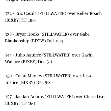
132 - Eric Casula (STILLWATER) over Keller Roach
(BIXBY) TF 19-3
138 - Bryar Hooks (STILLWATER) over Gabe
Blankenship (BIXBY) Fall 1:34
144 - Julio Aguirre (STILLWATER) over Gavin
Wallace (BIXBY) Dec 5-1
150 - Calan Manley (STILLWATER) over Jesse
Justice (BIXBY) Dec 9-8
157 - Jaedan Adams (STILLWATER) over Chase Dyer
(BIXBY) TF 16-1