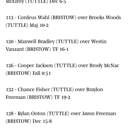
McElroy (TUTTLE) Dec 6-5
113 - Cordeus Wahl (BRISTOW) over Brooks Woods
(TUTTLE) Maj 10-2
120 - Maxwell Bradley (TUTTLE) over Westin
Vanzant (BRISTOW) TF 16-1
126 - Cooper Jackson (TUTTLE) over Brody McNac
(BRISTOW) Fall 0:51
132 - Chance Fisher (TUTTLE) over Braylon
Freeman (BRISTOW) TF 19-2
138 - Kylan Ooton (TUTTLE) over Javon Freeman
(BRISTOW) Dec 15-8