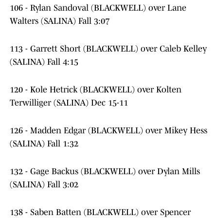
106 - Rylan Sandoval (BLACKWELL) over Lane
Walters (SALINA) Fall 3:07
113 - Garrett Short (BLACKWELL) over Caleb Kelley
(SALINA) Fall 4:15
120 - Kole Hetrick (BLACKWELL) over Kolten
Terwilliger (SALINA) Dec 15-11
126 - Madden Edgar (BLACKWELL) over Mikey Hess
(SALINA) Fall 1:32
132 - Gage Backus (BLACKWELL) over Dylan Mills
(SALINA) Fall 3:02
138 - Saben Batten (BLACKWELL) over Spencer