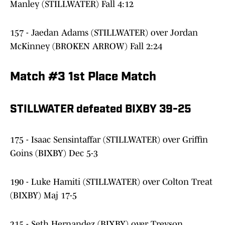
Manley (STILLWATER) Fall 4:12
157 - Jaedan Adams (STILLWATER) over Jordan
McKinney (BROKEN ARROW) Fall 2:24
Match #3 1st Place Match
STILLWATER defeated BIXBY 39-25
175 - Isaac Sensintaffar (STILLWATER) over Griffin
Goins (BIXBY) Dec 5-3
190 - Luke Hamiti (STILLWATER) over Colton Treat
(BIXBY) Maj 17-5
215 - Seth Hernandez (BIXBY) over Treyson