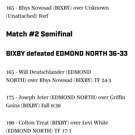
165 - Rhys Novosad (BIXBY) over Unknown
(Unattached) Forf
Match #2 Semifinal
BIXBY defeated EDMOND NORTH 36-33
165 - Will Deutschlander (EDMOND
NORTH) over Rhys Novosad (BIXBY) TF 24-3
175 - Joseph Jeter (EDMOND NORTH) over Griffin
Goins (BIXBY) Fall 0:30
190 - Colton Treat (BIXBY) over Levi White
(EDMOND NORTH) TF 17-1