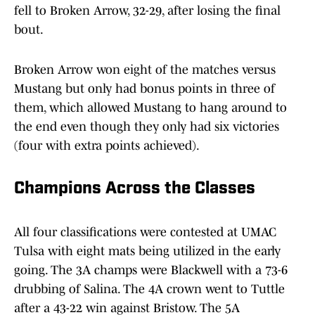
fell to Broken Arrow, 32-29, after losing the final
bout.
Broken Arrow won eight of the matches versus
Mustang but only had bonus points in three of
them, which allowed Mustang to hang around to
the end even though they only had six victories
(four with extra points achieved).
Champions Across the Classes
All four classifications were contested at UMAC
Tulsa with eight mats being utilized in the early
going. The 3A champs were Blackwell with a 73-6
drubbing of Salina. The 4A crown went to Tuttle
after a 43-22 win against Bristow. The 5A