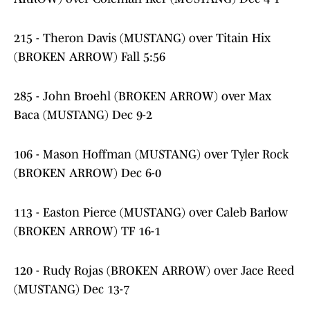
215 - Theron Davis (MUSTANG) over Titain Hix
(BROKEN ARROW) Fall 5:56
285 - John Broehl (BROKEN ARROW) over Max
Baca (MUSTANG) Dec 9-2
106 - Mason Hoffman (MUSTANG) over Tyler Rock
(BROKEN ARROW) Dec 6-0
113 - Easton Pierce (MUSTANG) over Caleb Barlow
(BROKEN ARROW) TF 16-1
120 - Rudy Rojas (BROKEN ARROW) over Jace Reed
(MUSTANG) Dec 13-7