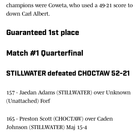
champions were Coweta, who used a 49-21 score to
down Carl Albert.
Guaranteed 1st place
Match #1 Quarterfinal
STILLWATER defeated CHOCTAW 52-21
157 - Jaedan Adams (STILLWATER) over Unknown
(Unattached) Forf
165 - Preston Scott (CHOCTAW) over Caden
Johnson (STILLWATER) Maj 15-4