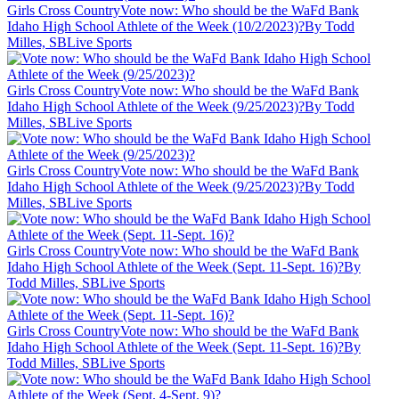
Girls Cross Country
Vote now: Who should be the WaFd Bank
Idaho High School Athlete of the Week (10/2/2023)?
By Todd
Milles, SBLive Sports
Girls Cross Country
Vote now: Who should be the WaFd Bank
Idaho High School Athlete of the Week (9/25/2023)?
By Todd
Milles, SBLive Sports
Girls Cross Country
Vote now: Who should be the WaFd Bank
Idaho High School Athlete of the Week (9/25/2023)?
By Todd
Milles, SBLive Sports
Girls Cross Country
Vote now: Who should be the WaFd Bank
Idaho High School Athlete of the Week (Sept. 11-Sept. 16)?
By
Todd Milles, SBLive Sports
Girls Cross Country
Vote now: Who should be the WaFd Bank
Idaho High School Athlete of the Week (Sept. 11-Sept. 16)?
By
Todd Milles, SBLive Sports