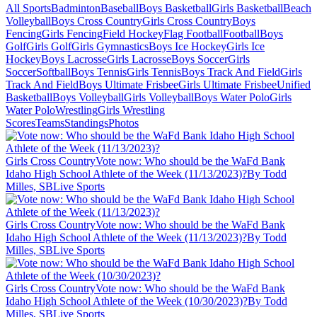
All Sports
Badminton
Baseball
Boys Basketball
Girls Basketball
Beach
Volleyball
Boys Cross Country
Girls Cross Country
Boys
Fencing
Girls Fencing
Field Hockey
Flag Football
Football
Boys
Golf
Girls Golf
Girls Gymnastics
Boys Ice Hockey
Girls Ice
Hockey
Boys Lacrosse
Girls Lacrosse
Boys Soccer
Girls
Soccer
Softball
Boys Tennis
Girls Tennis
Boys Track And Field
Girls
Track And Field
Boys Ultimate Frisbee
Girls Ultimate Frisbee
Unified
Basketball
Boys Volleyball
Girls Volleyball
Boys Water Polo
Girls
Water Polo
Wrestling
Girls Wrestling
Scores
Teams
Standings
Photos
Girls Cross Country
Vote now: Who should be the WaFd Bank
Idaho High School Athlete of the Week (11/13/2023)?
By Todd
Milles, SBLive Sports
Girls Cross Country
Vote now: Who should be the WaFd Bank
Idaho High School Athlete of the Week (11/13/2023)?
By Todd
Milles, SBLive Sports
Girls Cross Country
Vote now: Who should be the WaFd Bank
Idaho High School Athlete of the Week (10/30/2023)?
By Todd
Milles, SBLive Sports