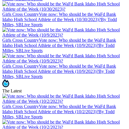
Girls Cross Country
Vote now: Who should be the WaFd Bank
Idaho High School Athlete of the Week (10/30/2023)?
By Todd
Milles, SBLive Sports
Girls Cross Country
Vote now: Who should be the WaFd Bank
Idaho High School Athlete of the Week (10/9/2023)?
By Todd
Milles, SBLive Sports
Girls Cross Country
Vote now: Who should be the WaFd Bank
Idaho High School Athlete of the Week (10/9/2023)?
By Todd
Milles, SBLive Sports
The Latest
Girls Cross Country
Vote now: Who should be the WaFd Bank
Idaho High School Athlete of the Week (10/2/2023)?
By Todd
Milles, SBLive Sports