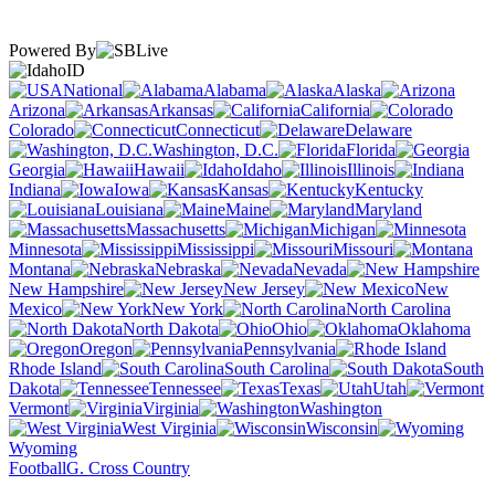
Powered By
ID
National
Alabama
Alaska
Arizona
Arkansas
California
Colorado
Connecticut
Delaware
Washington, D.C.
Florida
Georgia
Hawaii
Idaho
Illinois
Indiana
Iowa
Kansas
Kentucky
Louisiana
Maine
Maryland
Massachusetts
Michigan
Minnesota
Mississippi
Missouri
Montana
Nebraska
Nevada
New Hampshire
New Jersey
New
Mexico
New York
North Carolina
North Dakota
Ohio
Oklahoma
Oregon
Pennsylvania
Rhode Island
South Carolina
South
Dakota
Tennessee
Texas
Utah
Vermont
Virginia
Washington
West Virginia
Wisconsin
Wyoming
Football
G. Cross Country