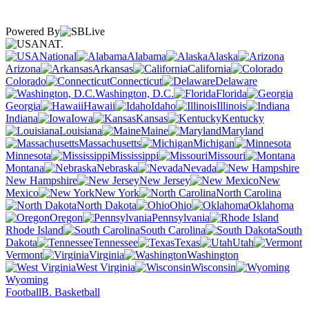
Powered By
NAT.
National
Alabama
Alaska
Arizona
Arkansas
California
Colorado
Connecticut
Delaware
Washington, D.C.
Florida
Georgia
Hawaii
Idaho
Illinois
Indiana
Iowa
Kansas
Kentucky
Louisiana
Maine
Maryland
Massachusetts
Michigan
Minnesota
Mississippi
Missouri
Montana
Nebraska
Nevada
New Hampshire
New Jersey
New
Mexico
New York
North Carolina
North Dakota
Ohio
Oklahoma
Oregon
Pennsylvania
Rhode Island
South Carolina
South
Dakota
Tennessee
Texas
Utah
Vermont
Virginia
Washington
West Virginia
Wisconsin
Wyoming
Football
B. Basketball