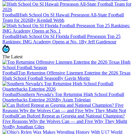
Football
High School On SI Hawaii Preseason All-State Football
Team for 2026
By Kendall Webb
Football
High School On SI Florida Football Preseason Top 25
Rankings: IMG Academy Opens at No. 1
By Jeff Gardenour
The Latest
Football
Top Returning Offensive Linemen Entering the 2026 Texas
High School Football Season
By Gavin Moritz
Football
Southern Nevada's Top Returning High School Football
Quarterbacks Entering 2026
By Aram Tolegian
Football
Can Buford Repeat as Georgia and National Champion?
Five Reasons Why the Wolves Can — and Five Why They Might
Not
By Jonathan Giles