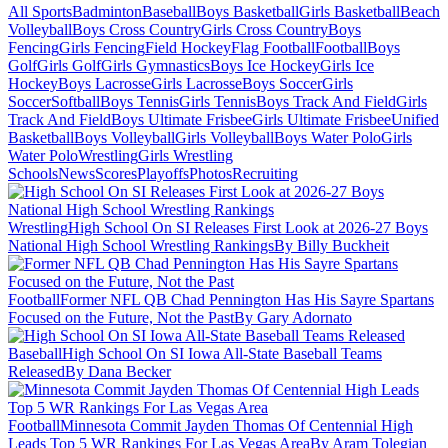
All Sports
Badminton
Baseball
Boys Basketball
Girls Basketball
Beach
Volleyball
Boys Cross Country
Girls Cross Country
Boys
Fencing
Girls Fencing
Field Hockey
Flag Football
Football
Boys
Golf
Girls Golf
Girls Gymnastics
Boys Ice Hockey
Girls Ice
Hockey
Boys Lacrosse
Girls Lacrosse
Boys Soccer
Girls
Soccer
Softball
Boys Tennis
Girls Tennis
Boys Track And Field
Girls
Track And Field
Boys Ultimate Frisbee
Girls Ultimate Frisbee
Unified
Basketball
Boys Volleyball
Girls Volleyball
Boys Water Polo
Girls
Water Polo
Wrestling
Girls Wrestling
Schools
News
Scores
Playoffs
Photos
Recruiting
Wrestling
High School On SI Releases First Look at 2026-27 Boys
National High School Wrestling Rankings
By Billy Buckheit
Football
Former NFL QB Chad Pennington Has His Sayre Spartans
Focused on the Future, Not the Past
By Gary Adornato
Baseball
High School On SI Iowa All-State Baseball Teams
Released
By Dana Becker
Football
Minnesota Commit Jayden Thomas Of Centennial High
Leads Top 5 WR Rankings For Las Vegas Area
By Aram Tolegian