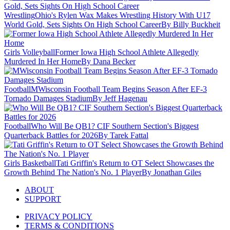
Wrestling
Ohio's Rylen Wax Makes Wrestling History With U17
World Gold, Sets Sights On High School Career
By Billy Buckheit
Girls Volleyball
Former Iowa High School Athlete Allegedly
Murdered In Her Home
By Dana Becker
Football
MWisconsin Football Team Begins Season After EF-3
Tornado Damages Stadium
By Jeff Hagenau
Football
Who Will Be QB1? CIF Southern Section's Biggest
Quarterback Battles for 2026
By Tarek Fattal
Girls Basketball
Tati Griffin's Return to OT Select Showcases the
Growth Behind The Nation's No. 1 Player
By Jonathan Giles
ABOUT
SUPPORT
PRIVACY POLICY
TERMS & CONDITIONS