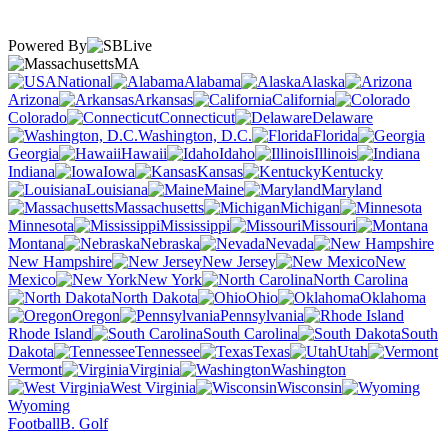
Powered By
MA
National
Alabama
Alaska
Arizona
Arkansas
California
Colorado
Connecticut
Delaware
Washington, D.C.
Florida
Georgia
Hawaii
Idaho
Illinois
Indiana
Iowa
Kansas
Kentucky
Louisiana
Maine
Maryland
Massachusetts
Michigan
Minnesota
Mississippi
Missouri
Montana
Nebraska
Nevada
New Hampshire
New Jersey
New
Mexico
New York
North Carolina
North Dakota
Ohio
Oklahoma
Oregon
Pennsylvania
Rhode Island
South Carolina
South
Dakota
Tennessee
Texas
Utah
Vermont
Virginia
Washington
West Virginia
Wisconsin
Wyoming
Football
B. Golf