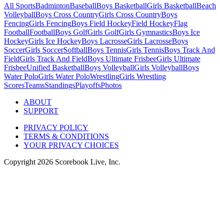
All Sports
Badminton
Baseball
Boys Basketball
Girls Basketball
Beach
Volleyball
Boys Cross Country
Girls Cross Country
Boys
Fencing
Girls Fencing
Boys Field Hockey
Field Hockey
Flag
Football
Football
Boys Golf
Girls Golf
Girls Gymnastics
Boys Ice
Hockey
Girls Ice Hockey
Boys Lacrosse
Girls Lacrosse
Boys
Soccer
Girls Soccer
Softball
Boys Tennis
Girls Tennis
Boys Track And
Field
Girls Track And Field
Boys Ultimate Frisbee
Girls Ultimate
Frisbee
Unified Basketball
Boys Volleyball
Girls Volleyball
Boys
Water Polo
Girls Water Polo
Wrestling
Girls Wrestling
Scores
Teams
Standings
Playoffs
Photos
ABOUT
SUPPORT
PRIVACY POLICY
TERMS & CONDITIONS
YOUR PRIVACY CHOICES
Copyright
2026
Scorebook Live, Inc.