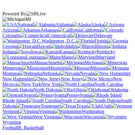
Powered By
MI
National
Alabama
Alaska
Arizona
Arkansas
California
Colorado
Connecticut
Delaware
Washington, D.C.
Florida
Georgia
Hawaii
Idaho
Illinois
Indiana
Iowa
Kansas
Kentucky
Louisiana
Maine
Maryland
Massachusetts
Michigan
Minnesota
Mississippi
Missouri
Montana
Nebraska
Nevada
New Hampshire
New Jersey
New
Mexico
New York
North Carolina
North Dakota
Ohio
Oklahoma
Oregon
Pennsylvania
Rhode Island
South Carolina
South
Dakota
Tennessee
Texas
Utah
Vermont
Virginia
Washington
West Virginia
Wisconsin
Wyoming
Football
B. Basketball