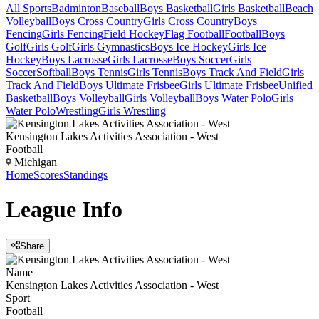
All Sports
Badminton
Baseball
Boys Basketball
Girls Basketball
Beach
Volleyball
Boys Cross Country
Girls Cross Country
Boys
Fencing
Girls Fencing
Field Hockey
Flag Football
Football
Boys
Golf
Girls Golf
Girls Gymnastics
Boys Ice Hockey
Girls Ice
Hockey
Boys Lacrosse
Girls Lacrosse
Boys Soccer
Girls
Soccer
Softball
Boys Tennis
Girls Tennis
Boys Track And Field
Girls
Track And Field
Boys Ultimate Frisbee
Girls Ultimate Frisbee
Unified
Basketball
Boys Volleyball
Girls Volleyball
Boys Water Polo
Girls
Water Polo
Wrestling
Girls Wrestling
Kensington Lakes Activities Association - West
Football
Michigan
Home
Scores
Standings
League
Info
Share
Name
Kensington Lakes Activities Association - West
Sport
Football