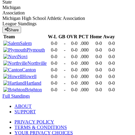
State
Michigan
Association
Michigan High School Athletic Association
League
Standings
Share
Team
W-L
GB
OVR
PCT
Home
Away
Salem
0-0
-
0-0
.000
0-0
0-0
Plymouth
0-0
-
0-0
.000
0-0
0-0
Novi
0-0
-
0-0
.000
0-0
0-0
Northville
0-0
-
0-0
.000
0-0
0-0
Canton
0-0
-
0-0
.000
0-0
0-0
Howell
0-0
-
0-0
.000
0-0
0-0
Hartland
0-0
-
0-0
.000
0-0
0-0
Brighton
0-0
-
0-0
.000
0-0
0-0
Full Standings
ABOUT
SUPPORT
PRIVACY POLICY
TERMS & CONDITIONS
YOUR PRIVACY CHOICES