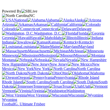
Powered By
NC
National
Alabama
Alaska
Arizona
Arkansas
California
Colorado
Connecticut
Delaware
Washington, D.C.
Florida
Georgia
Hawaii
Idaho
Illinois
Indiana
Iowa
Kansas
Kentucky
Louisiana
Maine
Maryland
Massachusetts
Michigan
Minnesota
Mississippi
Missouri
Montana
Nebraska
Nevada
New Hampshire
New Jersey
New
Mexico
New York
North Carolina
North Dakota
Ohio
Oklahoma
Oregon
Pennsylvania
Rhode Island
South Carolina
South
Dakota
Tennessee
Texas
Utah
Vermont
Virginia
Washington
West Virginia
Wisconsin
Wyoming
Football
G. Ultimate Frisbee