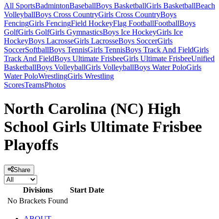
All Sports
Badminton
Baseball
Boys Basketball
Girls Basketball
Beach
Volleyball
Boys Cross Country
Girls Cross Country
Boys
Fencing
Girls Fencing
Field Hockey
Flag Football
Football
Boys
Golf
Girls Golf
Girls Gymnastics
Boys Ice Hockey
Girls Ice
Hockey
Boys Lacrosse
Girls Lacrosse
Boys Soccer
Girls
Soccer
Softball
Boys Tennis
Girls Tennis
Boys Track And Field
Girls
Track And Field
Boys Ultimate Frisbee
Girls Ultimate Frisbee
Unified
Basketball
Boys Volleyball
Girls Volleyball
Boys Water Polo
Girls
Water Polo
Wrestling
Girls Wrestling
Scores
Teams
Photos
North Carolina (NC) High
School Girls Ultimate Frisbee
Playoffs
Share
Divisions
Start Date
No Brackets Found
ABOUT