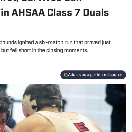
Win AHSAA Class 7 Duals
pounds ignited a six-match run that proved just
ut fell short in the closing moments.
Add us as a preferred source