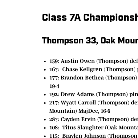
Class 7A Champions
Thompson 33, Oak Moun
159:
Austin Owen (Thompson) def.
167: Chase Kellgren (Thompson) 
177: Brandon Bethea (Thompson) d
19-4
192: Drew Adams (Thompson) pin
217: Wyatt Carroll (Thompson) de
Mountain) MajDec, 16-6
287: Cayden Ervin (Thompson) def
108: Titus Slaughter (Oak Mounta
115: Braylen Johnson (Thompson)