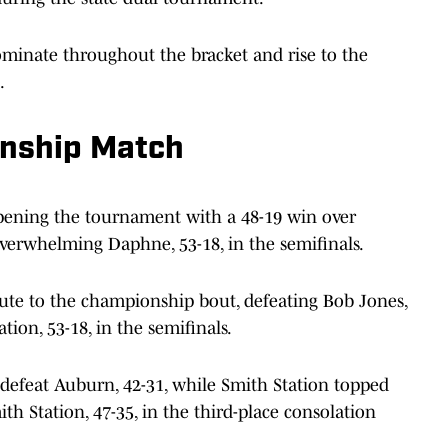
inate throughout the bracket and rise to the
.
onship Match
opening the tournament with a 48-19 win over
overwhelming Daphne, 53-18, in the semifinals.
ute to the championship bout, defeating Bob Jones,
tion, 53-18, in the semifinals.
 defeat Auburn, 42-31, while Smith Station topped
th Station, 47-35, in the third-place consolation