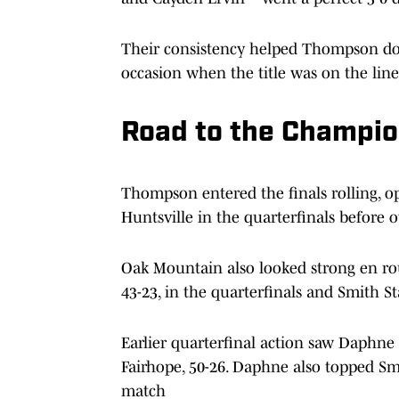
Their consistency helped Thompson dom
occasion when the title was on the line
Road to the Champi
Thompson entered the finals rolling, 
Huntsville in the quarterfinals before 
Oak Mountain also looked strong en ro
43-23, in the quarterfinals and Smith Sta
Earlier quarterfinal action saw Daphne
Fairhope, 50-26. Daphne also topped Smi
match