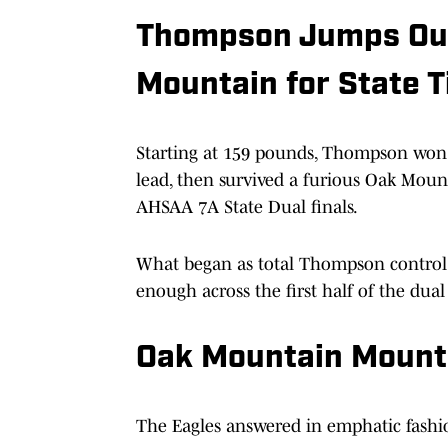
Thompson Jumps Out 
Mountain for State T
Starting at 159 pounds, Thompson won 
lead, then survived a furious Oak Mounta
AHSAA 7A State Dual finals.
What began as total Thompson control t
enough across the first half of the dual
Oak Mountain Mount
The Eagles answered in emphatic fashi