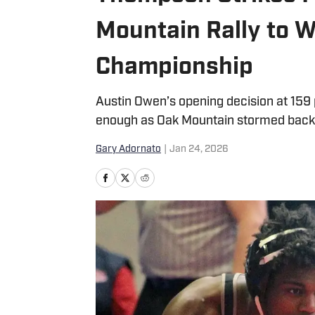
Mountain Rally to 
Championship
Austin Owen’s opening decision at 159 
enough as Oak Mountain stormed back b
Gary Adornato
|
Jan 24, 2026