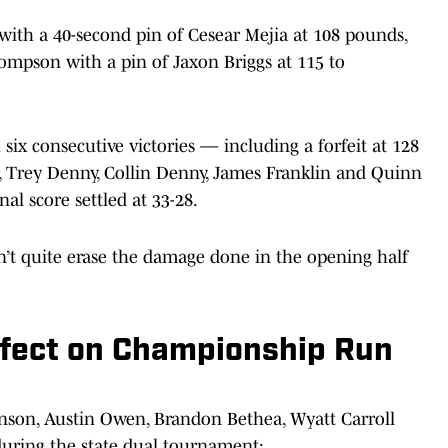
ith a 40-second pin of Cesear Mejia at 108 pounds,
mpson with a pin of Jaxon Briggs at 115 to
ix consecutive victories — including a forfeit at 128
, Trey Denny, Collin Denny, James Franklin and Quinn
nal score settled at 33-28.
’t quite erase the damage done in the opening half
fect on Championship Run
nson, Austin Owen, Brandon Bethea, Wyatt Carroll
during the state dual tournament: