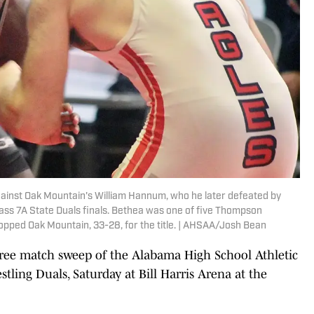
ainst Oak Mountain's William Hannum, who he later defeated by
lass 7A State Duals finals. Bethea was one of five Thompson
topped Oak Mountain, 33-28, for the title. | AHSAA/Josh Bean
e match sweep of the Alabama High School Athletic
tling Duals, Saturday at Bill Harris Arena at the