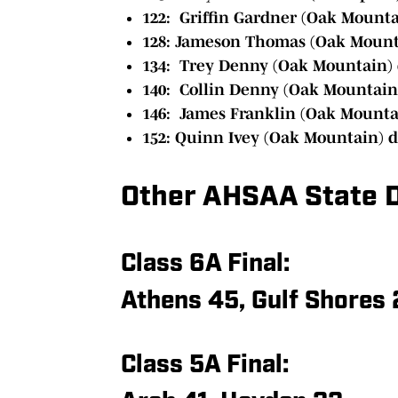
122: Griffin Gardner (Oak Mountai
128: Jameson Thomas (Oak Mounta
134: Trey Denny (Oak Mountain) 
140: Collin Denny (Oak Mountain)
146: James Franklin (Oak Mountai
152: Quinn Ivey (Oak Mountain) d
Other AHSAA State D
Class 6A Final:
Athens 45, Gulf Shores 
Class 5A Final: