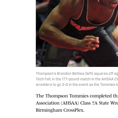
Thompson's Brandon Bethea (left) squares off ag
Tech Fall, in the 177-pound match in the AHSAA C
wrestlers to go 3-0 in the event as the Tommies 
The Thompson Tommies completed thre
Association (AHSAA) Class 7A State Wres
Birmingham CrossPlex.