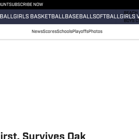
OUNT
SUBSCRIBE NOW
GIRLS 
BEACH 
BALL
GIRLS BASKETBALL
BASEBALL
SOFTBALL
GIRLS 
BOYS C
GIRLS 
News
Scores
Schools
Playoffs
Photos
COUNT
FIELD 
FLAG F
FOOTB
rst, Survives Oak