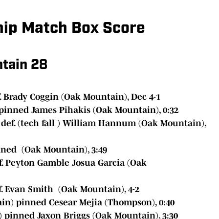
hip Match Box Score
tain 2
8
 Brady Coggin (Oak Mountain), Dec 4-1
pinned James Pihakis (Oak Mountain), 0:32
ef. (tech fall ) William Hannum (Oak Mountain),
ned (Oak Mountain), 3:49
f. Peyton Gamble Josua Garcia (Oak
. Evan Smith (Oak Mountain), 4-2
in) pinned Cesear Mejia (Thompson), 0:40
 pinned Jaxon Briggs (Oak Mountain), 3:30