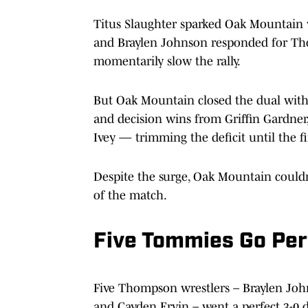
Titus Slaughter sparked Oak Mountain w
and Braylen Johnson responded for Tho
momentarily slow the rally.
But Oak Mountain closed the dual with s
and decision wins from Griffin Gardner
Ivey — trimming the deficit until the fi
Despite the surge, Oak Mountain couldn
of the match.
Five Tommies Go Per
Five Thompson wrestlers – Braylen Joh
and Cayden Ervin – went a perfect 3-0 