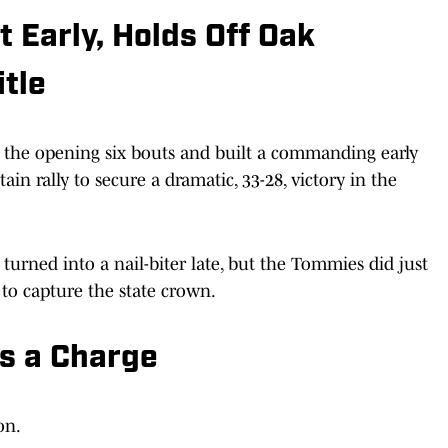
Early, Holds Off Oak
itle
the opening six bouts and built a commanding early
in rally to secure a dramatic, 33-28, victory in the
urned into a nail-biter late, but the Tommies did just
 to capture the state crown.
s a Charge
on.