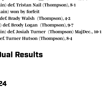
n) def. Tristan Nail (Thompson), 8-1
in) won by forfeit
def. Brady Walsh (Thompson), 4-2
 def. Brody Logan (Thompson), 9-7
n) def. Josiah Turner (Thompson) MajDec., 10-1
ef. Turner Hutson (Thompson), 8-4
ual Results
24