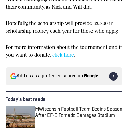
their community, as Nick and Will did.
Hopefully, the scholarship will provide $2,500 in
scholarship money each year for those who apply.
For more information about the tournament and if
you want to donate,
click here
.
Add us as a preferred source on
Google
Today's best reads
MWisconsin Football Team Begins Season
After EF-3 Tornado Damages Stadium
Published by on Invalid Date