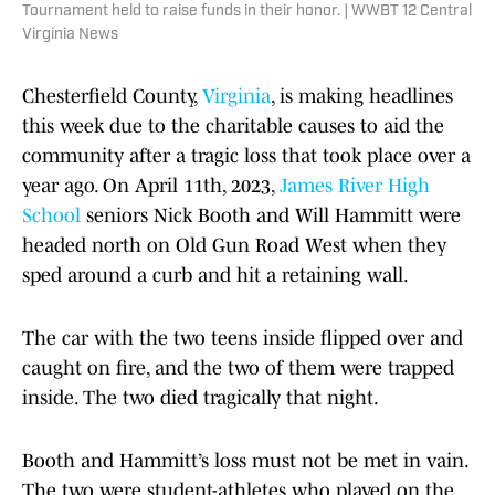
Tournament held to raise funds in their honor. | WWBT 12 Central
Virginia News
Chesterfield County,
Virginia
, is making headlines
this week due to the charitable causes to aid the
community after a tragic loss that took place over a
year ago. On April 11th, 2023,
James River High
School
seniors Nick Booth and Will Hammitt were
headed north on Old Gun Road West when they
sped around a curb and hit a retaining wall.
The car with the two teens inside flipped over and
caught on fire, and the two of them were trapped
inside. The two died tragically that night.
Booth and Hammitt’s loss must not be met in vain.
The two were student-athletes who played on the