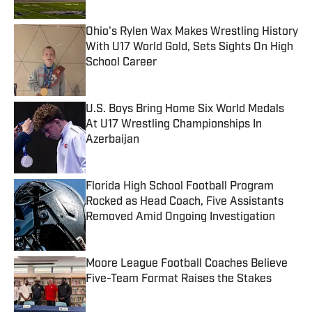
Ohio's Rylen Wax Makes Wrestling History
With U17 World Gold, Sets Sights On High
School Career
Published by on Invalid Date
U.S. Boys Bring Home Six World Medals
At U17 Wrestling Championships In
Azerbaijan
Published by on Invalid Date
Florida High School Football Program
Rocked as Head Coach, Five Assistants
Removed Amid Ongoing Investigation
Published by on Invalid Date
Moore League Football Coaches Believe
Five-Team Format Raises the Stakes
Published by on Invalid Date