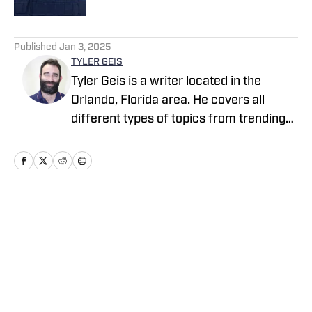
5 related articles loaded
Published
Jan 3, 2025
TYLER GEIS
Tyler Geis is a writer located in the
Orlando, Florida area. He covers all
different types of topics from trending
sports stories to what to watch this
week on your favorite streaming
service. With a background in television
production, Tyler has worked for
companies such as NBC, CBS, ESPN and
Home
/
Virginia
Disney. You can find more of his work at
247 SPorts, TV Guide, MovieWeb, Digital
Trends, The Review Geek, and of course,
High School On SI.
Cookie Policy
Accessibility Statement