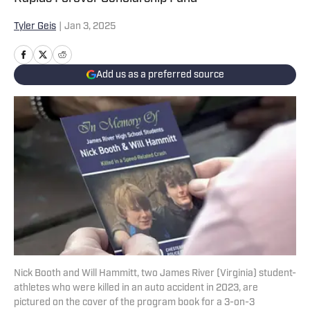
Tyler Geis
|
Jan 3, 2025
Add us as a preferred source
Nick Booth and Will Hammitt, two James River (Virginia) student-
athletes who were killed in an auto accident in 2023, are
pictured on the cover of the program book for a 3-on-3