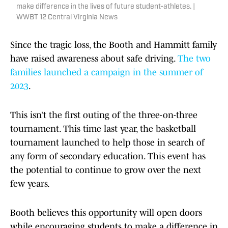
make difference in the lives of future student-athletes. |
WWBT 12 Central Virginia News
Since the tragic loss, the Booth and Hammitt family
have raised awareness about safe driving.
The two
families launched a campaign in the summer of
2023
.
This isn’t the first outing of the three-on-three
tournament. This time last year, the basketball
tournament launched to help those in search of
any form of secondary education. This event has
the potential to continue to grow over the next
few years.
Booth believes this opportunity will open doors
while encouraging students to make a difference in