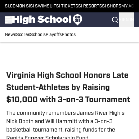
SI.COM
ON SI
SI SWIMSUIT
SI TICKETS
SI RESORTS
SI SHOPS
MY ACC
SIGN IN
News
Scores
Schools
Playoffs
Photos
Skip to main content
Virginia High School Honors Late
Student-Athletes by Raising
$10,000 with 3-on-3 Tournament
The community remembers James River High's
Nick Booth and Will Hammitt with a 3-on-3
basketball tournament, raising funds for the
Rapids Forever Scholarship Fund