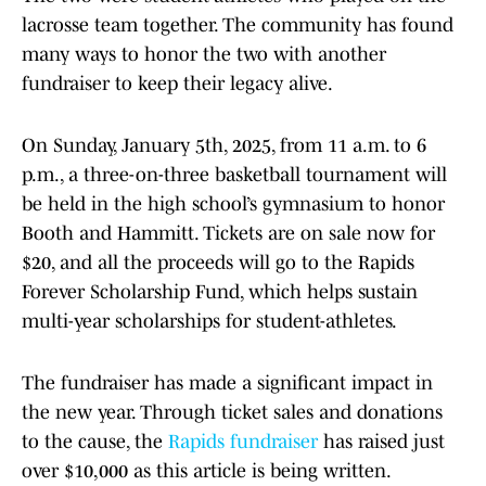
lacrosse team together. The community has found
many ways to honor the two with another
fundraiser to keep their legacy alive.
On Sunday, January 5th, 2025, from 11 a.m. to 6
p.m., a three-on-three basketball tournament will
be held in the high school’s gymnasium to honor
Booth and Hammitt. Tickets are on sale now for
$20, and all the proceeds will go to the Rapids
Forever Scholarship Fund, which helps sustain
multi-year scholarships for student-athletes.
The fundraiser has made a significant impact in
the new year. Through ticket sales and donations
to the cause, the
Rapids fundraiser
has raised just
over $10,000 as this article is being written.