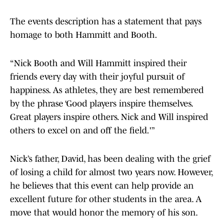
The events description has a statement that pays
homage to both Hammitt and Booth.
“Nick Booth and Will Hammitt inspired their
friends every day with their joyful pursuit of
happiness. As athletes, they are best remembered
by the phrase ‘Good players inspire themselves.
Great players inspire others. Nick and Will inspired
others to excel on and off the field.'”
Nick’s father, David, has been dealing with the grief
of losing a child for almost two years now. However,
he believes that this event can help provide an
excellent future for other students in the area. A
move that would honor the memory of his son.