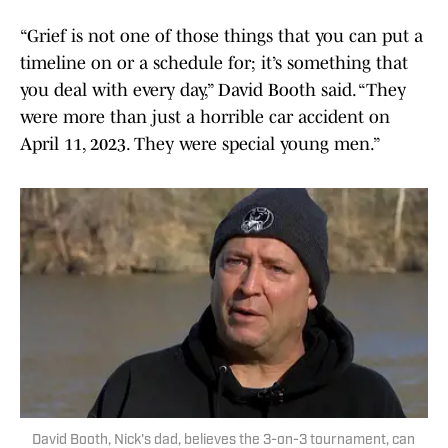
“Grief is not one of those things that you can put a
timeline on or a schedule for; it’s something that
you deal with every day,” David Booth said. “They
were more than just a horrible car accident on
April 11, 2023. They were special young men.”
David Booth, Nick's dad, believes the 3-on-3 tournament, can