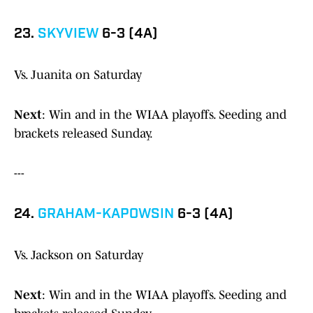
23.
SKYVIEW
6-3 (4A)
Vs. Juanita on Saturday
Next
: Win and in the WIAA playoffs. Seeding and
brackets released Sunday.
---
24.
GRAHAM-KAPOWSIN
6-3 (4A)
Vs. Jackson on Saturday
Next
: Win and in the WIAA playoffs. Seeding and