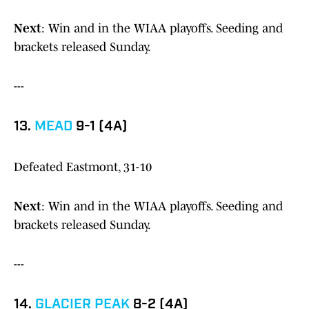
Next
: Win and in the WIAA playoffs. Seeding and
brackets released Sunday.
---
13.
MEAD
9-1 (4A)
Defeated Eastmont, 31-10
Next
: Win and in the WIAA playoffs. Seeding and
brackets released Sunday.
---
14.
GLACIER PEAK
8-2 (4A)