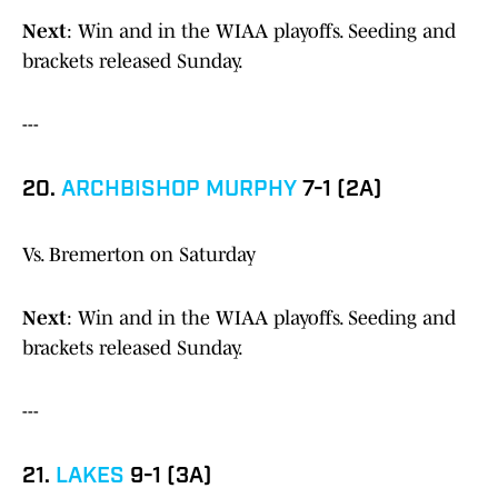
Next
: Win and in the WIAA playoffs. Seeding and
brackets released Sunday.
---
20.
ARCHBISHOP MURPHY
7-1 (2A)
Vs. Bremerton on Saturday
Next
: Win and in the WIAA playoffs. Seeding and
brackets released Sunday.
---
21.
LAKES
9-1 (3A)