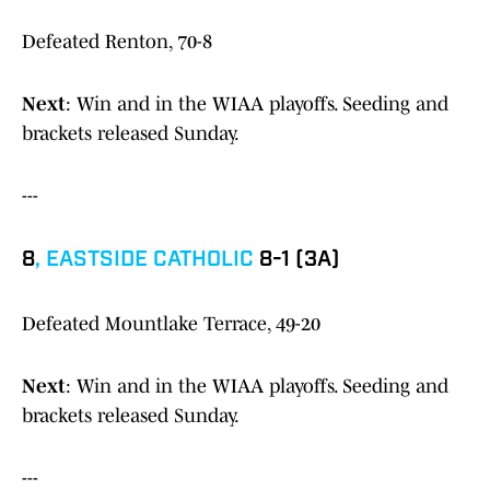
Defeated Renton, 70-8
Next
: Win and in the WIAA playoffs. Seeding and
brackets released Sunday.
---
8
,
EASTSIDE CATHOLIC
8-1 (3A)
Defeated Mountlake Terrace, 49-20
Next
: Win and in the WIAA playoffs. Seeding and
brackets released Sunday.
---