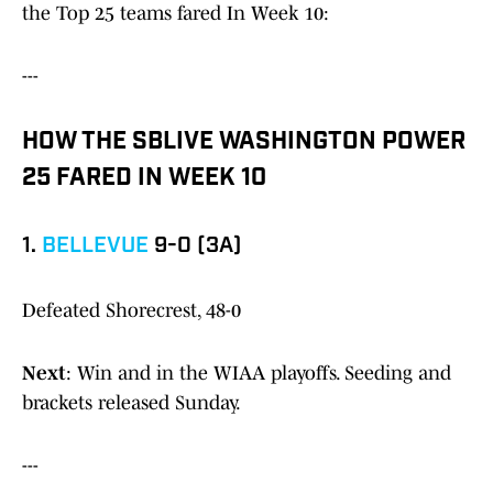
the Top 25 teams fared In Week 10:
---
HOW THE SBLIVE WASHINGTON POWER
25 FARED IN WEEK 10
1.
BELLEVUE
9-0 (3A)
Defeated Shorecrest, 48-0
Next
: Win and in the WIAA playoffs. Seeding and
brackets released Sunday.
---