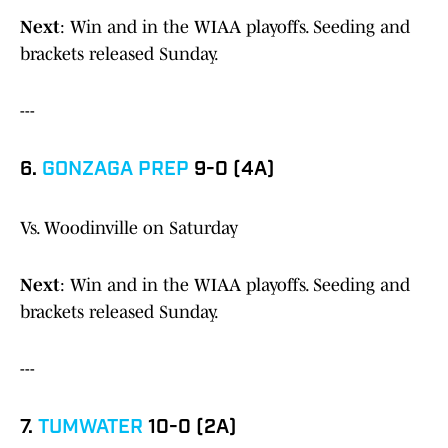
Next
: Win and in the WIAA playoffs. Seeding and
brackets released Sunday.
---
6.
GONZAGA PREP
9-0 (4A)
Vs. Woodinville on Saturday
Next
: Win and in the WIAA playoffs. Seeding and
brackets released Sunday.
---
7.
TUMWATER
10-0 (2A)