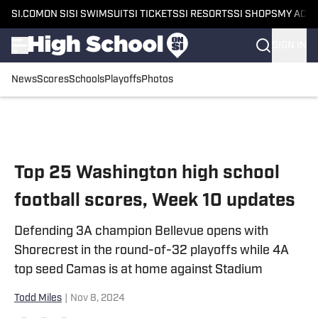
SI.COM
ON SI
SI SWIMSUIT
SI TICKETS
SI RESORTS
SI SHOPS
MY ACC
SIGN IN
News
Scores
Schools
Playoffs
Photos
Skip to main content
Top 25 Washington high school
football scores, Week 10 updates
Defending 3A champion Bellevue opens with
Shorecrest in the round-of-32 playoffs while 4A
top seed Camas is at home against Stadium
Todd Miles
|
Nov 8, 2024