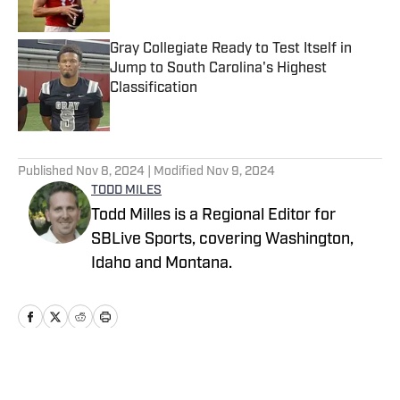
Published by on Invalid Date
Gray Collegiate Ready to Test Itself in
Jump to South Carolina's Highest
Classification
Published by on Invalid Date
5 related articles loaded
Published
Nov 8, 2024
| Modified
Nov 9, 2024
TODD MILES
Todd Milles is a Regional Editor for
SBLive Sports, covering Washington,
Idaho and Montana.
Home
/
Washington