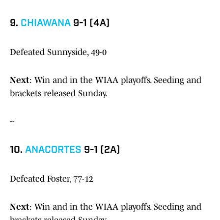
9.
CHIAWANA
9-1 (4A)
Defeated Sunnyside, 49-0
Next
: Win and in the WIAA playoffs. Seeding and
brackets released Sunday.
--
10.
ANACORTES
9-1 (2A)
Defeated Foster, 77-12
Next
: Win and in the WIAA playoffs. Seeding and