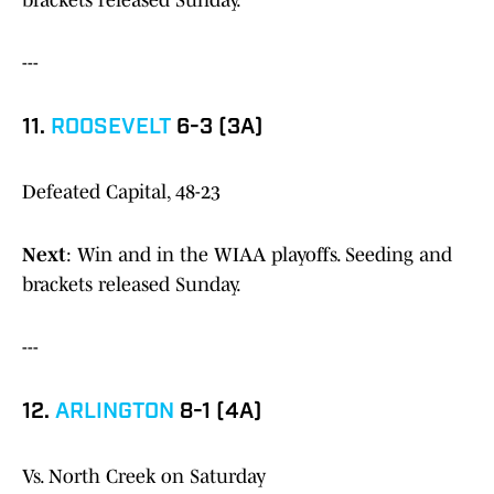
brackets released Sunday.
---
11.
ROOSEVELT
6-3 (3A)
Defeated Capital, 48-23
Next
: Win and in the WIAA playoffs. Seeding and
brackets released Sunday.
---
12.
ARLINGTON
8-1 (4A)
Vs. North Creek on Saturday