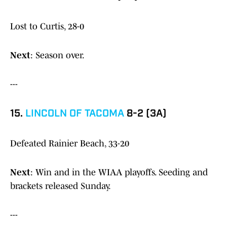
Lost to Curtis, 28-0
Next
: Season over.
---
15.
LINCOLN OF TACOMA
8-2 (3A)
Defeated Rainier Beach, 33-20
Next
: Win and in the WIAA playoffs. Seeding and
brackets released Sunday.
---