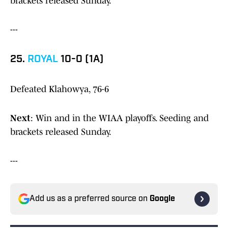
brackets released Sunday.
---
25.
ROYAL
10-0 (1A)
Defeated Klahowya, 76-6
Next
: Win and in the WIAA playoffs. Seeding and
brackets released Sunday.
---
Add us as a preferred source on
Google