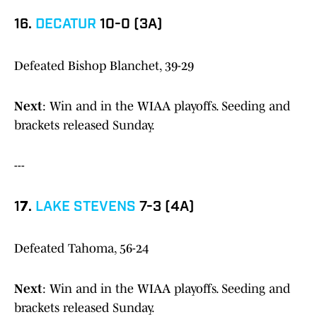
16.
DECATUR
10-0 (3A)
Defeated Bishop Blanchet, 39-29
Next
: Win and in the WIAA playoffs. Seeding and
brackets released Sunday.
---
1
7
.
LAKE STEVENS
7-3 (4A)
Defeated Tahoma, 56-24
Next
: Win and in the WIAA playoffs. Seeding and
brackets released Sunday.