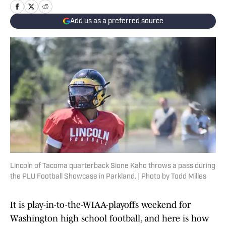
Add us as a preferred source
Lincoln of Tacoma quarterback Sione Kaho throws a pass during
the PLU Football Showcase in Parkland. | Photo by Todd Milles
It is play-in-to-the-WIAA-playoffs weekend for
Washington high school football, and here is how