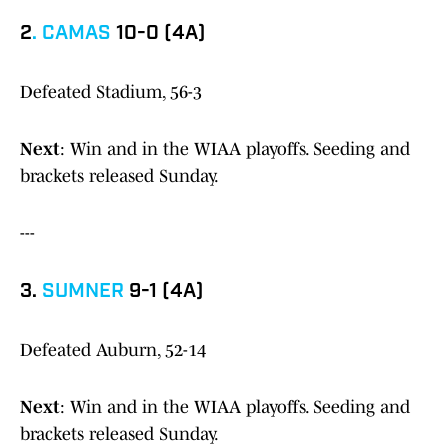
2
.
CAMAS
10-0 (4A)
Defeated Stadium, 56-3
Next
: Win and in the WIAA playoffs. Seeding and
brackets released Sunday.
---
3.
SUMNER
9-1 (4A)
Defeated Auburn, 52-14
Next
: Win and in the WIAA playoffs. Seeding and
brackets released Sunday.