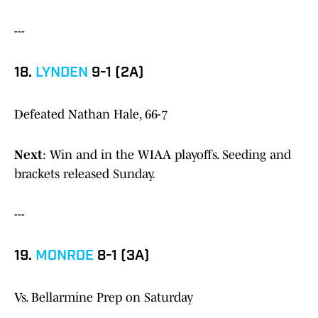
---
18.
LYNDEN
9-1 (2A)
Defeated Nathan Hale, 66-7
Next
: Win and in the WIAA playoffs. Seeding and
brackets released Sunday.
---
19.
MONROE
8-1 (3A)
Vs. Bellarmine Prep on Saturday