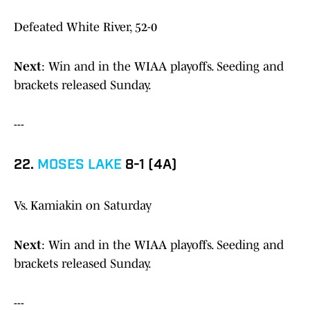
Defeated White River, 52-0
Next
: Win and in the WIAA playoffs. Seeding and
brackets released Sunday.
---
22.
MOSES LAKE
8-1 (4A)
Vs. Kamiakin on Saturday
Next
: Win and in the WIAA playoffs. Seeding and
brackets released Sunday.
---