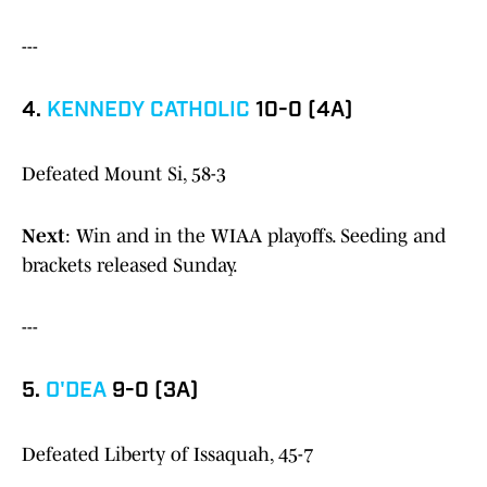
---
4.
KENNEDY CATHOLIC
10-0 (4A)
Defeated Mount Si, 58-3
Next
: Win and in the WIAA playoffs. Seeding and
brackets released Sunday.
---
5.
O'DEA
9-0 (3A)
Defeated Liberty of Issaquah, 45-7