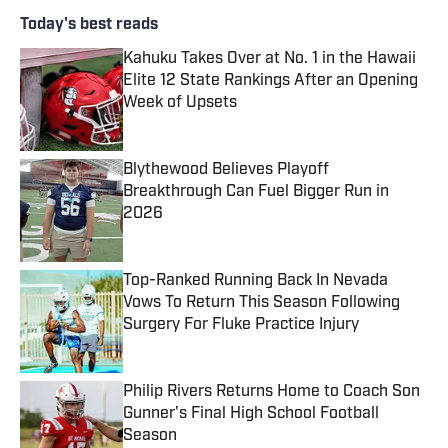
Today's best reads
Kahuku Takes Over at No. 1 in the Hawaii
Elite 12 State Rankings After an Opening
Week of Upsets
Published by on Invalid Date
Blythewood Believes Playoff
Breakthrough Can Fuel Bigger Run in
2026
Published by on Invalid Date
Top-Ranked Running Back In Nevada
Vows To Return This Season Following
Surgery For Fluke Practice Injury
Published by on Invalid Date
Philip Rivers Returns Home to Coach Son
Gunner's Final High School Football
Season