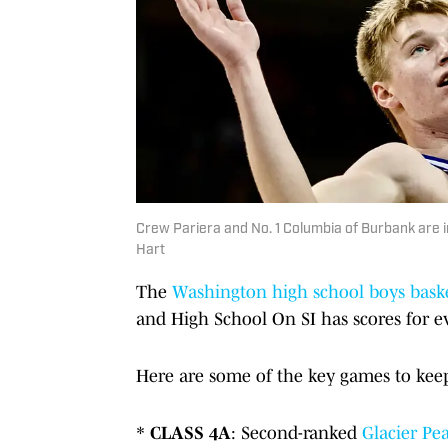
Crew Pariera and No. 1 Columbia of Burbank are i
Hart
The
Washington high school boys bask
and High School On SI has scores for ev
Here are some of the key games to keep 
*
CLASS 4A
: Second-ranked
Glacier Pe