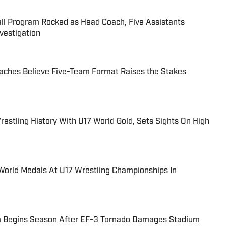
all Program Rocked as Head Coach, Five Assistants
estigation
aches Believe Five-Team Format Raises the Stakes
estling History With U17 World Gold, Sets Sights On High
World Medals At U17 Wrestling Championships In
m Begins Season After EF-3 Tornado Damages Stadium