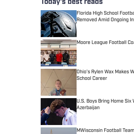
Today's best reads
Florida High School Footb
Removed Amid Ongoing Inv
Published by on Invalid Date
Moore League Football Co
Published by on Invalid Date
Ohio's Rylen Wax Makes Wr
School Career
Published by on Invalid Date
U.S. Boys Bring Home Six 
Azerbaijan
Published by on Invalid Date
MWisconsin Football Tea