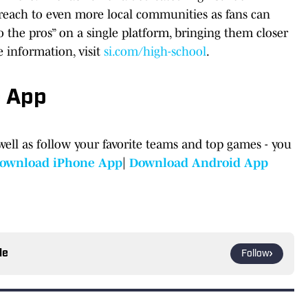
s reach to even more local communities as fans can
o the pros” on a single platform, bringing them closer
e information, visit
si.com/high-school
.
e App
well as follow your favorite teams and top games - you
ownload iPhone App
|
Download Android App
le
Follow