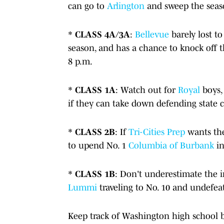
can go to
Arlington
and sweep the season
*
CLASS 4A/3A
:
Bellevue
barely lost 
season, and has a chance to knock off 
8 p.m.
*
CLASS 1A
: Watch out for
Royal
boys, 
if they can take down defending stat
*
CLASS 2B
: If
Tri-Cities Prep
wants the
to upend No. 1
Columbia of Burbank
i
*
CLASS 1B
: Don't underestimate the 
Lummi
traveling to No. 10 and undefe
Keep track of Washington high school b