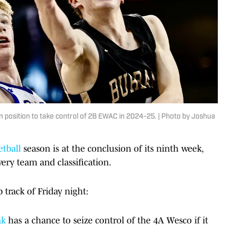
n position to take control of 2B EWAC in 2024-25. | Photo by Joshua
etball
season is at the conclusion of its ninth week,
ery team and classification.
track of Friday night:
ak
has a chance to seize control of the 4A Wesco if it