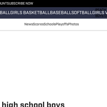
OUNT
SUBSCRIBE NOW
GIRLS 
BEACH 
BALL
GIRLS BASKETBALL
BASEBALL
SOFTBALL
GIRLS 
BOYS C
GIRLS 
News
Scores
Schools
Playoffs
Photos
COUNT
FIELD 
FLAG F
FOOTB
high school boys