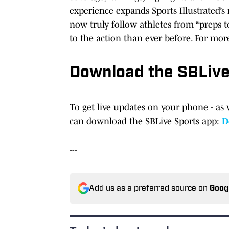
experience expands Sports Illustrated’
now truly follow athletes from “preps t
to the action than ever before. For mor
Download the SBLiv
To get live updates on your phone - as 
can download the SBLive Sports app:
D
---
Add us as a preferred source on
Goog