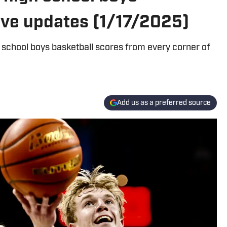
live updates (1/17/2025)
 school boys basketball scores from every corner of
Add us as a preferred source