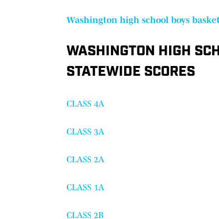
Washington high school boys basket
WASHINGTON HIGH SCH
STATEWIDE SCORES
CLASS 4A
CLASS 3A
CLASS 2A
CLASS 1A
CLASS 2B