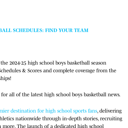
BALL SCHEDULES: FIND YOUR TEAM
the 2024-25 high school boys basketball season
 Schedules & Scores and complete coverage from the
hips!
for all of the latest high school boys basketball news.
ier destination for high school sports fans
, delivering
hletics nationwide through in-depth stories, recruiting
h more. The launch of a dedicated high school