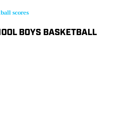
ball scores
OOL BOYS BASKETBALL