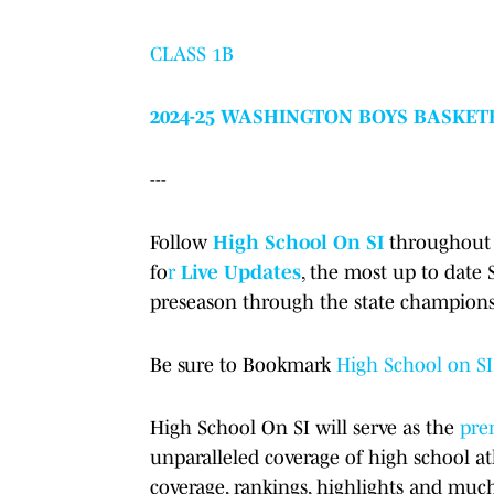
CLASS 1B
2024-25 WASHINGTON BOYS BASKET
---
Follow
High School On SI
throughout 
fo
r
Live Updates
, the most up to date
preseason through the state champions
Be sure to Bookmark
High School on SI
High School On SI will serve as the
prem
unparalleled coverage of high school at
coverage, rankings, highlights and muc