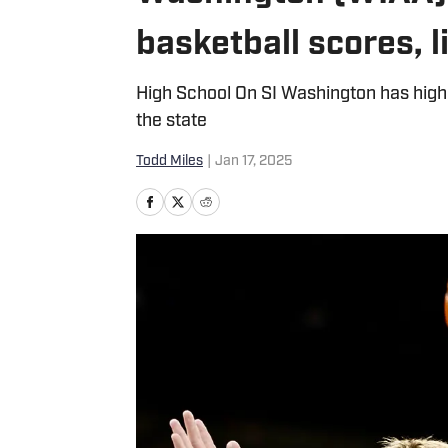
basketball scores, 
High School On SI Washington has high
the state
Todd Miles
|
Jan 17, 2025