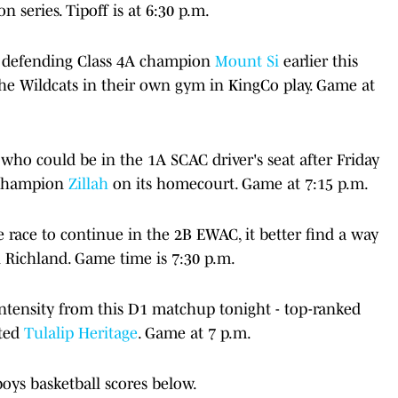
 series. Tipoff is at 6:30 p.m.
to defending Class 4A champion
Mount Si
earlier this
the Wildcats in their own gym in KingCo play. Game at
who could be in the 1A SCAC driver's seat after Friday
e champion
Zillah
on its homecourt. Game at 7:15 p.m.
 race to continue in the 2B EWAC, it better find a way
n Richland. Game time is 7:30 p.m.
intensity from this D1 matchup tonight - top-ranked
ated
Tulalip Heritage
. Game at 7 p.m.
oys basketball scores below.