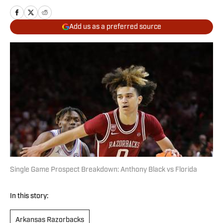
Add us as a preferred source
Single Game Prospect Breakdown: Anthony Black vs Florida
In this story:
Arkansas Razorbacks