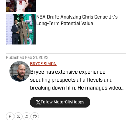
NBA Draft: Analyzing Chris Cenac Jr.'s
Long-Term Potential Value
Published by on Invalid Date
5 related articles loaded
Published
Feb 21, 2023
BRYCE SIMON
Bryce has extensive experience
scouting prospects at all levels and
breaking down film. He manages video
operations at Draft Digest and also
Follow MotorCityHoops
provides written analysis. He is a former
JUCO and Division I basketball player
that has now been a high school coach
in multiple capacities for 13 years. Along