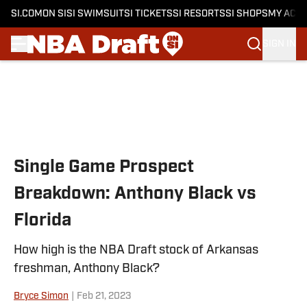
SI.COM
ON SI
SI SWIMSUIT
SI TICKETS
SI RESORTS
SI SHOPS
MY ACC
SIGN IN
Skip to main content
Single Game Prospect
Breakdown: Anthony Black vs
Florida
How high is the NBA Draft stock of Arkansas
freshman, Anthony Black?
Bryce Simon
|
Feb 21, 2023