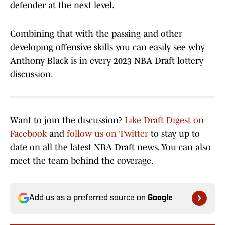
defender at the next level.
Combining that with the passing and other
developing offensive skills you can easily see why
Anthony Black is in every 2023 NBA Draft lottery
discussion.
Want to join the discussion?
Like Draft Digest on
Facebook
and
follow us on Twitter
to stay up to
date on all the latest NBA Draft news. You can also
meet the team behind the coverage.
Add us as a preferred source on
Google