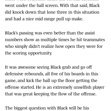
went under the ball screen. With that said, Black
did knock down that lone three in this situation
and had a nice mid range pull up make.
Black’s passing was even better than the assist
numbers show as multiple times he hit teammates
who simply didn’t realize how open they were for
the scoring opportunity.
It was awesome seeing Black grab and go off
defensive rebounds, all five of his boards in this
game, and kick the ball up the floor getting the
offense started. He is an extremely unselfish player
that was great keeping the flow of the offense.
The biggest question with Black will be his