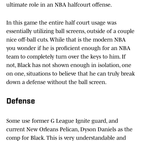
ultimate role in an NBA halfcourt offense.
In this game the entire half court usage was
essentially utilizing ball screens, outside of a couple
nice off-ball cuts. While that is the modern NBA
you wonder if he is proficient enough for an NBA
team to completely turn over the keys to him. If
not, Black has not shown enough in isolation, one
on one, situations to believe that he can truly break
down a defense without the ball screen.
Defense
Some use former G League Ignite guard, and
current New Orleans Pelican, Dyson Daniels as the
comp for Black. This is very understandable and