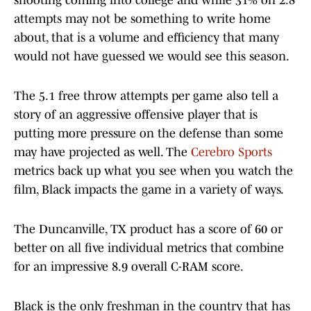
shooting coming into college and while 31% on 2.8
attempts may not be something to write home
about, that is a volume and efficiency that many
would not have guessed we would see this season.
The 5.1 free throw attempts per game also tell a
story of an aggressive offensive player that is
putting more pressure on the defense than some
may have projected as well. The
Cerebro Sports
metrics back up what you see when you watch the
film, Black impacts the game in a variety of ways.
The Duncanville, TX product has a score of 60 or
better on all five individual metrics that combine
for an impressive 8.9 overall C-RAM score.
Black is the only freshman in the country that has