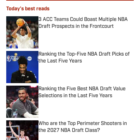
Today's best reads
3 ACC Teams Could Boast Multiple NBA
Draft Prospects in the Frontcourt
Published by on Invalid Date
Ranking the Top-Five NBA Draft Picks of
the Last Five Years
Published by on Invalid Date
Ranking the Five Best NBA Draft Value
Selections in the Last Five Years
Published by on Invalid Date
Who are the Top Perimeter Shooters in
the 2027 NBA Draft Class?
Published by on Invalid Date