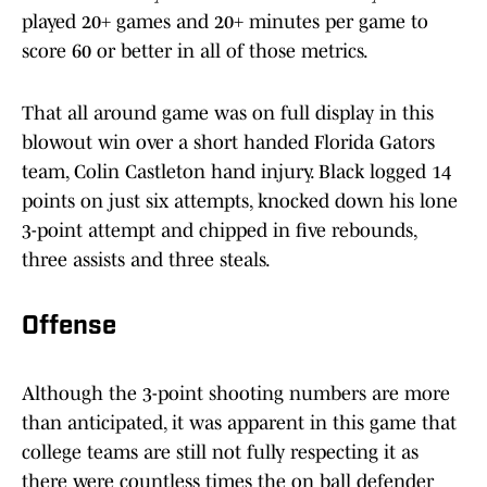
played 20+ games and 20+ minutes per game to
score 60 or better in all of those metrics.
That all around game was on full display in this
blowout win over a short handed Florida Gators
team, Colin Castleton hand injury. Black logged 14
points on just six attempts, knocked down his lone
3-point attempt and chipped in five rebounds,
three assists and three steals.
Offense
Although the 3-point shooting numbers are more
than anticipated, it was apparent in this game that
college teams are still not fully respecting it as
there were countless times the on ball defender