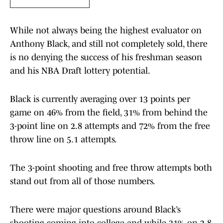
While not always being the highest evaluator on
Anthony Black, and still not completely sold, there
is no denying the success of his freshman season
and his NBA Draft lottery potential.
Black is currently averaging over 13 points per
game on 46% from the field, 31% from behind the
3-point line on 2.8 attempts and 72% from the free
throw line on 5.1 attempts.
The 3-point shooting and free throw attempts both
stand out from all of those numbers.
There were major questions around Black’s