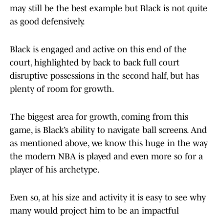
may still be the best example but Black is not quite
as good defensively.
Black is engaged and active on this end of the
court, highlighted by back to back full court
disruptive possessions in the second half, but has
plenty of room for growth.
The biggest area for growth, coming from this
game, is Black’s ability to navigate ball screens. And
as mentioned above, we know this huge in the way
the modern NBA is played and even more so for a
player of his archetype.
Even so, at his size and activity it is easy to see why
many would project him to be an impactful