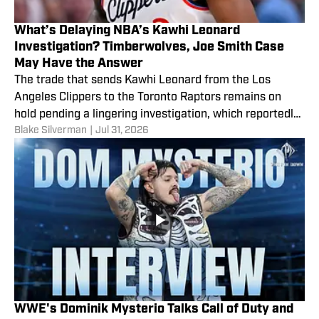
What’s Delaying NBA’s Kawhi Leonard
Investigation? Timberwolves, Joe Smith Case
May Have the Answer
The trade that sends Kawhi Leonard from the Los
Angeles Clippers to the Toronto Raptors remains on
hold pending a lingering investigation, which reportedly
Blake Silverman
|
Jul 31, 2026
could go into 2027.
WWE's Dominik Mysterio Talks Call of Duty and