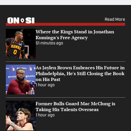
Read More
Where the Kings Stand in Jonathan
Kuminga's Free Agency
51 minutes ago
As Jaylen Brown Embraces His Future in
Philadelphia, He's Still Closing the Book
on His Past
1 hour ago
Former Bulls Guard Mac McClung is
Taking His Talents Overseas
1 hour ago