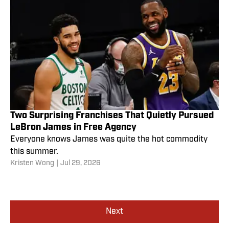
Two Surprising Franchises That Quietly Pursued
LeBron James in Free Agency
Everyone knows James was quite the hot commodity
this summer.
Kristen Wong
|
Jul 29, 2026
Next