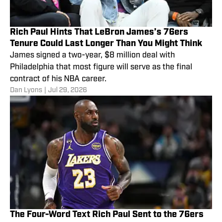
Rich Paul Hints That LeBron James’s 76ers
Tenure Could Last Longer Than You Might Think
James signed a two-year, $8 million deal with
Philadelphia that most figure will serve as the final
contract of his NBA career.
Dan Lyons
|
Jul 29, 2026
The Four-Word Text Rich Paul Sent to the 76ers