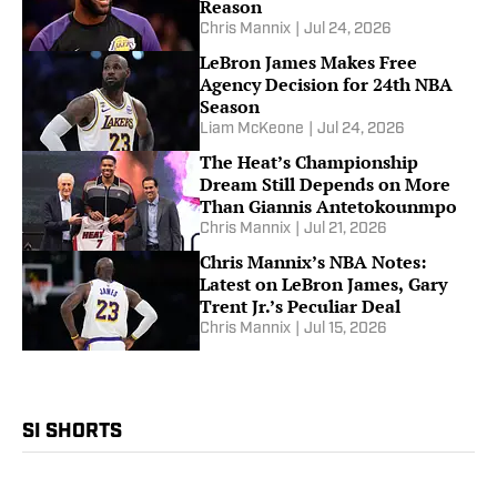
Reason
Chris Mannix
|
Jul 24, 2026
LeBron James Makes Free
Agency Decision for 24th NBA
Season
Liam McKeone
|
Jul 24, 2026
The Heat’s Championship
Dream Still Depends on More
Than Giannis Antetokounmpo
Chris Mannix
|
Jul 21, 2026
Chris Mannix’s NBA Notes:
Latest on LeBron James, Gary
Trent Jr.’s Peculiar Deal
Chris Mannix
|
Jul 15, 2026
SI SHORTS