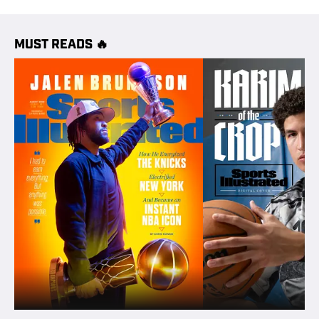
MUST READS 🔥