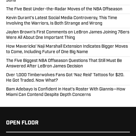
Suns
The Five Best Under-the-Radar Moves of the NBA Offseason
Kevin Durant’s Latest Social Media Controversy, This Time
Involving the Warriors, Is Both Strange and Wrong
Jaylen Brown’s First Comments on LeBron James Joining 76ers
Were All About One Important Thing
How Mavericks’ Naji Marshall Extension Indicates Bigger Moves
to Come, Including Future of One Big Name
The Five Biggest NBA Offseason Questions That Still Must Be
Answered After LeBron James Decision
Over 1,000 Timberwolves Fans Got ‘Naz Reid’ Tattoos for $20.
He Got Traded. Now What?
Bam Adebayo Is Confident in Heat’s Roster With Giannis—How
Miami Can Contend Despite Depth Concerns
OPEN FLOOR