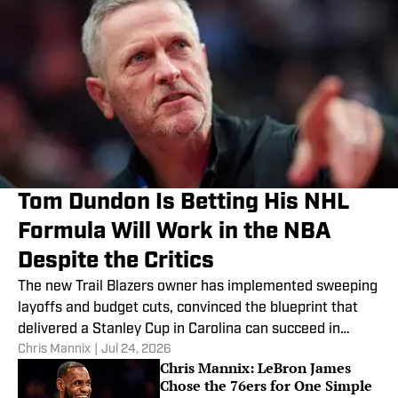
Tom Dundon Is Betting His NHL
Formula Will Work in the NBA
Despite the Critics
The new Trail Blazers owner has implemented sweeping
layoffs and budget cuts, convinced the blueprint that
delivered a Stanley Cup in Carolina can succeed in
Chris Mannix
|
Jul 24, 2026
Portland.
Chris Mannix: LeBron James
Chose the 76ers for One Simple