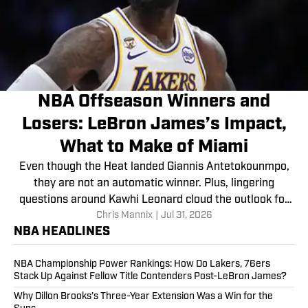
NBA Offseason Winners and
Losers: LeBron James’s Impact,
What to Make of Miami
Even though the Heat landed Giannis Antetokounmpo,
they are not an automatic winner. Plus, lingering
questions around Kawhi Leonard cloud the outlook for
Chris Mannix
|
Jul 31, 2026
multiple franchises.
NBA HEADLINES
NBA Championship Power Rankings: How Do Lakers, 76ers
Stack Up Against Fellow Title Contenders Post-LeBron James?
Why Dillon Brooks’s Three-Year Extension Was a Win for the