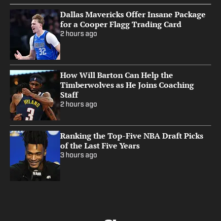
Dallas Mavericks Offer Insane Package
for a Cooper Flagg Trading Card
2 hours ago
How Will Barton Can Help the
Timberwolves as He Joins Coaching
Staff
2 hours ago
Ranking the Top-Five NBA Draft Picks
of the Last Five Years
3 hours ago