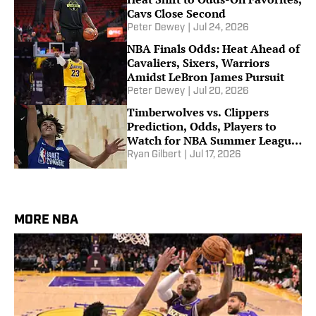
Cavs Close Second
Peter Dewey
|
Jul 24, 2026
NBA Finals Odds: Heat Ahead of
Cavaliers, Sixers, Warriors
Amidst LeBron James Pursuit
Peter Dewey
|
Jul 20, 2026
Timberwolves vs. Clippers
Prediction, Odds, Players to
Watch for NBA Summer League
Consolation Game
Ryan Gilbert
|
Jul 17, 2026
MORE NBA