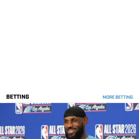
BETTING
MORE BETTING