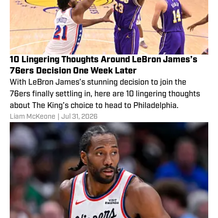
10 Lingering Thoughts Around LeBron James’s
76ers Decision One Week Later
With LeBron James’s stunning decision to join the
76ers finally settling in, here are 10 lingering thoughts
about The King’s choice to head to Philadelphia.
Liam McKeone
|
Jul 31, 2026