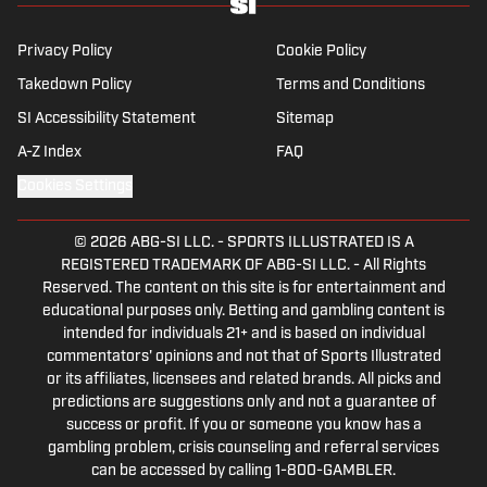
Privacy Policy
Cookie Policy
Takedown Policy
Terms and Conditions
SI Accessibility Statement
Sitemap
A-Z Index
FAQ
Cookies Settings
© 2026
ABG-SI LLC.
-
SPORTS ILLUSTRATED IS A
REGISTERED TRADEMARK OF ABG-SI LLC. - All Rights
Reserved. The content on this site is for entertainment and
educational purposes only. Betting and gambling content is
intended for individuals 21+ and is based on individual
commentators' opinions and not that of Sports Illustrated
or its affiliates, licensees and related brands. All picks and
predictions are suggestions only and not a guarantee of
success or profit. If you or someone you know has a
gambling problem, crisis counseling and referral services
can be accessed by calling 1-800-GAMBLER.