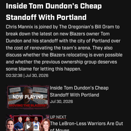
Inside Tom Dundon's Cheap
Standoff With Portland
Chris Mannix is joined by The Oregonian's Bill Oram to
break down the latest on new Blazers owner Tom
Dundon and his standoff with the city of Portland over
the cost of renovating the team's arena. They also
discuss whether the Blazers relocating is even possible
and whether the previous ownership group deserves
some blame for letting this happen.
00:32:38 | Jul 30, 2026
Inside Tom Dundon's Cheap
Standoff With Portland
NOW PLAYING
Jul 30, 2026
UP NEXT
The LeBron-Less Warriors Are Out