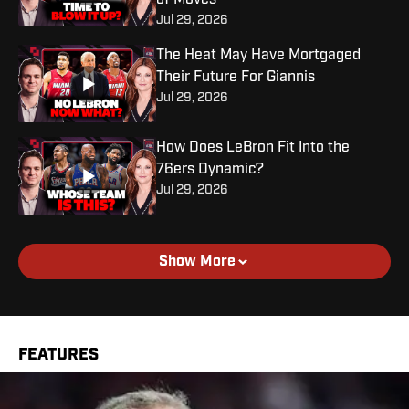
of Moves
Jul 29, 2026
The Heat May Have Mortgaged
Their Future For Giannis
Jul 29, 2026
How Does LeBron Fit Into the
76ers Dynamic?
Jul 29, 2026
Show More
FEATURES