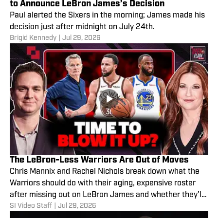
to Announce LeBron James’s Decision
Paul alerted the Sixers in the morning; James made his
decision just after midnight on July 24th.
Brigid Kennedy
|
Jul 29, 2026
The LeBron-Less Warriors Are Out of Moves
Chris Mannix and Rachel Nichols break down what the
Warriors should do with their aging, expensive roster
after missing out on LeBron James and whether they'll
SI Video Staff
|
Jul 29, 2026
decide to blow it up after this season.