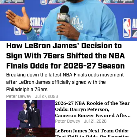
How LeBron James' Decision to
Sign With 76ers Shifted the NBA
Finals Odds for 2026-27 Season
Breaking down the latest NBA Finals odds movement
after LeBron James officially signed with the
Philadelphia 76ers.
Peter Dewey
|
Jul 27, 2026
2026-27 NBA Rookie of the Year
Odds: Darryn Peterson,
Cameron Boozer Favored After
Summer League
Peter Dewey
|
Jul 21, 2026
LeBron James Next Team Odds:
Heat Shift to Odds-On Favorites,