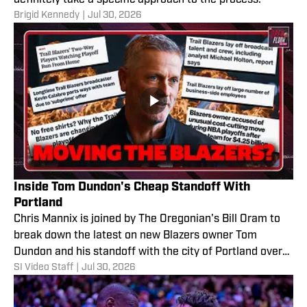
Brigid Kennedy
|
Jul 30, 2026
Inside Tom Dundon's Cheap Standoff With
Portland
Chris Mannix is joined by The Oregonian's Bill Oram to
break down the latest on new Blazers owner Tom
Dundon and his standoff with the city of Portland over
SI Video Staff
|
Jul 30, 2026
the cost of renovating the team's arena. They also
discuss whether the Blazers relocating is even