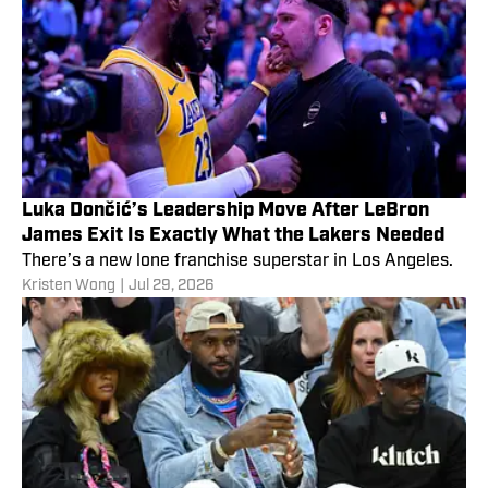
Luka Dončić’s Leadership Move After LeBron
James Exit Is Exactly What the Lakers Needed
There’s a new lone franchise superstar in Los Angeles.
Kristen Wong
|
Jul 29, 2026