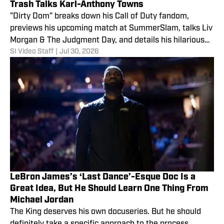
Trash Talks Karl-Anthony Towns
"Dirty Dom" breaks down his Call of Duty fandom,
previews his upcoming match at SummerSlam, talks Liv
Morgan & The Judgment Day, and details his hilarious
SI Video Staff
|
Jul 30, 2026
plot for REVENGE against NBA star Karl-Anthony Towns
and the NY Knicks!
LeBron James’s ‘Last Dance’-Esque Doc Is a
Great Idea, But He Should Learn One Thing From
Michael Jordan
The King deserves his own docuseries. But he should
definitely take a specific approach to the process.