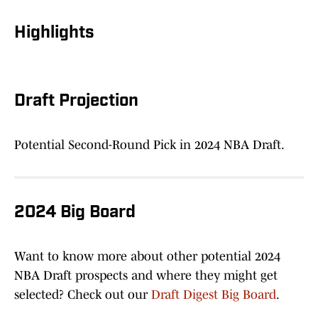
Highlights
Draft Projection
Potential Second-Round Pick in 2024 NBA Draft.
2024 Big Board
Want to know more about other potential 2024
NBA Draft prospects and where they might get
selected? Check out our
Draft Digest Big Board
.