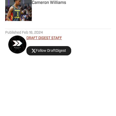
Cameron Williams
Published by on Invalid Date
5 related articles loaded
Published
Feb 16, 2024
DRAFT DIGEST STAFF
Follow DraftDigest
Home
/
Prospect Profiles