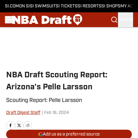
SI.COM
ON SI
SI SWIMSUIT
SI TICKETS
SI RESORTS
SI SHOPS
MY ACC
SIGN IN
Skip to main content
NBA Draft Scouting Report:
Arizona's Pelle Larsson
Scouting Report: Pelle Larsson
Draft Digest Staff
|
Feb 16, 2024
Add us as a preferred source