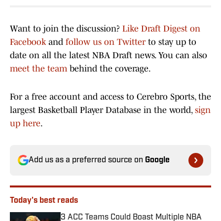
Want to join the discussion?
Like Draft Digest on
Facebook
and
follow us on Twitter
to stay up to
date on all the latest NBA Draft news. You can also
meet the team
behind the coverage.
For a free account and access to Cerebro Sports, the
largest Basketball Player Database in the world,
sign
up here
.
Add us as a preferred source on
Google
Today's best reads
3 ACC Teams Could Boast Multiple NBA