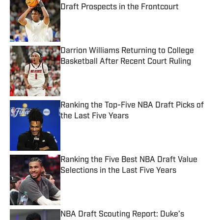
Draft Prospects in the Frontcourt
Published by on Invalid Date
Darrion Williams Returning to College
Basketball After Recent Court Ruling
Published by on Invalid Date
Ranking the Top-Five NBA Draft Picks of
the Last Five Years
Published by on Invalid Date
Ranking the Five Best NBA Draft Value
Selections in the Last Five Years
Published by on Invalid Date
NBA Draft Scouting Report: Duke’s