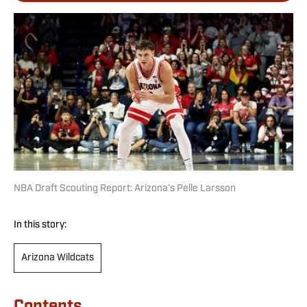
NBA Draft Scouting Report: Arizona's Pelle Larsson
In this story:
Arizona Wildcats