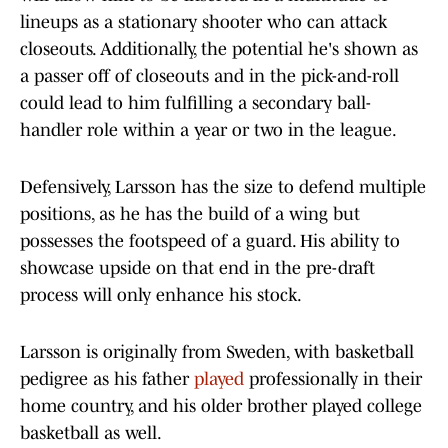
lineups as a stationary shooter who can attack
closeouts. Additionally, the potential he's shown as
a passer off of closeouts and in the pick-and-roll
could lead to him fulfilling a secondary ball-
handler role within a year or two in the league.
Defensively, Larsson has the size to defend multiple
positions, as he has the build of a wing but
possesses the footspeed of a guard. His ability to
showcase upside on that end in the pre-draft
process will only enhance his stock.
Larsson is originally from Sweden, with basketball
pedigree as his father
played
professionally in their
home country, and his older brother played college
basketball as well.