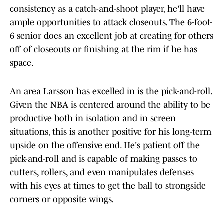
consistency as a catch-and-shoot player, he'll have
ample opportunities to attack closeouts. The 6-foot-
6 senior does an excellent job at creating for others
off of closeouts or finishing at the rim if he has
space.
An area Larsson has excelled in is the pick-and-roll.
Given the NBA is centered around the ability to be
productive both in isolation and in screen
situations, this is another positive for his long-term
upside on the offensive end. He's patient off the
pick-and-roll and is capable of making passes to
cutters, rollers, and even manipulates defenses
with his eyes at times to get the ball to strongside
corners or opposite wings.