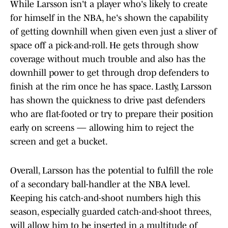
While Larsson isn't a player who's likely to create
for himself in the NBA, he's shown the capability
of getting downhill when given even just a sliver of
space off a pick-and-roll. He gets through show
coverage without much trouble and also has the
downhill power to get through drop defenders to
finish at the rim once he has space. Lastly, Larsson
has shown the quickness to drive past defenders
who are flat-footed or try to prepare their position
early on screens — allowing him to reject the
screen and get a bucket.
Overall, Larsson has the potential to fulfill the role
of a secondary ball-handler at the NBA level.
Keeping his catch-and-shoot numbers high this
season, especially guarded catch-and-shoot threes,
will allow him to be inserted in a multitude of