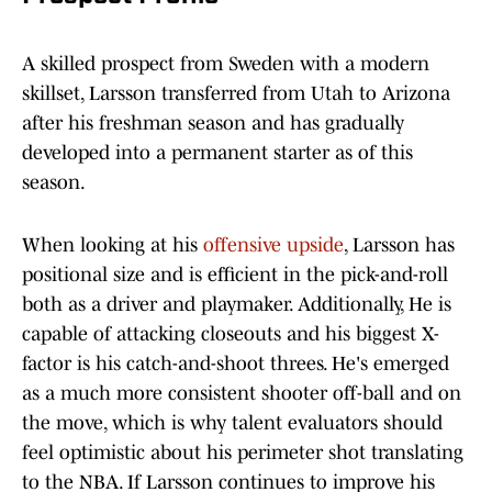
A skilled prospect from Sweden with a modern
skillset, Larsson transferred from Utah to Arizona
after his freshman season and has gradually
developed into a permanent starter as of this
season.
When looking at his
offensive upside
, Larsson has
positional size and is efficient in the pick-and-roll
both as a driver and playmaker. Additionally, He is
capable of attacking closeouts and his biggest X-
factor is his catch-and-shoot threes. He's emerged
as a much more consistent shooter off-ball and on
the move, which is why talent evaluators should
feel optimistic about his perimeter shot translating
to the NBA. If Larsson continues to improve his