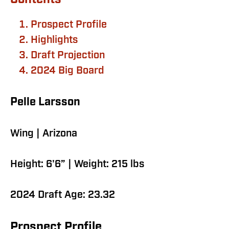
Contents
Prospect Profile
Highlights
Draft Projection
2024 Big Board
Pelle Larsson
Wing | Arizona
Height: 6'6” | Weight: 215 lbs
2024 Draft Age: 23.32
Prospect Profile