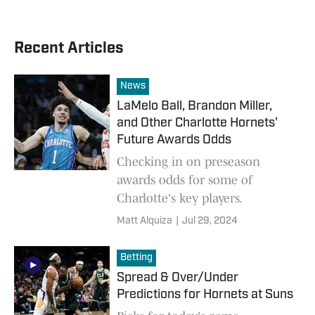
Recent Articles
News
LaMelo Ball, Brandon Miller,
and Other Charlotte Hornets'
Future Awards Odds
Checking in on preseason
awards odds for some of
Charlotte's key players.
Matt Alquiza
|
Jul 29, 2024
Betting
Spread & Over/Under
Predictions for Hornets at Suns