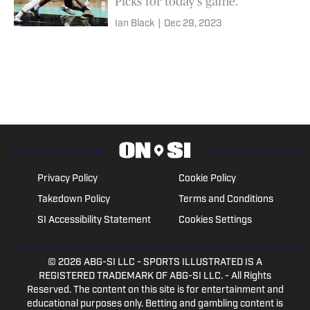
Picks for today's game.
Ian Black
|
Dec 29, 2023
Privacy Policy
Cookie Policy
Takedown Policy
Terms and Conditions
SI Accessibility Statement
Cookies Settings
© 2026
ABG-SI LLC
- SPORTS ILLUSTRATED IS A
REGISTERED TRADEMARK OF ABG-SI LLC. - All Rights
Reserved. The content on this site is for entertainment and
educational purposes only. Betting and gambling content is