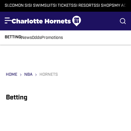
SI.COM
ON SI
SI SWIMSUIT
SI TICKETS
SI RESORTS
SI SHOPS
MY ACC
BETTING
News
Odds
Promotions
HOME
NBA
HORNETS
Betting