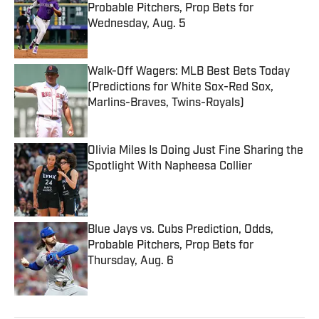
Probable Pitchers, Prop Bets for
Wednesday, Aug. 5
Published by on Invalid Date
Walk-Off Wagers: MLB Best Bets Today
(Predictions for White Sox-Red Sox,
Marlins-Braves, Twins-Royals)
Published by on Invalid Date
Olivia Miles Is Doing Just Fine Sharing the
Spotlight With Napheesa Collier
Published by on Invalid Date
Blue Jays vs. Cubs Prediction, Odds,
Probable Pitchers, Prop Bets for
Thursday, Aug. 6
Published by on Invalid Date
5 related articles loaded