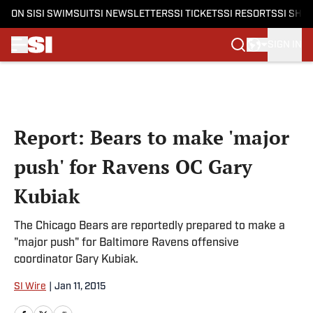
ON SI
SI SWIMSUIT
SI NEWSLETTERS
SI TICKETS
SI RESORTS
SI SHO
SIGN IN
Skip to main content
Report: Bears to make 'major
push' for Ravens OC Gary
Kubiak
The Chicago Bears are reportedly prepared to make a
"major push" for Baltimore Ravens offensive
coordinator Gary Kubiak.
SI Wire
|
Jan 11, 2015