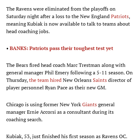
The Ravens were eliminated from the playoffs on
Saturday night after a loss to the New England
Patriots
,
meaning Kubiak is now available to talk to teams about
head coaching jobs.
•
BANKS: Patriots pass their toughest test yet
The Bears fired head coach Marc Trestman along with
general manager Phil Emery following a 5-11 season. On
Thursday,
the team hired
New Orleans
Saints
director of
player personnel Ryan Pace as their new GM.
Chicago is using former New York
Giants
general
manager Ernie Accorsi as a consultant during its
coaching search.
Kubiak, 53, just finished his first season as Ravens OC.