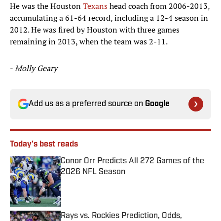
He was the Houston
Texans
head coach from 2006-2013,
accumulating a 61-64 record, including a 12-4 season in
2012. He was fired by Houston with three games
remaining in 2013, when the team was 2-11.
-
Molly Geary
Add us as a preferred source on
Google
Today's best reads
Conor Orr Predicts All 272 Games of the
2026 NFL Season
Published by on Invalid Date
Rays vs. Rockies Prediction, Odds,