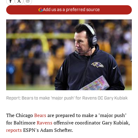
Add us as a preferred source
Report: Bears to make 'major push' for Ravens OC Gary Kubiak
The Chicago
Bears
are prepared to make a "major push"
for Baltimore
Ravens
offensive coordinator Gary Kubiak,
reports
ESPN's Adam Schefter.