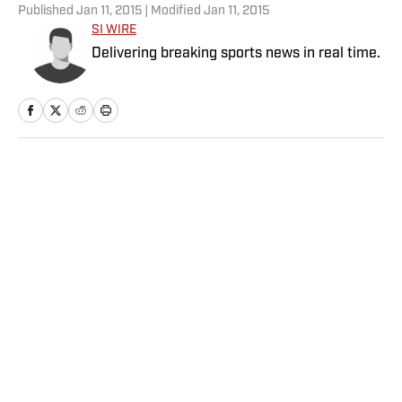
Published
Jan 11, 2015
| Modified
Jan 11, 2015
SI WIRE
Delivering breaking sports news in real time.
Home
/
NFL
Privacy Policy
Cookie Policy
Takedown Policy
Terms and Conditions
SI Accessibility Statement
Sitemap
A-Z Index
FAQ