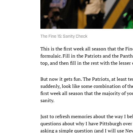
The Fine 15: Sanity Check
This is the first week all season that the Fin
formulaic. Fill in the Patriots and the Pan
top, and then fill in the rest with the lesser
But now it gets fun. The Patriots, at least t
suddenly, look like some combination of the ’
first week all season that the majority of y
sanity.
Just to refresh memories about the way I be
questions about why I have Pittsburgh over
asking a simple question (and I will use Ne