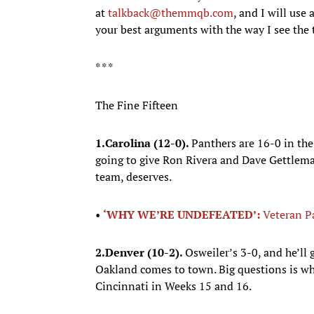
at
talkback@themmqb.com
, and I will us
your best arguments with the way I see the
* * *
The Fine Fifteen
1.
Carolina (12-0).
Panthers are 16-0 in the
going to give Ron Rivera and Dave Gettleman
team, deserves.
•
‘WHY WE’RE UNDEFEATED’:
Veteran P
2.
Denver (10-2).
Osweiler’s 3-0, and he’ll 
Oakland comes to town. Big questions is wh
Cincinnati in Weeks 15 and 16.