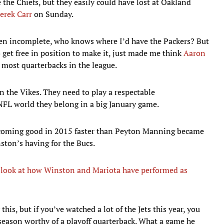
 the Chiefs, but they easily could have lost at Oakland
erek Carr
on Sunday.
llen incomplete, who knows where I’d have the Packers? But
get free in position to make it, just made me think
Aaron
n most quarterbacks in the league.
n the Vikes. They need to play a respectable
FL world they belong in a big January game.
coming good in 2015 faster than Peyton Manning became
ston’s having for the Bucs.
look at how Winston and Mariota have performed as
this, but if you’ve watched a lot of the Jets this year, you
 season worthy of a playoff quarterback. What a game he