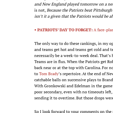
and New England played tomorrow on a neut
is not,
Because the Patriots beat Pittsburgh 
isn’t it a given that the Patriots would be a
• PATRIOTS’ DAY TO FORGET:
A face-plan
The only way to do these rankings, in my opi
and teams get hot and teams get cold and t
necessarily be a week-to-week deal. That’s ho
Teams are in flux. When the Patriots get Ro
back near or at the top with Carolina. For 
to
Tom Brady
’s repertoire. At the end of N
catchable balls on successive plays to Bra
With Gronkowski and Edelman in the game a
poor secondary, even with no timeouts left
sending it to overtime. But those drops were
So I look forward to your comments on the 