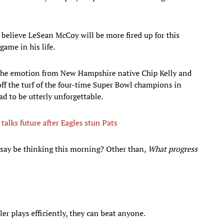
do believe LeSean McCoy will be more fired up for this
ame in his life.
 the emotion from New Hampshire native Chip Kelly and
off the turf of the four-time Super Bowl champions in
d to be utterly unforgettable.
talks future after Eagles stun Pats
say be thinking this morning? Other than,
What progress
tler plays efficiently, they can beat anyone.