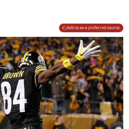
Add us as a preferred source