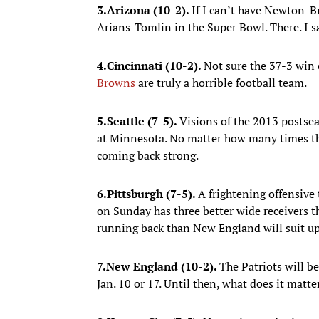
3.
Arizona (10-2).
If I can’t have Newton-B
Arians-Tomlin in the Super Bowl. There. I sa
4.
Cincinnati (10-2).
Not sure the 37-3 win
Browns
are truly a horrible football team.
5.
Seattle (7-5).
Visions of the 2013 postse
at Minnesota. No matter how many times the 
coming back strong.
6.
Pittsburgh (7-5).
A frightening offensive 
on Sunday has three better wide receivers 
running back than New England will suit up
7.
New England (10-2).
The Patriots will b
Jan. 10 or 17. Until then, what does it matt