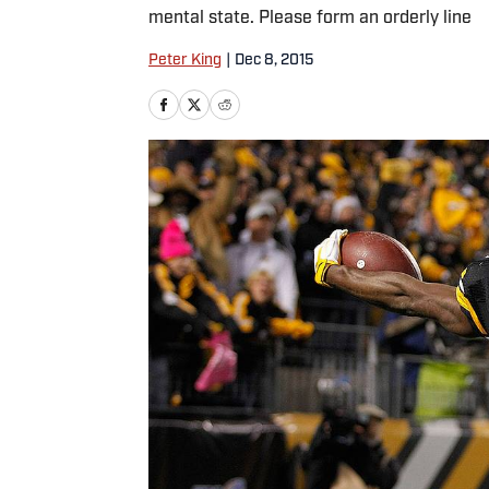
mental state. Please form an orderly line
Peter King
|
Dec 8, 2015