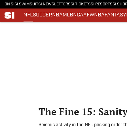
ON SI
SI SWIMSUIT
SI NEWSLETTERS
SI TICKETS
SI RESORTS
SI SHO
NFL
SOCCER
NBA
MLB
NCAAF
WNBA
FANTASY
Skip to main content
The Fine 15: Sanit
Seismic activity in the NFL pecking order 