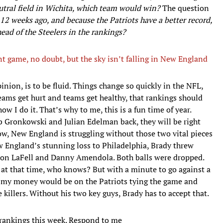
ral field in Wichita, which team would win?
The question
12 weeks ago, and because the Patriots have a better record,
head of the Steelers in the rankings?
t game, no doubt, but the sky isn’t falling in New England
nion, is to be fluid. Things change so quickly in the NFL,
eams get hurt and teams get healthy, that rankings should
w I do it. That’s why to me, this is a fun time of year.
b Gronkowski and Julian Edelman back, they will be right
now, New England is struggling without those two vital pieces
ew England’s stunning loss to Philadelphia, Brady threw
ndon LaFell and Danny Amendola. Both balls were dropped.
t that time, who knows? But with a minute to go against a
, my money would be on the Patriots tying the game and
 killers. Without his two key guys, Brady has to accept that.
rankings this week. Respond to me