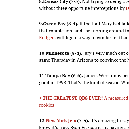
8.
Kansas City (7-5).
Not trying to denigrate
without three opportune interceptions by
D
9.
Green Bay (8-4).
If the Hail Mary had fa
that completion, and the running around to 
Rodgers
will figure a way to win better tha
10.
Minnesota (8-4).
Jury’s very much out o
game Thursday in Arizona to convince the N
11.
Tampa Bay (6-6).
Jameis Winston is be
good in 1998. That’s the kind of season Win
• THE GREATEST QBS EVER!
A measured 
rookies
12.
New York Jets
(7-5).
It’s amazing to say 
know it’s true: Ryan Fitzpatrick is having a