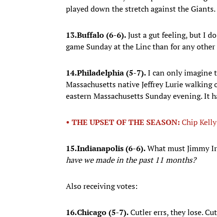
played down the stretch against the Giants.
13.
Buffalo (6-6).
Just a gut feeling, but I 
game Sunday at the Linc than for any other g
14.
Philadelphia (5-7).
I can only imagine
Massachusetts native Jeffrey Lurie walking 
eastern Massachusetts Sunday evening. It ha
• THE UPSET OF THE SEASON:
Chip Kelly 
15.
Indianapolis (6-6).
What must Jimmy Ir
have we made in the past 11 months?
Also receiving votes:
16.
Chicago (5-7).
Cutler errs, they lose. Cu