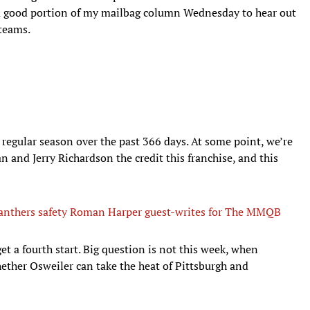
e a good portion of my mailbag column Wednesday to hear out
 teams.
 regular season over the past 366 days. At some point, we’re
 and Jerry Richardson the credit this franchise, and this
anthers safety Roman Harper guest-writes for The MMQB
get a fourth start. Big question is not this week, when
ether Osweiler can take the heat of Pittsburgh and