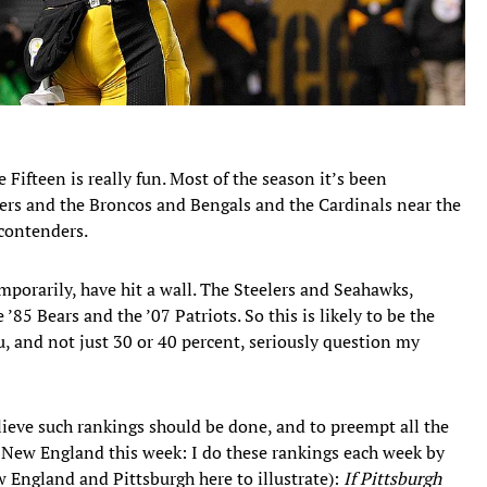
e Fifteen is really fun. Most of the season it’s been
thers and the Broncos and Bengals and the Cardinals near the
 contenders.
emporarily, have hit a wall. The Steelers and Seahawks,
85 Bears and the ’07 Patriots. So this is likely to be the
ou, and not just 30 or 40 percent, seriously question my
lieve such rankings should be done, and to preempt all the
 New England this week: I do these rankings each week by
w England and Pittsburgh here to illustrate):
If Pittsburgh