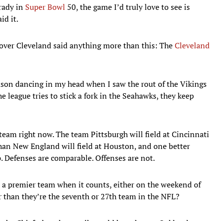
rady in
Super Bowl
50, the game I’d truly love to see is
id it.
 over Cleveland said anything more than this: The
Cleveland
ason dancing in my head when I saw the rout of the Vikings
league tries to stick a fork in the Seahawks, they keep
team right now. The team Pittsburgh will field at Cincinnati
than New England will field at Houston, and one better
. Defenses are comparable. Offenses are not.
e a premier team when it counts, either on the weekend of
er than they’re the seventh or 27th team in the NFL?