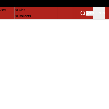
SI Lifestyle
vice
SI Kids
SIGN IN
SI Collects
SI Tickets
SI Features
Prospects by SI