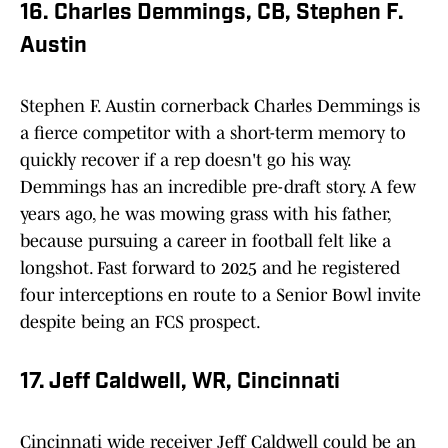
16. Charles Demmings, CB, Stephen F.
Austin
Stephen F. Austin cornerback Charles Demmings is
a fierce competitor with a short-term memory to
quickly recover if a rep doesn't go his way.
Demmings has an incredible pre-draft story. A few
years ago, he was mowing grass with his father,
because pursuing a career in football felt like a
longshot. Fast forward to 2025 and he registered
four interceptions en route to a Senior Bowl invite
despite being an FCS prospect.
17. Jeff Caldwell, WR, Cincinnati
Cincinnati wide receiver Jeff Caldwell could be an