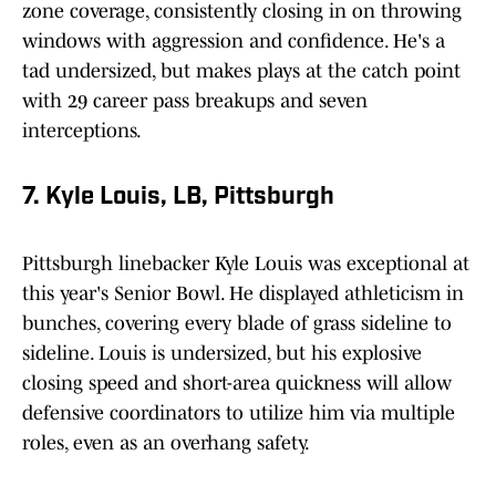
zone coverage, consistently closing in on throwing
windows with aggression and confidence. He's a
tad undersized, but makes plays at the catch point
with 29 career pass breakups and seven
interceptions.
7. Kyle Louis, LB, Pittsburgh
Pittsburgh linebacker Kyle Louis was exceptional at
this year's Senior Bowl. He displayed athleticism in
bunches, covering every blade of grass sideline to
sideline. Louis is undersized, but his explosive
closing speed and short-area quickness will allow
defensive coordinators to utilize him via multiple
roles, even as an overhang safety.