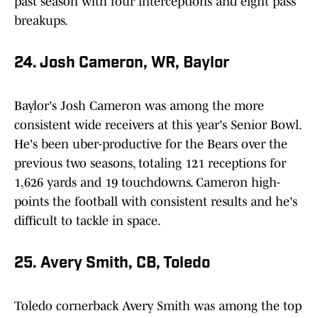
past season with four interceptions and eight pass
breakups.
24. Josh Cameron, WR, Baylor
Baylor's Josh Cameron was among the more
consistent wide receivers at this year's Senior Bowl.
He's been uber-productive for the Bears over the
previous two seasons, totaling 121 receptions for
1,626 yards and 19 touchdowns. Cameron high-
points the football with consistent results and he's
difficult to tackle in space.
25. Avery Smith, CB, Toledo
Toledo cornerback Avery Smith was among the top