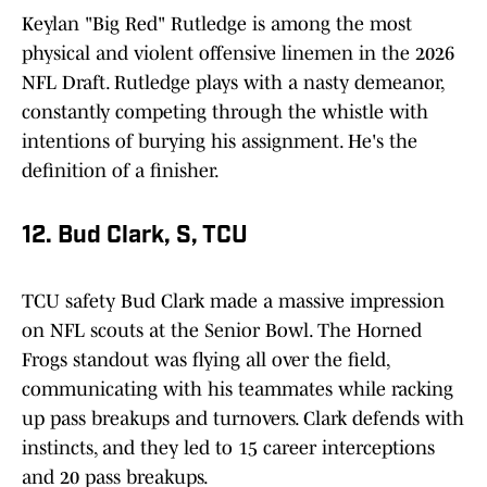
Keylan "Big Red" Rutledge is among the most
physical and violent offensive linemen in the 2026
NFL Draft. Rutledge plays with a nasty demeanor,
constantly competing through the whistle with
intentions of burying his assignment. He's the
definition of a finisher.
12. Bud Clark, S, TCU
TCU safety Bud Clark made a massive impression
on NFL scouts at the Senior Bowl. The Horned
Frogs standout was flying all over the field,
communicating with his teammates while racking
up pass breakups and turnovers. Clark defends with
instincts, and they led to 15 career interceptions
and 20 pass breakups.