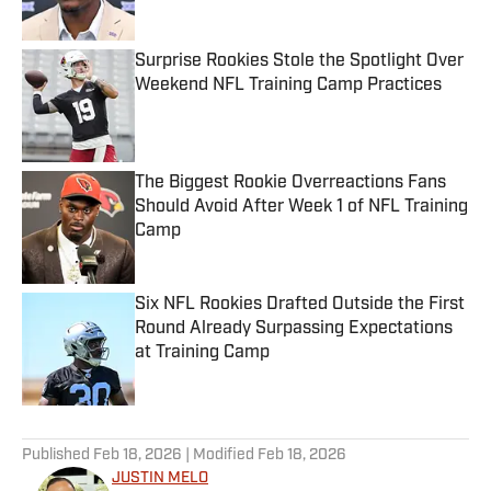
Surprise Rookies Stole the Spotlight Over
Weekend NFL Training Camp Practices
Published by on Invalid Date
The Biggest Rookie Overreactions Fans
Should Avoid After Week 1 of NFL Training
Camp
Published by on Invalid Date
Six NFL Rookies Drafted Outside the First
Round Already Surpassing Expectations
at Training Camp
Published by on Invalid Date
5 related articles loaded
Published
Feb 18, 2026
| Modified
Feb 18, 2026
JUSTIN MELO