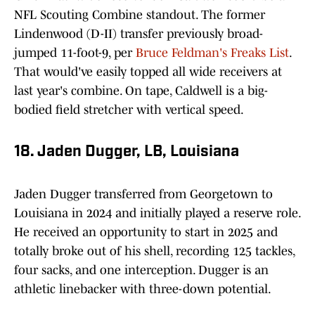
NFL Scouting Combine standout. The former
Lindenwood (D-II) transfer previously broad-
jumped 11-foot-9, per
Bruce Feldman's Freaks List
.
That would've easily topped all wide receivers at
last year's combine. On tape, Caldwell is a big-
bodied field stretcher with vertical speed.
18. Jaden Dugger, LB, Louisiana
Jaden Dugger transferred from Georgetown to
Louisiana in 2024 and initially played a reserve role.
He received an opportunity to start in 2025 and
totally broke out of his shell, recording 125 tackles,
four sacks, and one interception. Dugger is an
athletic linebacker with three-down potential.