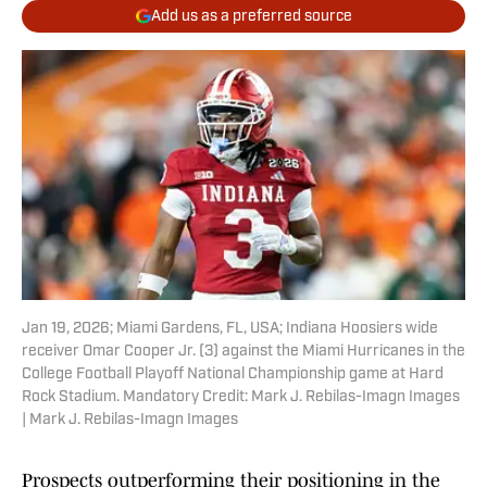
Add us as a preferred source
Jan 19, 2026; Miami Gardens, FL, USA; Indiana Hoosiers wide
receiver Omar Cooper Jr. (3) against the Miami Hurricanes in the
College Football Playoff National Championship game at Hard
Rock Stadium. Mandatory Credit: Mark J. Rebilas-Imagn Images
| Mark J. Rebilas-Imagn Images
Prospects outperforming their positioning in the