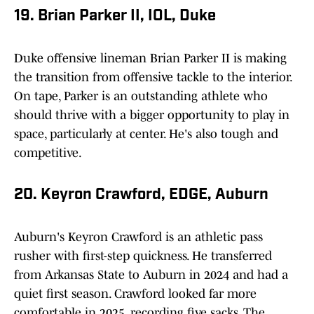
19. Brian Parker II, IOL, Duke
Duke offensive lineman Brian Parker II is making
the transition from offensive tackle to the interior.
On tape, Parker is an outstanding athlete who
should thrive with a bigger opportunity to play in
space, particularly at center. He's also tough and
competitive.
20. Keyron Crawford, EDGE, Auburn
Auburn's Keyron Crawford is an athletic pass
rusher with first-step quickness. He transferred
from Arkansas State to Auburn in 2024 and had a
quiet first season. Crawford looked far more
comfortable in 2025, recording five sacks. The