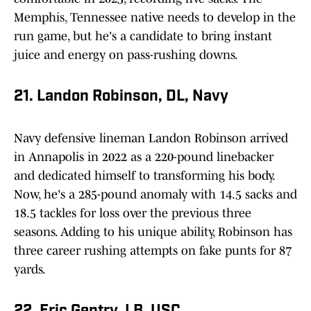
Memphis, Tennessee native needs to develop in the
run game, but he's a candidate to bring instant
juice and energy on pass-rushing downs.
21. Landon Robinson, DL, Navy
Navy defensive lineman Landon Robinson arrived
in Annapolis in 2022 as a 220-pound linebacker
and dedicated himself to transforming his body.
Now, he's a 285-pound anomaly with 14.5 sacks and
18.5 tackles for loss over the previous three
seasons. Adding to his unique ability, Robinson has
three career rushing attempts on fake punts for 87
yards.