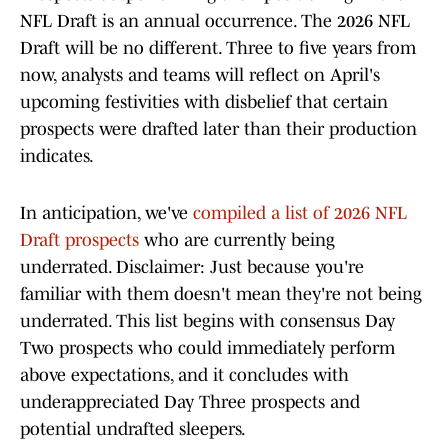
NFL Draft is an annual occurrence. The 2026 NFL
Draft will be no different. Three to five years from
now, analysts and teams will reflect on April's
upcoming festivities with disbelief that certain
prospects were drafted later than their production
indicates.
In anticipation, we've
compiled a list of 2026 NFL
Draft prospects
who are currently being
underrated. Disclaimer: Just because you're
familiar with them doesn't mean they're not being
underrated. This list begins with consensus Day
Two prospects who could immediately perform
above expectations, and it concludes with
underappreciated Day Three prospects and
potential undrafted sleepers.