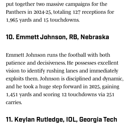
put together two massive campaigns for the
Panthers in 2024-25, totaling 127 receptions for
1,965 yards and 15 touchdowns.
10. Emmett Johnson, RB, Nebraska
Emmett Johnson runs the football with both
patience and decisiveness. He possesses excellent
vision to identify rushing lanes and immediately
exploits them. Johnson is disciplined and dynamic,
and he took a huge step forward in 2025, gaining
1,451 yards and scoring 12 touchdowns via 251
carries.
11. Keylan Rutledge, IOL, Georgia Tech