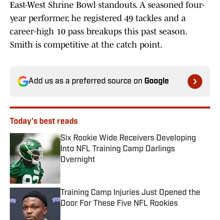
East-West Shrine Bowl standouts. A seasoned four-
year performer, he registered 49 tackles and a
career-high 10 pass breakups this past season.
Smith is competitive at the catch point.
Add us as a preferred source on
Google
Today's best reads
Six Rookie Wide Receivers Developing
Into NFL Training Camp Darlings
Overnight
Published by on Invalid Date
Training Camp Injuries Just Opened the
Door For These Five NFL Rookies
Published by on Invalid Date