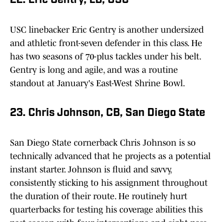
22. Eric Gentry, LB, USC
USC linebacker Eric Gentry is another undersized
and athletic front-seven defender in this class. He
has two seasons of 70-plus tackles under his belt.
Gentry is long and agile, and was a routine
standout at January's East-West Shrine Bowl.
23. Chris Johnson, CB, San Diego State
San Diego State cornerback Chris Johnson is so
technically advanced that he projects as a potential
instant starter. Johnson is fluid and savvy,
consistently sticking to his assignment throughout
the duration of their route. He routinely hurt
quarterbacks for testing his coverage abilities this