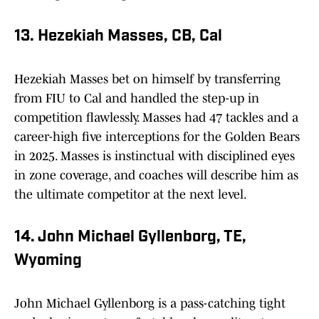
13. Hezekiah Masses, CB, Cal
Hezekiah Masses bet on himself by transferring
from FIU to Cal and handled the step-up in
competition flawlessly. Masses had 47 tackles and a
career-high five interceptions for the Golden Bears
in 2025. Masses is instinctual with disciplined eyes
in zone coverage, and coaches will describe him as
the ultimate competitor at the next level.
14. John Michael Gyllenborg, TE,
Wyoming
John Michael Gyllenborg is a pass-catching tight