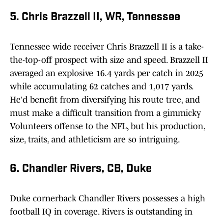
5. Chris Brazzell II, WR, Tennessee
Tennessee wide receiver Chris Brazzell II is a take-
the-top-off prospect with size and speed. Brazzell II
averaged an explosive 16.4 yards per catch in 2025
while accumulating 62 catches and 1,017 yards.
He'd benefit from diversifying his route tree, and
must make a difficult transition from a gimmicky
Volunteers offense to the NFL, but his production,
size, traits, and athleticism are so intriguing.
6. Chandler Rivers, CB, Duke
Duke cornerback Chandler Rivers possesses a high
football IQ in coverage. Rivers is outstanding in