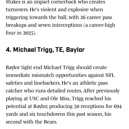
Stukes is an impact cornerback who creates
turnovers. He's violent and explosive when
triggering towards the ball, with 26 career pass
breakups and seven interceptions (a career-high
four in 2025).
4. Michael Trigg, TE, Baylor
Baylor tight end Michael Trigg should create
immediate mismatch opportunities against NFL
safeties and linebackers. He's an athletic pass
catcher who runs detailed routes. After previously
playing at USC and Ole Miss, Trigg reached his
potential at Baylor, producing 50 receptions for 694
yards and six touchdowns this past season, his
second with the Bears.