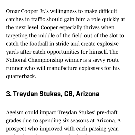
Omar Cooper Jr.'s willingness to make difficult
catches in traffic should gain him a role quickly at
the next level. Cooper especially thrives when
targeting the middle of the field out of the slot to
catch the football in stride and create explosive
yards after catch opportunities for himself. The
National Championship winner is a savvy route
runner who will manufacture explosives for his
quarterback.
3. Treydan Stukes, CB, Arizona
Ageism could impact Treydan Stukes' pre-draft
grades due to spending six seasons at Arizona. A
prospect who improved with each passing year,