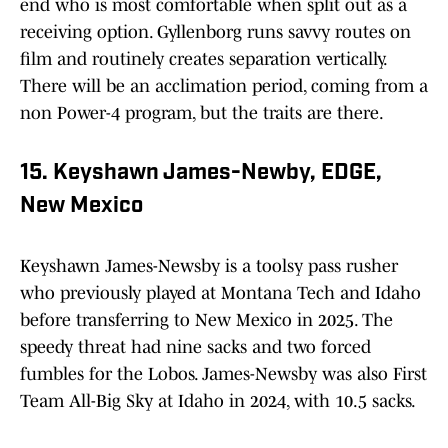
end who is most comfortable when split out as a
receiving option. Gyllenborg runs savvy routes on
film and routinely creates separation vertically.
There will be an acclimation period, coming from a
non Power-4 program, but the traits are there.
15. Keyshawn James-Newby, EDGE,
New Mexico
Keyshawn James-Newsby is a toolsy pass rusher
who previously played at Montana Tech and Idaho
before transferring to New Mexico in 2025. The
speedy threat had nine sacks and two forced
fumbles for the Lobos. James-Newsby was also First
Team All-Big Sky at Idaho in 2024, with 10.5 sacks.