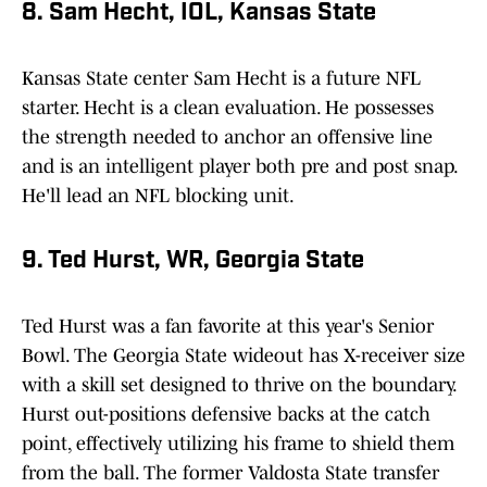
8. Sam Hecht, IOL, Kansas State
Kansas State center Sam Hecht is a future NFL
starter. Hecht is a clean evaluation. He possesses
the strength needed to anchor an offensive line
and is an intelligent player both pre and post snap.
He'll lead an NFL blocking unit.
9. Ted Hurst, WR, Georgia State
Ted Hurst was a fan favorite at this year's Senior
Bowl. The Georgia State wideout has X-receiver size
with a skill set designed to thrive on the boundary.
Hurst out-positions defensive backs at the catch
point, effectively utilizing his frame to shield them
from the ball. The former Valdosta State transfer