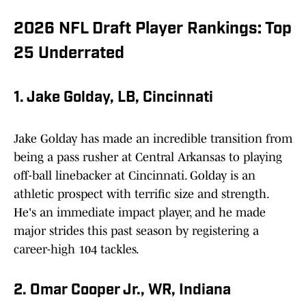
2026 NFL Draft Player Rankings: Top
25 Underrated
1. Jake Golday, LB, Cincinnati
Jake Golday has made an incredible transition from
being a pass rusher at Central Arkansas to playing
off-ball linebacker at Cincinnati. Golday is an
athletic prospect with terrific size and strength.
He's an immediate impact player, and he made
major strides this past season by registering a
career-high 104 tackles.
2. Omar Cooper Jr., WR, Indiana