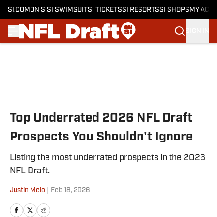
SI.COM
ON SI
SI SWIMSUIT
SI TICKETS
SI RESORTS
SI SHOPS
MY ACC
SIGN IN
Skip to main content
Top Underrated 2026 NFL Draft
Prospects You Shouldn't Ignore
Listing the most underrated prospects in the 2026
NFL Draft.
Justin Melo
|
Feb 18, 2026