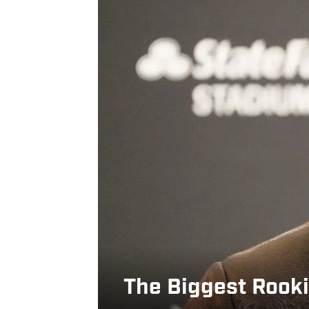
The Biggest Rooki