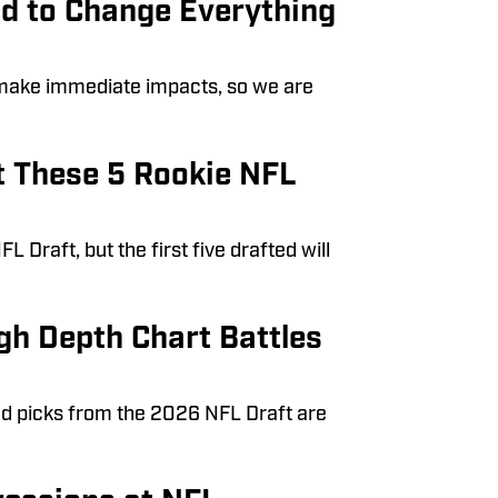
d to Change Everything
 make immediate impacts, so we are
t These 5 Rookie NFL
Draft, but the first five drafted will
gh Depth Chart Battles
nd picks from the 2026 NFL Draft are