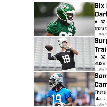
Six
Dar
All 32
from t
Justin 
Sur
Tra
All 32
2026 N
Justin 
Som
Cam
There 
class;
Justin 