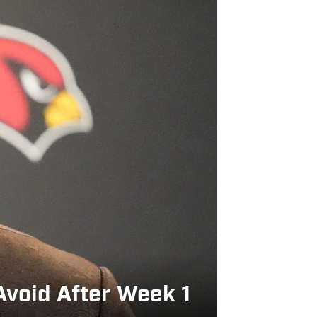
Avoid After Week 1