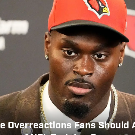
e Overreactions Fans Should 