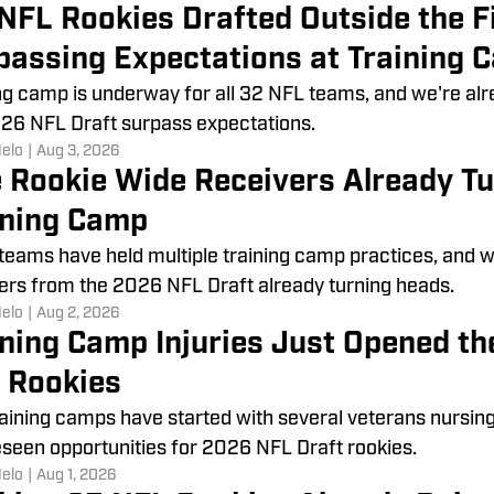
 NFL Rookies Drafted Outside the F
passing Expectations at Training 
ng camp is underway for all 32 NFL teams, and we're a
26 NFL Draft surpass expectations.
Melo
|
Aug 3, 2026
e Rookie Wide Receivers Already T
ining Camp
 teams have held multiple training camp practices, and we
ers from the 2026 NFL Draft already turning heads.
Melo
|
Aug 2, 2026
ining Camp Injuries Just Opened th
 Rookies
aining camps have started with several veterans nursing 
seen opportunities for 2026 NFL Draft rookies.
Melo
|
Aug 1, 2026