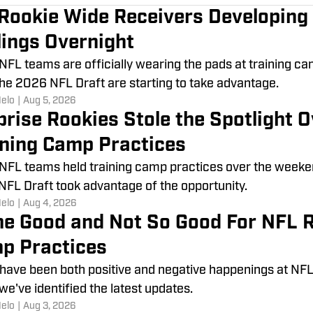
 Rookie Wide Receivers Developing
lings Overnight
 NFL teams are officially wearing the pads at training c
he 2026 NFL Draft are starting to take advantage.
Melo
|
Aug 5, 2026
prise Rookies Stole the Spotlight
ining Camp Practices
 NFL teams held training camp practices over the weeke
FL Draft took advantage of the opportunity.
Melo
|
Aug 4, 2026
e Good and Not So Good For NFL R
p Practices
have been both positive and negative happenings at NFL
 we've identified the latest updates.
Melo
|
Aug 3, 2026