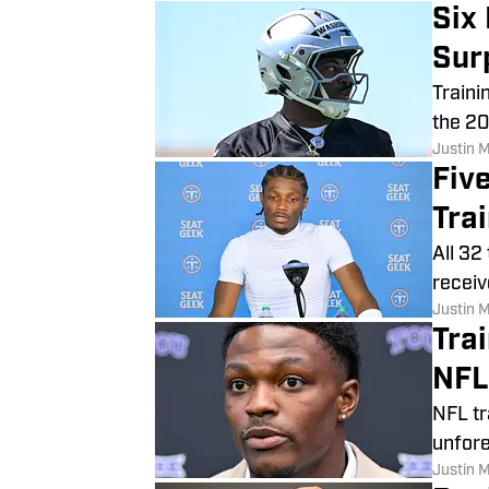
Six
Sur
Traini
the 20
Justin 
Fiv
Tra
All 32
receiv
Justin 
Tra
NFL
NFL tr
unfore
Justin 