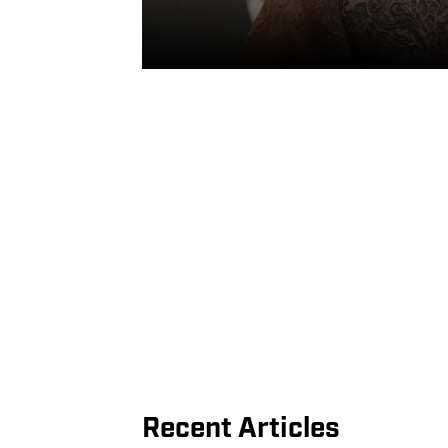
Recent Articles