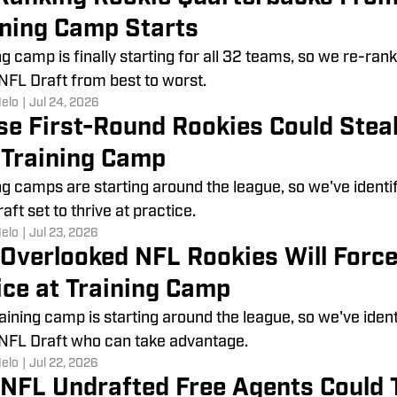
ining Camp Starts
ng camp is finally starting for all 32 teams, so we re-ra
FL Draft from best to worst.
Melo
|
Jul 24, 2026
se First-Round Rookies Could Steal
t Training Camp
ng camps are starting around the league, so we've identi
aft set to thrive at practice.
Melo
|
Jul 23, 2026
 Overlooked NFL Rookies Will Forc
ice at Training Camp
aining camp is starting around the league, so we've iden
NFL Draft who can take advantage.
Melo
|
Jul 22, 2026
 NFL Undrafted Free Agents Could 