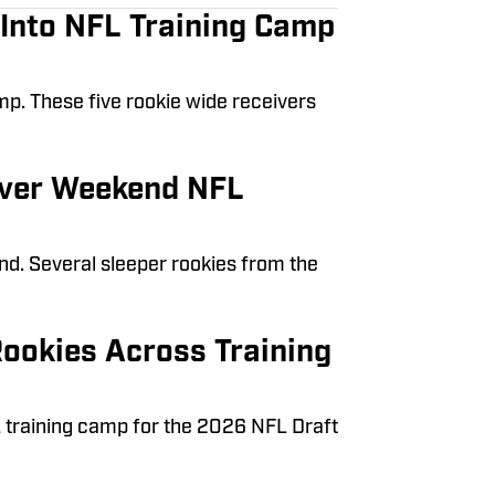
 Into NFL Training Camp
amp. These five rookie wide receivers
 Over Weekend NFL
nd. Several sleeper rookies from the
ookies Across Training
 training camp for the 2026 NFL Draft