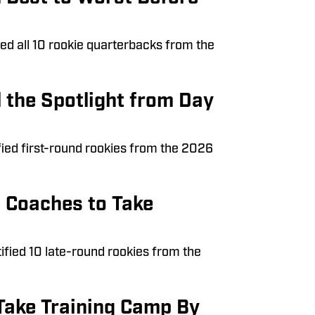
nked all 10 rookie quarterbacks from the
 the Spotlight from Day
fied first-round rookies from the 2026
e Coaches to Take
tified 10 late-round rookies from the
Take Training Camp By