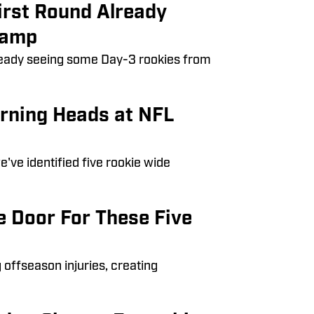
irst Round Already
Camp
lready seeing some Day-3 rookies from
urning Heads at NFL
've identified five rookie wide
e Door For These Five
offseason injuries, creating