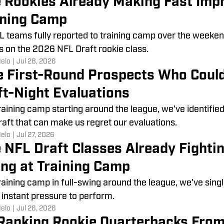
e Rookies Already Making Fast Imp
ining Camp
L teams fully reported to training camp over the weeken
s on the 2026 NFL Draft rookie class.
Melo
|
Jul 28, 2026
e First-Round Prospects Who Coul
ft-Night Evaluations
raining camp starting around the league, we've identifie
aft that can make us regret our evaluations.
Melo
|
Jul 27, 2026
 NFL Draft Classes Already Fightin
ng at Training Camp
raining camp in full-swing around the league, we've sing
 instant pressure to perform.
Melo
|
Jul 26, 2026
Ranking Rookie Quarterbacks From