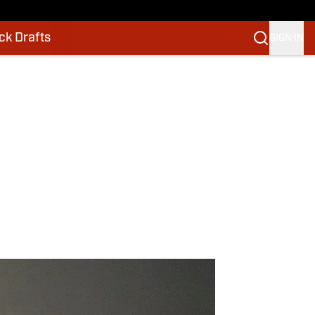
k Drafts
SIGN IN