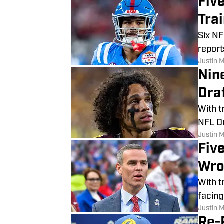
Fiv
Tra
Six NF
report
Justin 
Nin
Dra
With t
NFL Dr
Justin 
Five
Wro
With t
facing
Justin 
Re-