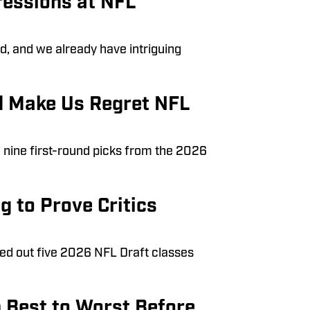
ressions at NFL
d, and we already have intriguing
d Make Us Regret NFL
d nine first-round picks from the 2026
g to Prove Critics
led out five 2026 NFL Draft classes
 Best to Worst Before