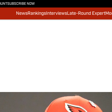
OUNT
SUBSCRIBE NOW
News
Rankings
Interviews
Late-Round Expert
Moc