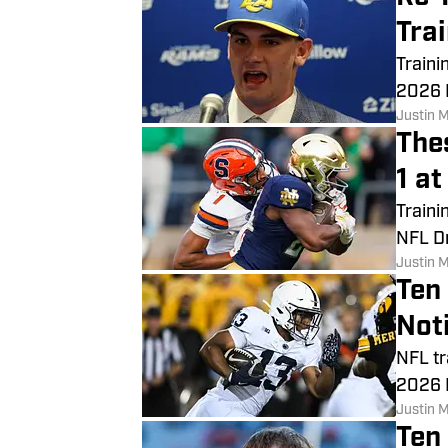
Tra
Traini
2026 N
Justin 
The
1 a
Traini
NFL Dr
Justin 
Ten
Not
NFL tr
2026 
Justin 
Ten