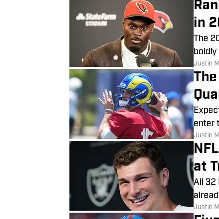
Ran
in 
The 20
boldly
Justin 
The
Qua
Expect
enter 
Justin 
NFL
at 
All 32
alread
Justin 