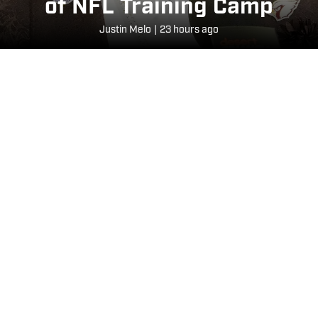
of NFL Training Camp
Justin Melo
|
23 hours ago