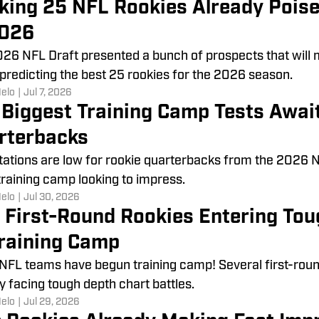
king 25 NFL Rookies Already Poise
2026
26 NFL Draft presented a bunch of prospects that will
 predicting the best 25 rookies for the 2026 season.
Melo
|
Jul 7, 2026
 Biggest Training Camp Tests Awai
rterbacks
ations are low for rookie quarterbacks from the 2026 NFL 
training camp looking to impress.
Melo
|
Jul 30, 2026
 First-Round Rookies Entering Tou
Training Camp
 NFL teams have begun training camp! Several first-rou
y facing tough depth chart battles.
Melo
|
Jul 29, 2026