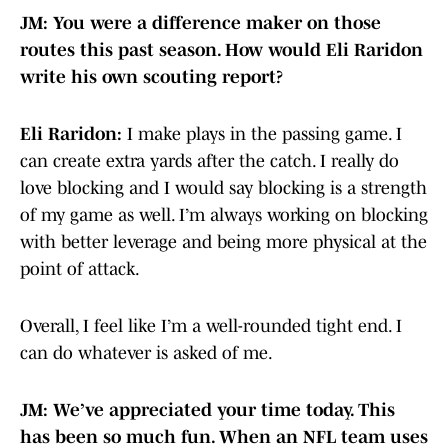
JM: You were a difference maker on those
routes this past season. How would Eli Raridon
write his own scouting report?
Eli Raridon:
I make plays in the passing game. I
can create extra yards after the catch. I really do
love blocking and I would say blocking is a strength
of my game as well. I’m always working on blocking
with better leverage and being more physical at the
point of attack.
Overall, I feel like I’m a well-rounded tight end. I
can do whatever is asked of me.
JM: We’ve appreciated your time today. This
has been so much fun. When an NFL team uses