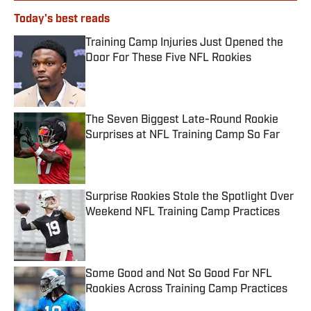
Today's best reads
Training Camp Injuries Just Opened the
Door For These Five NFL Rookies
Published by on Invalid Date
The Seven Biggest Late-Round Rookie
Surprises at NFL Training Camp So Far
Published by on Invalid Date
Surprise Rookies Stole the Spotlight Over
Weekend NFL Training Camp Practices
Published by on Invalid Date
Some Good and Not So Good For NFL
Rookies Across Training Camp Practices
Published by on Invalid Date