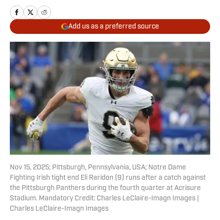
Add us as a preferred source
Nov 15, 2025; Pittsburgh, Pennsylvania, USA; Notre Dame
Fighting Irish tight end Eli Raridon (9) runs after a catch against
the Pittsburgh Panthers during the fourth quarter at Acrisure
Stadium. Mandatory Credit: Charles LeClaire-Imagn Images |
Charles LeClaire-Imagn Images