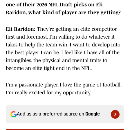
one of their 2026 NFL Draft picks on Eli
Raridon, what kind of player are they getting?
Eli Raridon:
They’re getting an elite competitor
first and foremost. I’m willing to do whatever it
takes to help the team win. I want to develop into
the best player I can be. I feel like I have all of the
intangibles, the physical and mental traits to
become an elite tight end in the NFL.
I’m a passionate player. I love the game of football.
I’m really excited for my opportunity.
Add us as a preferred source on
Google