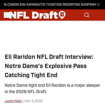
SI.COM
ON SI
SI SWIMSUIT
SI TICKETS
SI RESORTS
SI SHOPS
MY ACC
Skip to main content
Eli Raridon NFL Draft Interview:
Notre Dame's Explosive Pass
Catching Tight End
Notre Dame tight end Eli Raridon is a major sleeper
in the 2026 NFL Draft.
Justin Melo
|
Mar 3, 2026