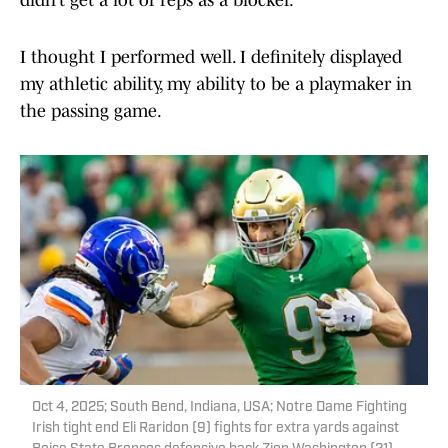
didn’t get a lot of reps as a blocker.
I thought I performed well. I definitely displayed
my athletic ability, my ability to be a playmaker in
the passing game.
Oct 4, 2025; South Bend, Indiana, USA; Notre Dame Fighting
Irish tight end Eli Raridon (9) fights for extra yards against