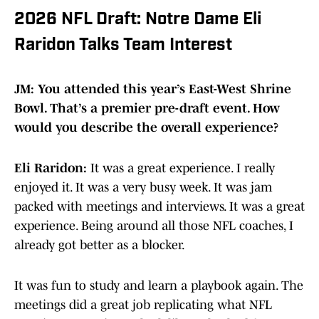
2026 NFL Draft: Notre Dame Eli
Raridon Talks Team Interest
JM: You attended this year’s East-West Shrine
Bowl. That’s a premier pre-draft event. How
would you describe the overall experience?
Eli Raridon:
It was a great experience. I really
enjoyed it. It was a very busy week. It was jam
packed with meetings and interviews. It was a great
experience. Being around all those NFL coaches, I
already got better as a blocker.
It was fun to study and learn a playbook again. The
meetings did a great job replicating what NFL