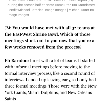
Boise State Broncos defensive back Zion Washington (21)
during the second half at Notre Dame Stadium. Mandatory
Credit: Michael Caterina-Imagn Images | Michael Caterina-
Imagn Images
JM: You would have met with all 32 teams at
the East-West Shrine Bowl. Which of those
meetings stuck out to you now that you’re a
few weeks removed from the process?
Eli Raridon:
I met with a lot of teams. It started
with informal meetings before moving to the
formal interview process, like a second round of
interviews. I ended up leaving early, so I only had
three formal meetings. Those were with the New
York Giants, Miami Dolphins, and New Orleans
Saints.