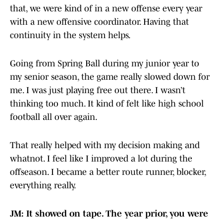
that, we were kind of in a new offense every year
with a new offensive coordinator. Having that
continuity in the system helps.
Going from Spring Ball during my junior year to
my senior season, the game really slowed down for
me. I was just playing free out there. I wasn’t
thinking too much. It kind of felt like high school
football all over again.
That really helped with my decision making and
whatnot. I feel like I improved a lot during the
offseason. I became a better route runner, blocker,
everything really.
JM: It showed on tape. The year prior, you were