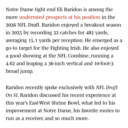
Notre Dame tight end Eli Raridon is among the
more
underrated prospects at his position
in the
2026 NFL Draft. Raridon enjoyed a breakout season
in 2025 by recording 32 catches for 482 yards,
averaging 15.1 yards per reception. He emerged as a
go-to target for the Fighting Irish. He also enjoyed
a good showing at the NFL Combine, running a
4.62 and leaping a 36-inch vertical and 10-foot-3
broad jump.
Raridon recently spoke exclusively with
NFL Draft
On SI
. Raridon discussed his recent experience at
this year’s East-West Shrine Bowl, what led to his
improvement at Notre Dame, his favorite routes to
run as a receiver, and so much more.