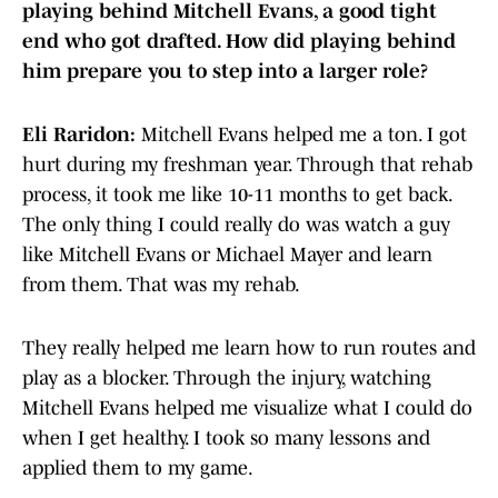
playing behind Mitchell Evans, a good tight
end who got drafted. How did playing behind
him prepare you to step into a larger role?
Eli Raridon:
Mitchell Evans helped me a ton. I got
hurt during my freshman year. Through that rehab
process, it took me like 10-11 months to get back.
The only thing I could really do was watch a guy
like Mitchell Evans or Michael Mayer and learn
from them. That was my rehab.
They really helped me learn how to run routes and
play as a blocker. Through the injury, watching
Mitchell Evans helped me visualize what I could do
when I get healthy. I took so many lessons and
applied them to my game.