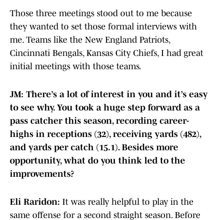
Those three meetings stood out to me because
they wanted to set those formal interviews with
me. Teams like the New England Patriots,
Cincinnati Bengals, Kansas City Chiefs, I had great
initial meetings with those teams.
JM: There’s a lot of interest in you and it’s easy
to see why. You took a huge step forward as a
pass catcher this season, recording career-
highs in receptions (32), receiving yards (482),
and yards per catch (15.1). Besides more
opportunity, what do you think led to the
improvements?
Eli Raridon:
It was really helpful to play in the
same offense for a second straight season. Before