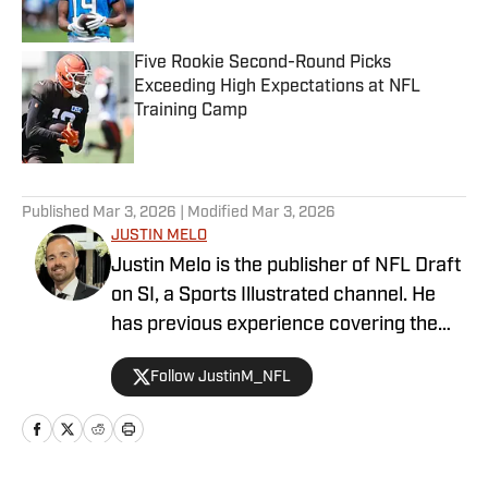
Five Rookie Second-Round Picks
Exceeding High Expectations at NFL
Training Camp
Published by on Invalid Date
5 related articles loaded
Published
Mar 3, 2026
| Modified
Mar 3, 2026
JUSTIN MELO
Justin Melo is the publisher of NFL Draft
on SI, a Sports Illustrated channel. He
has previous experience covering the
NFL Draft in a professional capacity at
Follow JustinM_NFL
various outlets such as The Draft
Network, USA Today SMG, and SB
Nation. NFL Draft on SI will cover all
things NFL Draft extensively, with