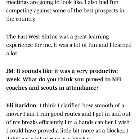
meetings are going to look like. I also had fun
competing against some of the best prospects in
the country.
The East-West Shrine was a great learning
experience for me. It was a lot of fun and I learned
a lot.
JM: It sounds like it was a very productive
week. What do you think you proved to NFL
coaches and scouts in attendance?
Eli Raridon:
I think I clarified how smooth of a
mover I am. I run good routes and I get in and out
of my breaks efficiently. I’m a hands catcher. I wish
I could have proved a little bit more as a blocker. I