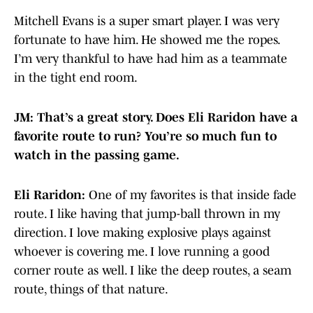
Mitchell Evans is a super smart player. I was very
fortunate to have him. He showed me the ropes.
I’m very thankful to have had him as a teammate
in the tight end room.
JM: That’s a great story. Does Eli Raridon have a
favorite route to run? You’re so much fun to
watch in the passing game.
Eli Raridon:
One of my favorites is that inside fade
route. I like having that jump-ball thrown in my
direction. I love making explosive plays against
whoever is covering me. I love running a good
corner route as well. I like the deep routes, a seam
route, things of that nature.