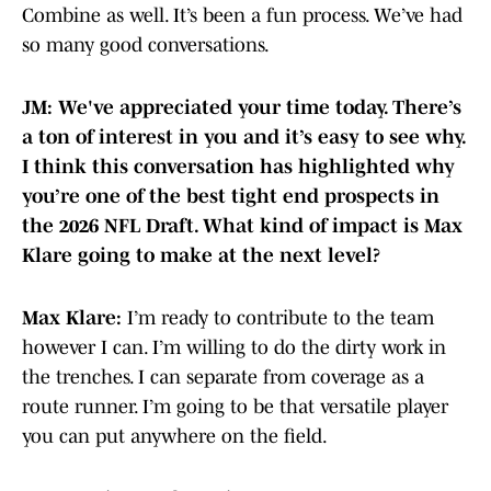
Combine as well. It’s been a fun process. We’ve had
so many good conversations.
JM: We've appreciated your time today. There’s
a ton of interest in you and it’s easy to see why.
I think this conversation has highlighted why
you’re one of the best tight end prospects in
the 2026 NFL Draft. What kind of impact is Max
Klare going to make at the next level?
Max Klare:
I’m ready to contribute to the team
however I can. I’m willing to do the dirty work in
the trenches. I can separate from coverage as a
route runner. I’m going to be that versatile player
you can put anywhere on the field.