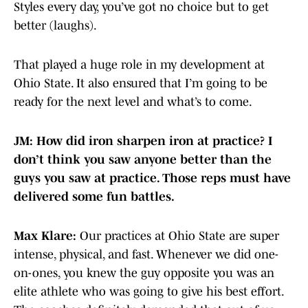
Styles every day, you’ve got no choice but to get
better (laughs).
That played a huge role in my development at
Ohio State. It also ensured that I’m going to be
ready for the next level and what’s to come.
JM: How did iron sharpen iron at practice? I
don’t think you saw anyone better than the
guys you saw at practice. Those reps must have
delivered some fun battles.
Max Klare:
Our practices at Ohio State are super
intense, physical, and fast. Whenever we did one-
on-ones, you knew the guy opposite you was an
elite athlete who was going to give his best effort.