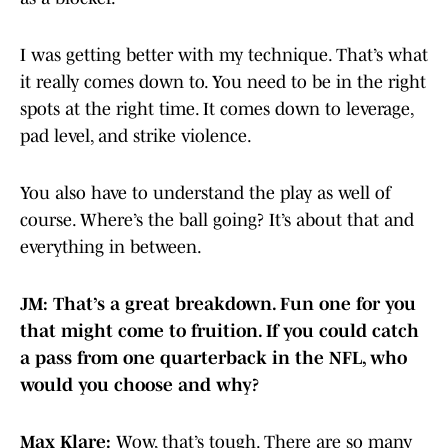
I was getting better with my technique. That’s what
it really comes down to. You need to be in the right
spots at the right time. It comes down to leverage,
pad level, and strike violence.
You also have to understand the play as well of
course. Where’s the ball going? It’s about that and
everything in between.
JM: That’s a great breakdown. Fun one for you
that might come to fruition. If you could catch
a pass from one quarterback in the NFL, who
would you choose and why?
Max Klare:
Wow, that’s tough. There are so many