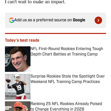
I can’t wait to make an impact.
Add us as a preferred source on
Google
Today's best reads
NFL First-Round Rookies Entering Tough
Depth Chart Battles at Training Camp
Published by on Invalid Date
Surprise Rookies Stole the Spotlight Over
Weekend NFL Training Camp Practices
Published by on Invalid Date
Ranking 25 NFL Rookies Already Poised
to Change Everything in 2026