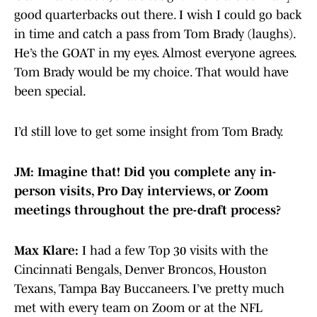
good quarterbacks out there. I wish I could go back
in time and catch a pass from Tom Brady (laughs).
He’s the GOAT in my eyes. Almost everyone agrees.
Tom Brady would be my choice. That would have
been special.
I’d still love to get some insight from Tom Brady.
JM: Imagine that! Did you complete any in-
person visits, Pro Day interviews, or Zoom
meetings throughout the pre-draft process?
Max Klare:
I had a few Top 30 visits with the
Cincinnati Bengals, Denver Broncos, Houston
Texans, Tampa Bay Buccaneers. I’ve pretty much
met with every team on Zoom or at the NFL