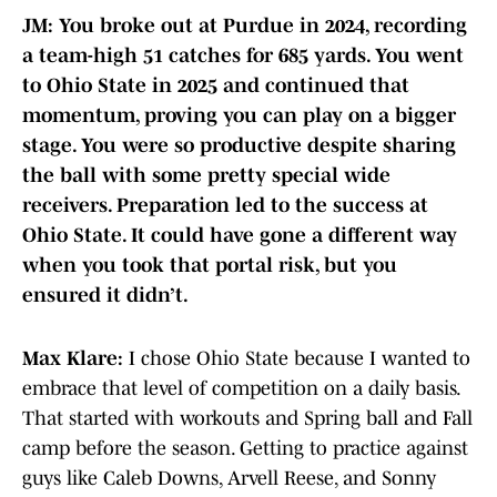
JM: You broke out at Purdue in 2024, recording
a team-high 51 catches for 685 yards. You went
to Ohio State in 2025 and continued that
momentum, proving you can play on a bigger
stage. You were so productive despite sharing
the ball with some pretty special wide
receivers. Preparation led to the success at
Ohio State. It could have gone a different way
when you took that portal risk, but you
ensured it didn’t.
Max Klare:
I chose Ohio State because I wanted to
embrace that level of competition on a daily basis.
That started with workouts and Spring ball and Fall
camp before the season. Getting to practice against
guys like Caleb Downs, Arvell Reese, and Sonny