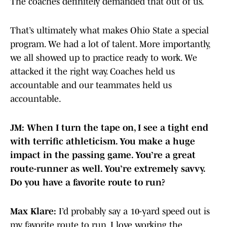
The coaches definitely demanded that out of us.
That’s ultimately what makes Ohio State a special
program. We had a lot of talent. More importantly,
we all showed up to practice ready to work. We
attacked it the right way. Coaches held us
accountable and our teammates held us
accountable.
JM: When I turn the tape on, I see a tight end
with terrific athleticism. You make a huge
impact in the passing game. You’re a great
route-runner as well. You’re extremely savvy.
Do you have a favorite route to run?
Max Klare:
I’d probably say a 10-yard speed out is
my favorite route to run. I love working the