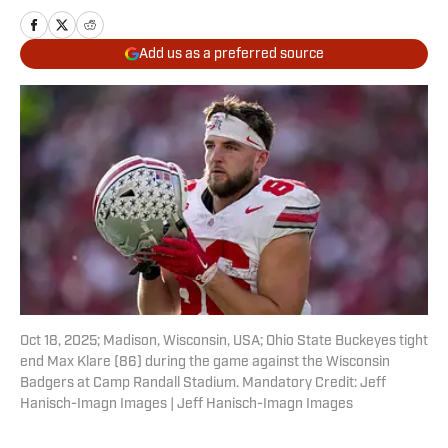
Add us as a preferred source
Oct 18, 2025; Madison, Wisconsin, USA; Ohio State Buckeyes tight
end Max Klare (86) during the game against the Wisconsin
Badgers at Camp Randall Stadium. Mandatory Credit: Jeff
Hanisch-Imagn Images | Jeff Hanisch-Imagn Images