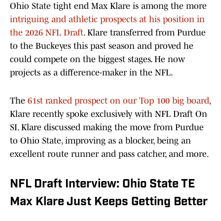
Ohio State tight end Max Klare is among the more
intriguing and athletic prospects at his position in
the 2026 NFL Draft
. Klare transferred from Purdue
to the Buckeyes this past season and proved he
could compete on the biggest stages. He now
projects as a difference-maker in the NFL.
The
61st ranked prospect on our Top 100 big board
,
Klare recently spoke exclusively with NFL Draft On
SI. Klare discussed making the move from Purdue
to Ohio State, improving as a blocker, being an
excellent route runner and pass catcher, and more.
NFL Draft Interview: Ohio State TE
Max Klare Just Keeps Getting Better