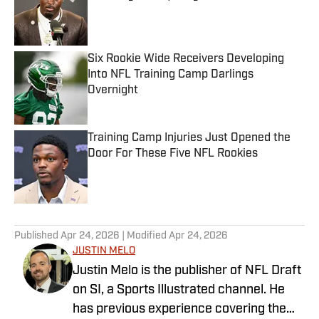
Published by on Invalid Date
Six Rookie Wide Receivers Developing
Into NFL Training Camp Darlings
Overnight
Published by on Invalid Date
Training Camp Injuries Just Opened the
Door For These Five NFL Rookies
Published by on Invalid Date
5 related articles loaded
Published
Apr 24, 2026
| Modified
Apr 24, 2026
JUSTIN MELO
Justin Melo is the publisher of NFL Draft
on SI, a Sports Illustrated channel. He
has previous experience covering the