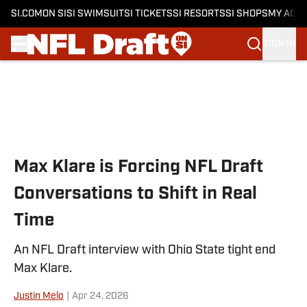
SI.COM
ON SI
SI SWIMSUIT
SI TICKETS
SI RESORTS
SI SHOPS
MY ACC
SIGN IN
Skip to main content
Max Klare is Forcing NFL Draft
Conversations to Shift in Real
Time
An NFL Draft interview with Ohio State tight end
Max Klare.
Justin Melo
|
Apr 24, 2026