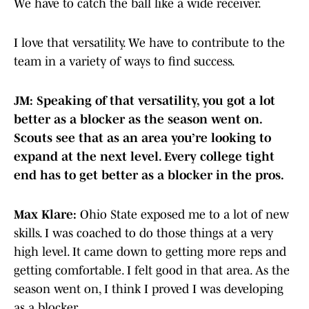
We have to catch the ball like a wide receiver.
I love that versatility. We have to contribute to the
team in a variety of ways to find success.
JM: Speaking of that versatility, you got a lot
better as a blocker as the season went on.
Scouts see that as an area you’re looking to
expand at the next level. Every college tight
end has to get better as a blocker in the pros.
Max Klare:
Ohio State exposed me to a lot of new
skills. I was coached to do those things at a very
high level. It came down to getting more reps and
getting comfortable. I felt good in that area. As the
season went on, I think I proved I was developing
as a blocker.