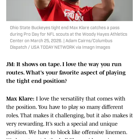
Ohio State Buckeyes tight end Max Klare catches a pass
during Pro Day for NFL scouts at the Woody Hayes Athletics
Center on March 25, 2026. | Adam Cairns/Columbus
Dispatch / USA TODAY NETWORK via Imagn Images
JM: It shows on tape. I love the way you run
routes. What’s your favorite aspect of playing
the tight end position?
Max Klare:
I love the versatility that comes with
the position. You have to play so many different
roles. That makes it challenging, but it also makes it
very rewarding. It’s such a special and unique
position. We have to block like offensive linemen.