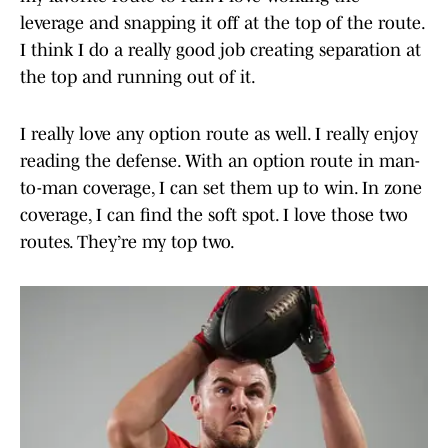
leverage and snapping it off at the top of the route.
I think I do a really good job creating separation at
the top and running out of it.
I really love any option route as well. I really enjoy
reading the defense. With an option route in man-
to-man coverage, I can set them up to win. In zone
coverage, I can find the soft spot. I love those two
routes. They’re my top two.