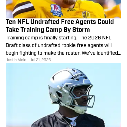
Ten NFL Undrafted Free Agents Could
Take Training Camp By Storm
Training camp is finally starting. The 2026 NFL
Draft class of undrafted rookie free agents will
begin fighting to make the roster. We've identified
Justin Melo
|
Jul 21, 2026
10.