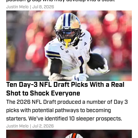
Justin Melo
|
Jul 8, 2026
Ten Day-3 NFL Draft Picks With a Real
Shot to Shock Everyone
The 2026 NFL Draft produced a number of Day 3
picks with potential pathways to becoming
starters. We've identified 10 sleeper prospects.
Justin Melo
|
Jul 2, 2026