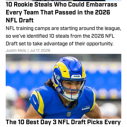
10 Rookie Steals Who Could Embarrass
Every Team That Passed in the 2026
NFL Draft
NFL training camps are starting around the league,
so we've identified 10 steals from the 2026 NFL
Draft set to take advantage of their opportunity.
Justin Melo
|
Jul 17, 2026
The 10 Best Day 3 NFL Draft Picks Every