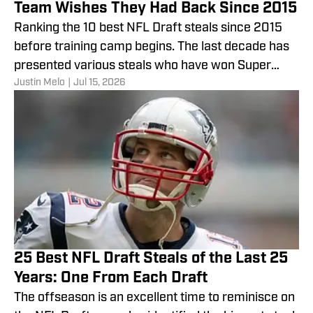
Team Wishes They Had Back Since 2015
Ranking the 10 best NFL Draft steals since 2015
before training camp begins. The last decade has
presented various steals who have won Super
Justin Melo
|
Jul 15, 2026
Bowls.
25 Best NFL Draft Steals of the Last 25
Years: One From Each Draft
The offseason is an excellent time to reminisce on