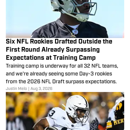
Six NFL Rookies Drafted Outside the
First Round Already Surpassing
Expectations at Training Camp
Training camp is underway for all 32 NFL teams,
and we're already seeing some Day-3 rookies
from the 2026 NFL Draft surpass expectations.
Justin Melo
|
Aug 3, 2026