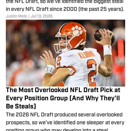
the NFL Draft, so we've identified the biggest steal
in every NFL Draft since 2000 (the past 25 years).
Justin Melo
|
Jul 13, 2026
The Most Overlooked NFL Draft Pick at
Every Position Group (And Why They'll
Be Steals)
The 2026 NFL Draft produced several overlooked
prospects, so we've identified one sleeper at every
position group who may develop into a steal.