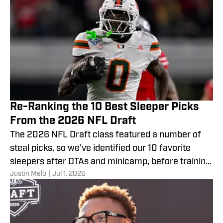
Re-Ranking the 10 Best Sleeper Picks
From the 2026 NFL Draft
The 2026 NFL Draft class featured a number of
steal picks, so we've identified our 10 favorite
sleepers after OTAs and minicamp, before training
Justin Melo
|
Jul 1, 2026
camp.