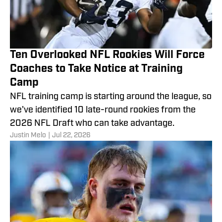
Ten Overlooked NFL Rookies Will Force
Coaches to Take Notice at Training
Camp
NFL training camp is starting around the league, so
we've identified 10 late-round rookies from the
2026 NFL Draft who can take advantage.
Justin Melo
|
Jul 22, 2026