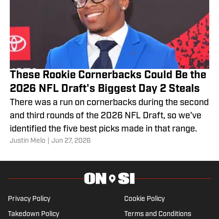
These Rookie Cornerbacks Could Be the
2026 NFL Draft's Biggest Day 2 Steals
There was a run on cornerbacks during the second
and third rounds of the 2026 NFL Draft, so we've
identified the five best picks made in that range.
Justin Melo
|
Jun 27, 2026
Privacy Policy
Cookie Policy
Takedown Policy
Terms and Conditions