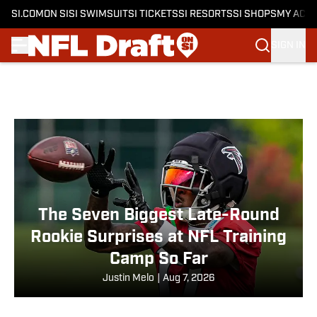
SI.COM
ON SI
SI SWIMSUIT
SI TICKETS
SI RESORTS
SI SHOPS
MY ACC
SIGN IN
Skip to main content
The Seven Biggest Late-Round
Rookie Surprises at NFL Training
Camp So Far
Justin Melo
|
Aug 7, 2026