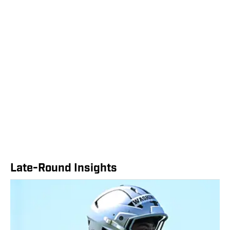
Late-Round Insights