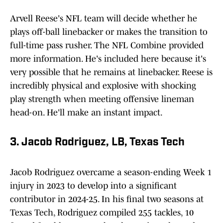
Arvell Reese's NFL team will decide whether he
plays off-ball linebacker or makes the transition to
full-time pass rusher. The NFL Combine provided
more information. He's included here because it's
very possible that he remains at linebacker. Reese is
incredibly physical and explosive with shocking
play strength when meeting offensive lineman
head-on. He'll make an instant impact.
3. Jacob Rodriguez, LB, Texas Tech
Jacob Rodriguez overcame a season-ending Week 1
injury in 2023 to develop into a significant
contributor in 2024-25. In his final two seasons at
Texas Tech, Rodriguez compiled 255 tackles, 10