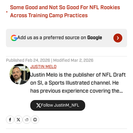
Some Good and Not So Good For NFL Rookies
•
Across Training Camp Practices
Add us as a preferred source on
Google
Published
Feb 24, 2026
| Modified
Mar 2, 2026
JUSTIN MELO
Justin Melo is the publisher of NFL Draft
on SI, a Sports Illustrated channel. He
has previous experience covering the
NFL Draft in a professional capacity at
Follow JustinM_NFL
various outlets such as The Draft
Network, USA Today SMG, and SB
Nation. NFL Draft on SI will cover all
things NFL Draft extensively, with