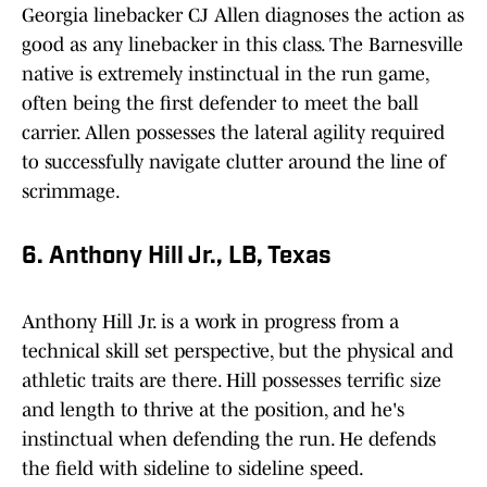
Georgia linebacker CJ Allen diagnoses the action as
good as any linebacker in this class. The Barnesville
native is extremely instinctual in the run game,
often being the first defender to meet the ball
carrier. Allen possesses the lateral agility required
to successfully navigate clutter around the line of
scrimmage.
6. Anthony Hill Jr., LB, Texas
Anthony Hill Jr. is a work in progress from a
technical skill set perspective, but the physical and
athletic traits are there. Hill possesses terrific size
and length to thrive at the position, and he's
instinctual when defending the run. He defends
the field with sideline to sideline speed.