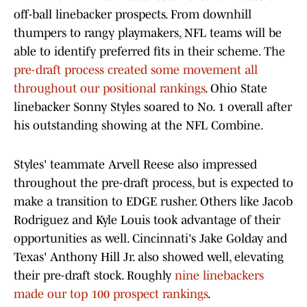
off-ball linebacker prospects. From downhill
thumpers to rangy playmakers, NFL teams will be
able to identify preferred fits in their scheme. The
pre-draft process created some movement all
throughout our positional rankings
. Ohio State
linebacker Sonny Styles soared to No. 1 overall after
his outstanding showing at the NFL Combine.
Styles' teammate Arvell Reese also impressed
throughout the pre-draft process, but is expected to
make a transition to EDGE rusher. Others like Jacob
Rodriguez and Kyle Louis took advantage of their
opportunities as well. Cincinnati's Jake Golday and
Texas' Anthony Hill Jr. also showed well, elevating
their pre-draft stock. Roughly
nine linebackers
made our top 100 prospect rankings
.