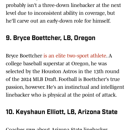
probably isn't a three-down linebacker at the next
level due to inconsistent ability in coverage, but
he'll carve out an early-down role for himself.
9. Bryce Boettcher, LB, Oregon
Bryce Boettcher
is an elite two-sport athlete
. A
college baseball superstar at Oregon, he was
selected by the Houston Astros in the 13th round
of the 2024 MLB Draft. Football is Boettcher's true
passion, however. He's an instinctual and intelligent
linebacker who is physical at the point of attack.
10. Keyshaun Elliott, LB, Arizona State
Coaches rave about Arizona State linebacker