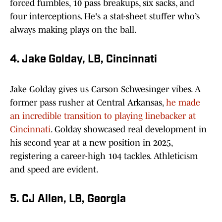
forced fumbles, 10 pass breakups, six sacks, and
four interceptions. He's a stat-sheet stuffer who’s
always making plays on the ball.
4. Jake Golday, LB, Cincinnati
Jake Golday gives us Carson Schwesinger vibes. A
former pass rusher at Central Arkansas,
he made
an incredible transition to playing linebacker at
Cincinnati
. Golday showcased real development in
his second year at a new position in 2025,
registering a career-high 104 tackles. Athleticism
and speed are evident.
5. CJ Allen, LB, Georgia