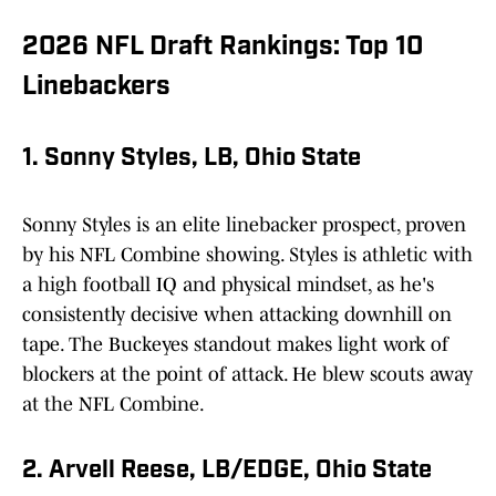
2026 NFL Draft Rankings: Top 10
Linebackers
1. Sonny Styles, LB, Ohio State
Sonny Styles is an elite linebacker prospect, proven
by his NFL Combine showing. Styles is athletic with
a high football IQ and physical mindset, as he's
consistently decisive when attacking downhill on
tape. The Buckeyes standout makes light work of
blockers at the point of attack. He blew scouts away
at the NFL Combine.
2. Arvell Reese, LB/EDGE, Ohio State