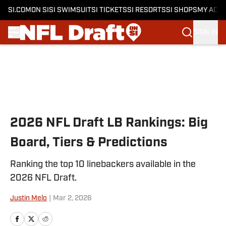
SI.COM
ON SI
SI SWIMSUIT
SI TICKETS
SI RESORTS
SI SHOPS
MY ACC
SIGN IN
Skip to main content
2026 NFL Draft LB Rankings: Big
Board, Tiers & Predictions
Ranking the top 10 linebackers available in the
2026 NFL Draft.
Justin Melo
|
Mar 2, 2026