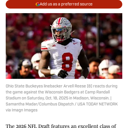
Add us as a preferred source
Ohio State Buckeyes linebacker Arvell Reese (8) reacts during
the game against the Wisconsin Badgers at Camp Randall
Stadium on Saturday, Oct. 18, 2025 in Madison, Wisconsin. |
Samantha Madar/Columbus Dispatch / USA TODAY NETWORK
via Imagn Images
The 2026 NFL Draft features an excellent class of