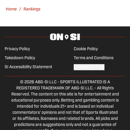
scouting reports, prospect rankings, big
Home
/
Rankings
boards, and unique first-hand stories. It
will also be home to Melo's NFL Draft
prospect interview series, which has
featured more than 1,000 exclusive
interviews with NFL Draft picks. Melo is
Privacy Policy
Cookie Policy
also the published author of Titans of
Takedown Policy
Terms and Conditions
The South: Photographs and History of
SI Accessibility Statement
Cookies Settings
the Tennessee Titans, available where all
books are sold.
© 2026
ABG-SI LLC
-
SPORTS ILLUSTRATED IS A
REGISTERED TRADEMARK OF ABG-SI LLC. - All Rights
Reserved. The content on this site is for entertainment and
educational purposes only. Betting and gambling content is
intended for individuals 21+ and is based on individual
commentators' opinions and not that of Sports Illustrated
or its affiliates, licensees and related brands. All picks and
predictions are suggestions only and not a guarantee of