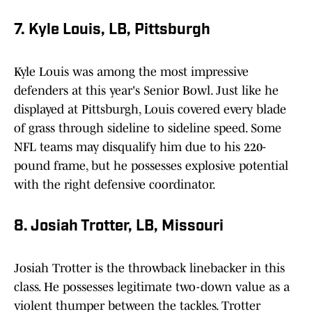
7. Kyle Louis, LB, Pittsburgh
Kyle Louis was among the most impressive
defenders at this year's Senior Bowl. Just like he
displayed at Pittsburgh, Louis covered every blade
of grass through sideline to sideline speed. Some
NFL teams may disqualify him due to his 220-
pound frame, but he possesses explosive potential
with the right defensive coordinator.
8. Josiah Trotter, LB, Missouri
Josiah Trotter is the throwback linebacker in this
class. He possesses legitimate two-down value as a
violent thumper between the tackles. Trotter