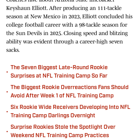
Keyshaun Elliott. After producing an 111-tackle
season at New Mexico in 2023, Elliott concluded his
college football career with a 98-tackle season for
the Sun Devils in 2025. Closing speed and blitzing
ability was evident through a career-high seven
sacks.
The Seven Biggest Late-Round Rookie
•
Surprises at NFL Training Camp So Far
The Biggest Rookie Overreactions Fans Should
•
Avoid After Week 1 of NFL Training Camp
Six Rookie Wide Receivers Developing Into NFL
•
Training Camp Darlings Overnight
Surprise Rookies Stole the Spotlight Over
•
Weekend NFL Training Camp Practices