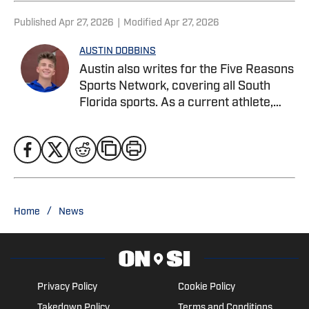
Published
Apr 27, 2026
|
Modified
Apr 27, 2026
AUSTIN DOBBINS
Austin also writes for the Five Reasons
Sports Network, covering all South
Florida sports. As a current athlete,
Austin specializes in in-depth analysis,
player profiles, combining on-field
knowledge with strong storytelling to
cover football, basketball, and beyond.
He is currently pursuing a Bachelor’s
degree in Sports Business
/
Home
News
Management at Webber International
University. Twitter: @austindobbins13
Privacy Policy
Cookie Policy
Takedown Policy
Terms and Conditions