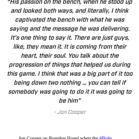
“His passion on the bench, when he stood up
and looked both ways, and literally, I think
captivated the bench with what he was
saying and the message he was delivering.
It's one thing to say it. There are just guys,
like, they mean it. It is coming from their
heart, their soul. You talk about the
progression of things that helped us during
this game. I think that was a big part of it too
being down two nothing … you can tell if
somebody was going to do it it was going to
be him”
-
Jon Cooper
Jon Cooper on Brandon Hagel when the
#Bolts