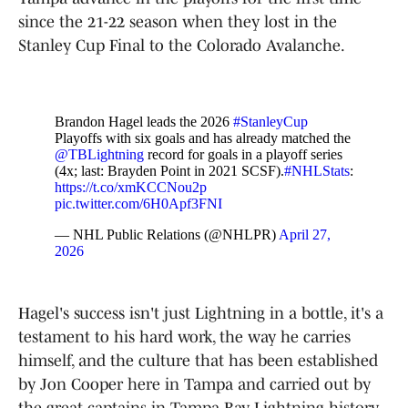
since the 21-22 season when they lost in the
Stanley Cup Final to the Colorado Avalanche.
Brandon Hagel leads the 2026
#StanleyCup
Playoffs with six goals and has already matched the
@TBLightning
record for goals in a playoff series
(4x; last: Brayden Point in 2021 SCSF).
#NHLStats
:
https://t.co/xmKCCNou2p
pic.twitter.com/6H0Apf3FNI
— NHL Public Relations (@NHLPR)
April 27,
2026
Hagel's success isn't just Lightning in a bottle, it's a
testament to his hard work, the way he carries
himself, and the culture that has been established
by Jon Cooper here in Tampa and carried out by
the great captains in Tampa Bay Lightning history.