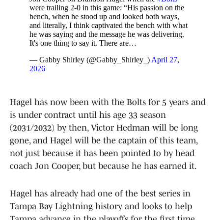
were trailing 2-0 in this game: “His passion on the
bench, when he stood up and looked both ways,
and literally, I think captivated the bench with what
he was saying and the message he was delivering.
It's one thing to say it. There are…
— Gabby Shirley (@Gabby_Shirley_)
April 27,
2026
Hagel has now been with the Bolts for 5 years and
is under contract until his age 33 season
(2031/2032) by then, Victor Hedman will be long
gone, and Hagel will be the captain of this team,
not just because it has been pointed to by head
coach Jon Cooper, but because he has earned it.
Hagel has already had one of the best series in
Tampa Bay Lightning history and looks to help
Tampa advance in the playoffs for the first time