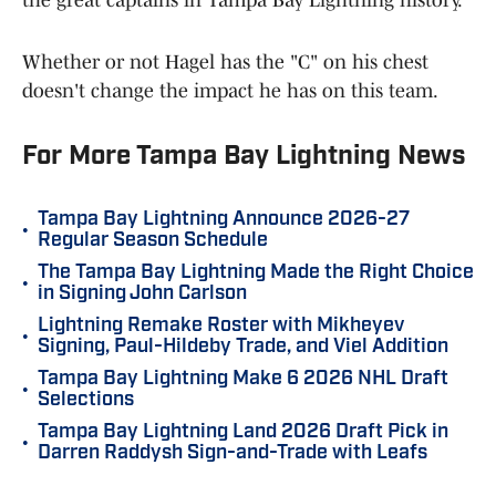
Whether or not Hagel has the "C" on his chest
doesn't change the impact he has on this team.
For More Tampa Bay Lightning News
Tampa Bay Lightning Announce 2026-27
•
Regular Season Schedule
The Tampa Bay Lightning Made the Right Choice
•
in Signing John Carlson
Lightning Remake Roster with Mikheyev
•
Signing, Paul-Hildeby Trade, and Viel Addition
Tampa Bay Lightning Make 6 2026 NHL Draft
•
Selections
Tampa Bay Lightning Land 2026 Draft Pick in
•
Darren Raddysh Sign-and-Trade with Leafs