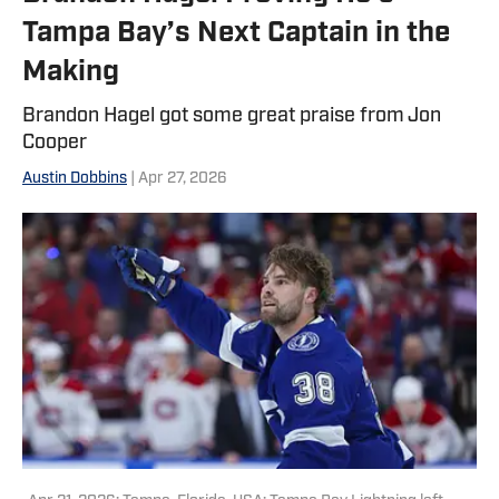
Tampa Bay’s Next Captain in the
Making
Brandon Hagel got some great praise from Jon
Cooper
Austin Dobbins
| Apr 27, 2026