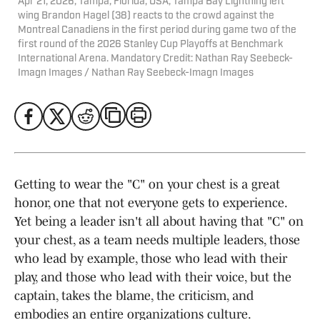
Apr 21, 2026; Tampa, Florida, USA; Tampa Bay Lightning left
wing Brandon Hagel (38) reacts to the crowd against the
Montreal Canadiens in the first period during game two of the
first round of the 2026 Stanley Cup Playoffs at Benchmark
International Arena. Mandatory Credit: Nathan Ray Seebeck-
Imagn Images / Nathan Ray Seebeck-Imagn Images
Getting to wear the "C" on your chest is a great
honor, one that not everyone gets to experience.
Yet being a leader isn't all about having that "C" on
your chest, as a team needs multiple leaders, those
who lead by example, those who lead with their
play, and those who lead with their voice, but the
captain, takes the blame, the criticism, and
embodies an entire organizations culture.