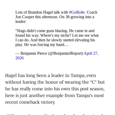
Lots of Brandon Hagel talk with
#GoBolts
Coach
Jon Cooper this afternoon. On 38 growing into a
leader:
“Hags didn't come guns blazing. He came in and
found his way. Where's my niche? Let me see what
I can do. And then he slowly started elevating his
play. He was forcing my hand…
— Benjamin Pierce (@BenjaminJReport)
April 27,
2026
Hagel has long been a leader in Tampa, even
without having the honor of wearing the "C" but
he has really come into his own this post season,
here is just another example from Tampa's most
recent comeback victory.