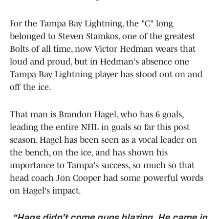
For the Tampa Bay Lightning, the "C" long
belonged to Steven Stamkos, one of the greatest
Bolts of all time, now Victor Hedman wears that
loud and proud, but in Hedman's absence one
Tampa Bay Lightning player has stood out on and
off the ice.
That man is Brandon Hagel, who has 6 goals,
leading the entire NHL in goals so far this post
season. Hagel has been seen as a vocal leader on
the bench, on the ice, and has shown his
importance to Tampa's success, so much so that
head coach Jon Cooper had some powerful words
on Hagel's impact.
“Hags didn't come guns blazing. He came in