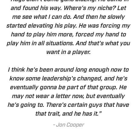
and found his way. Where's my niche? Let
me see what I can do. And then he slowly
started elevating his play. He was forcing my
hand to play him more, forced my hand to
play him in all situations. And that's what you
want in a player.
I think he's been around long enough now to
know some leadership's changed, and he's
eventually gonna be part of that group. He
may not wear a letter now, but eventually
he's going to. There’s certain guys that have
that trait, and he has it.”
-
Jon Cooper