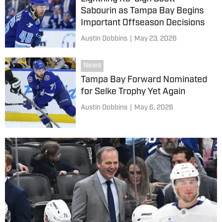
Sabourin as Tampa Bay Begins
Important Offseason Decisions
Austin Dobbins
|
May 23, 2026
News
Tampa Bay Forward Nominated
for Selke Trophy Yet Again
Austin Dobbins
|
May 6, 2026