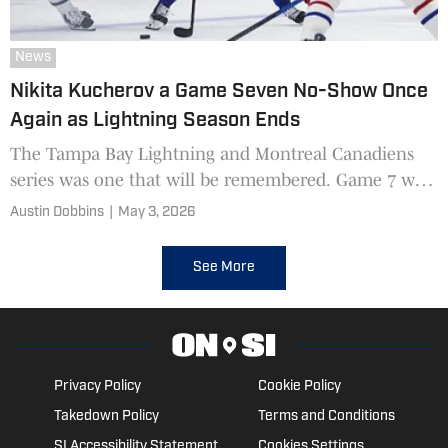
News
Nikita Kucherov a Game Seven No-Show Once
Again as Lightning Season Ends
The Tampa Bay Lightning and Montreal Canadiens
series was one that will be remembered. Game 7 was
another hard fought battle that saw the Canadiens
Austin Dobbins
|
May 3, 2026
come out on top.
See More
Privacy Policy
Cookie Policy
Takedown Policy
Terms and Conditions
SI Accessibility Statement
Cookies Settings