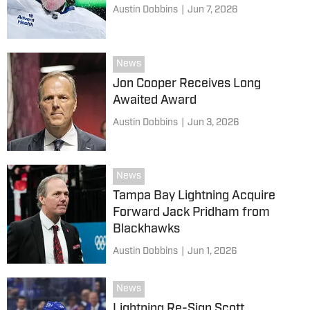
Austin Dobbins
|
Jun 7, 2026
News
Jon Cooper Receives Long
Awaited Award
Austin Dobbins
|
Jun 3, 2026
News
Tampa Bay Lightning Acquire
Forward Jack Pridham from
Blackhawks
Austin Dobbins
|
Jun 1, 2026
News
Lightning Re-Sign Scott