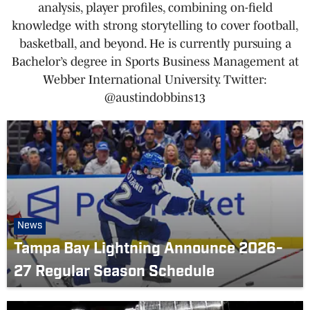
analysis, player profiles, combining on-field
knowledge with strong storytelling to cover football,
basketball, and beyond. He is currently pursuing a
Bachelor’s degree in Sports Business Management at
Webber International University. Twitter:
@austindobbins13
News
Tampa Bay Lightning Announce 2026-
27 Regular Season Schedule