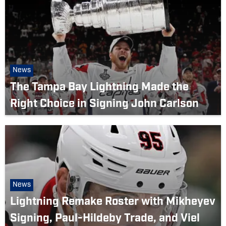
News
The Tampa Bay Lightning Made the
Right Choice in Signing John Carlson
News
Lightning Remake Roster with Mikheyev
Signing, Paul-Hildeby Trade, and Viel