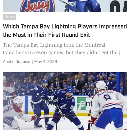
News
Which Tampa Bay Lightning Players Impressed
the Most in Their First Round Exit
The Tampa Bay Lightning took the Montreal
Canadiens to seven games, but they didn't get the job
done. Which Bolts played the best?
Austin Dobbins
|
May 4, 2026