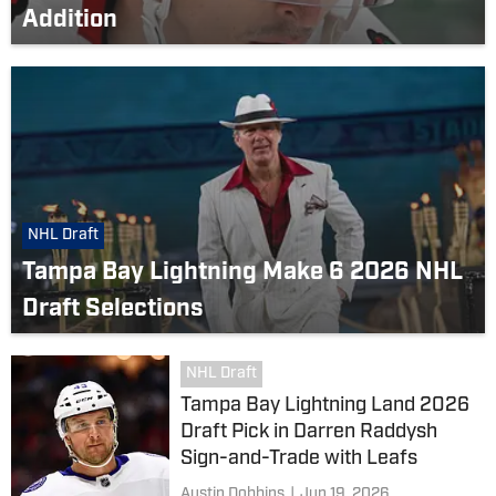
Addition
NHL Draft
Tampa Bay Lightning Make 6 2026 NHL
Draft Selections
NHL Draft
Tampa Bay Lightning Land 2026
Draft Pick in Darren Raddysh
Sign-and-Trade with Leafs
Austin Dobbins
|
Jun 19, 2026