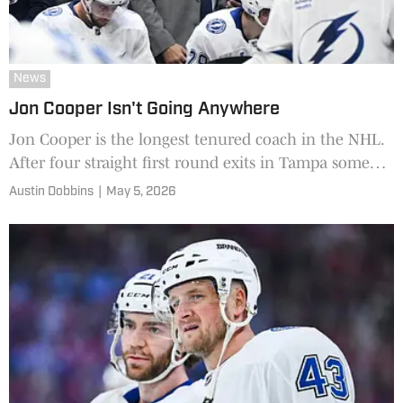
News
Jon Cooper Isn't Going Anywhere
Jon Cooper is the longest tenured coach in the NHL.
After four straight first round exits in Tampa some
are suggesting a split, but General Manager Julien
Austin Dobbins
|
May 5, 2026
BriseBois has something to say to that.