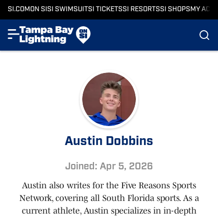
SI.COM
ON SI
SI SWIMSUIT
SI TICKETS
SI RESORTS
SI SHOPS
MY ACC
Austin Dobbins
Joined: Apr 5, 2026
Austin also writes for the Five Reasons Sports
Network, covering all South Florida sports. As a
current athlete, Austin specializes in in-depth