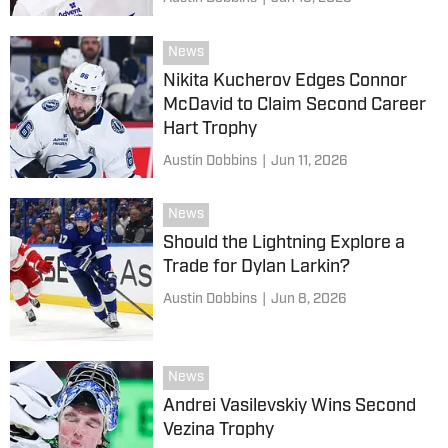
News
Nikita Kucherov Edges Connor
McDavid to Claim Second Career
Hart Trophy
Austin Dobbins
|
Jun 11, 2026
News
Should the Lightning Explore a
Trade for Dylan Larkin?
Austin Dobbins
|
Jun 8, 2026
News
Andrei Vasilevskiy Wins Second
Vezina Trophy