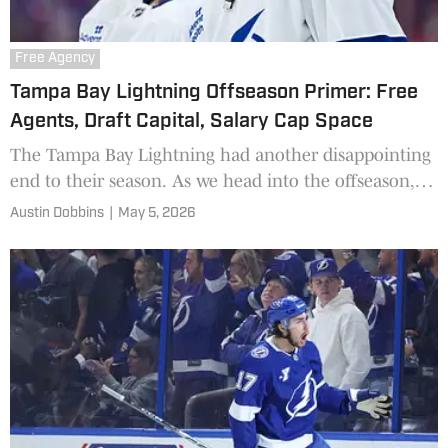
Free Agency
Tampa Bay Lightning Offseason Primer: Free
Agents, Draft Capital, Salary Cap Space
The Tampa Bay Lightning had another disappointing
end to their season. As we head into the offseason,
here's a look at what Tampa is working with.
Austin Dobbins
|
May 5, 2026