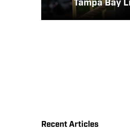
Tampa Bay Li
Recent Articles