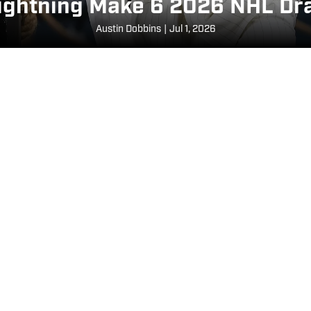
ghtning Make 6 2026 NHL Dra
Austin Dobbins
|
Jul 1, 2026