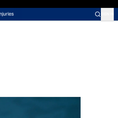
Injuries
SIGN IN