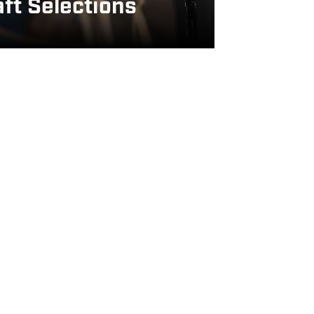
ft Selections