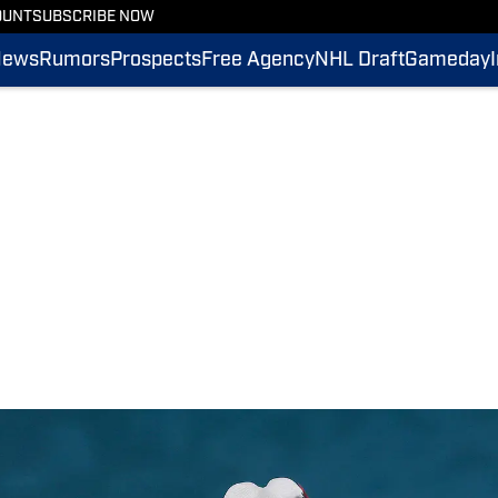
OUNT
SUBSCRIBE NOW
News
Rumors
Prospects
Free Agency
NHL Draft
Gameday