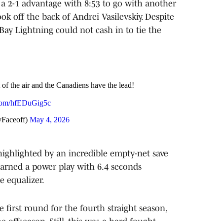
 a 2-1 advantage with 8:53 to go with another
 off the back of Andrei Vasilevskiy. Despite
ay Lightning could not cash in to tie the
of the air and the Canadiens have the lead!
.com/hfEDuGig5c
yFaceoff)
May 4, 2026
highlighted by an incredible empty-net save
arned a power play with 6.4 seconds
 equalizer.
first round for the fourth straight season,