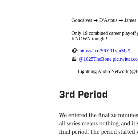
Goncalves ➡️ D'Astous ➡️ James
Only 19 combined career playoff ga
KNOWN tonight!
🎧:
https://t.co/S6Y9TymMk9
📻:
@1025TheBone
pic.twitter
— Lightning Audio Network (@B
3rd Period
We entered the final 20 minutes
all series means nothing, and it
final period. The period started