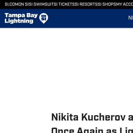
SI.COM
ON SI
SI SWIMSUIT
SI TICKETS
SI RESORTS
SI SHOPS
MY ACC
N
Nikita Kucherov
Once Again as Li