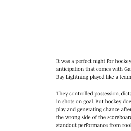
It was a perfect night for hocke
anticipation that comes with Ga
Bay Lightning played like a tea
They controlled possession, dict
in shots on goal. But hockey do
play and generating chance afte
the wrong side of the scoreboar
standout performance from rook