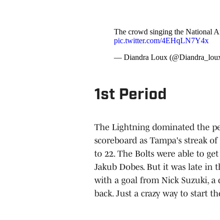
The crowd singing the National 
pic.twitter.com/4EHqLN7Y4x
— Diandra Loux (@Diandra_lou
1st Period
The Lightning dominated the per
scoreboard as Tampa's streak of 
to 22. The Bolts were able to get
Jakub Dobes. But it was late in 
with a goal from Nick Suzuki, a 
back. Just a crazy way to start th