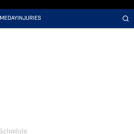
MEDAY
INJURIES
Schedule