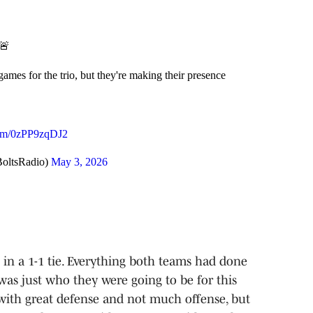
 🚨
mes for the trio, but they're making their presence
.com/0zPP9zqDJ2
oltsRadio)
May 3, 2026
 in a 1-1 tie. Everything both teams had done
 was just who they were going to be for this
 with great defense and not much offense, but