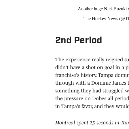
Another huge Nick Suzuki d
— The Hockey News (@T
2nd Period
The experience really reigned s
didn't have a shot on goal in a pl
franchise's history. Tampa domi
through with a Dominic James ti
something they had struggled wit
the pressure on Dobes all per
in Tampa's favor, and they woul
Montreal spent 25 seconds in Ta