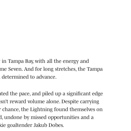
y in Tampa Bay, with all the energy and
me Seven. And for long stretches, the Tampa
m determined to advance.
ated the pace, and piled up a significant edge
esn’t reward volume alone. Despite carrying
r chance, the Lightning found themselves on
d, undone by missed opportunities and a
ie goaltender Jakub Dobes.