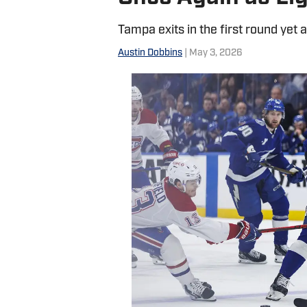
Tampa exits in the first round yet 
Austin Dobbins
| May 3, 2026