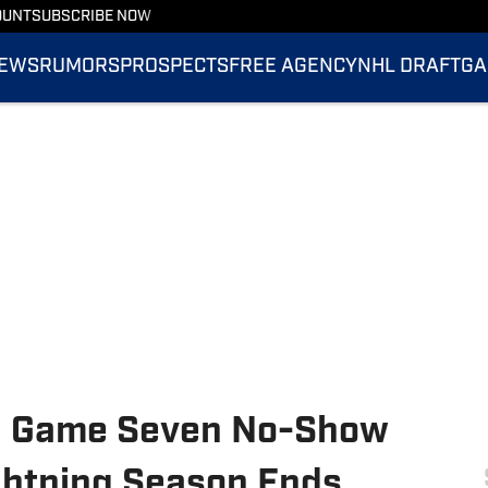
OUNT
SUBSCRIBE NOW
EWS
RUMORS
PROSPECTS
FREE AGENCY
NHL DRAFT
GA
 a Game Seven No-Show
ghtning Season Ends