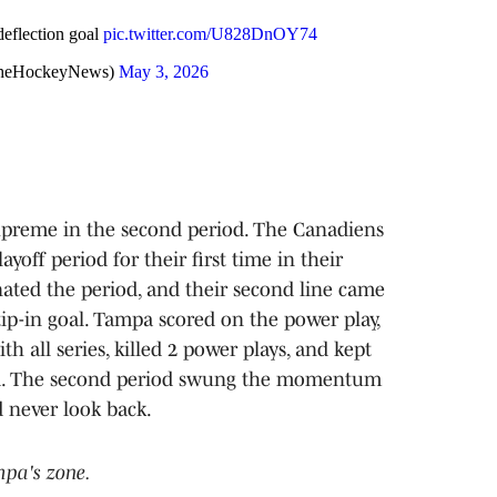
eflection goal
pic.twitter.com/U828DnOY74
heHockeyNews)
May 3, 2026
upreme in the second period. The Canadiens
ayoff period for their first time in their
nated the period, and their second line came
p-in goal. Tampa scored on the power play,
h all series, killed 2 power plays, and kept
iod. The second period swung the momentum
d never look back.
mpa's zone.