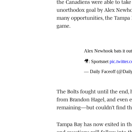
the Canadiens were able to take
unorthodox goal by Alex Newhook
many opportunities, the Tampa B
game.
Alex Newhook bats it out 
🎥: Sportsnet
pic.twitter
— Daily Faceoff (@Dail
The Bolts fought until the end, 
from Brandon Hagel, and even e
remaining—but couldn’t find the
Tampa Bay has now exited in the 