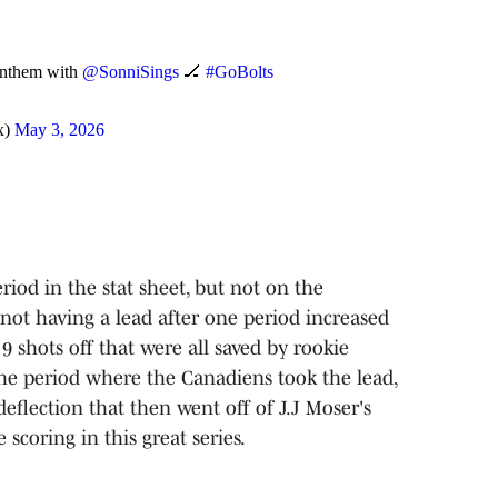
Anthem with
@SonniSings
🏒
#GoBolts
x)
May 3, 2026
iod in the stat sheet, but not on the
not having a lead after one period increased
 9 shots off that were all saved by rookie
the period where the Canadiens took the lead,
deflection that then went off of J.J Moser's
e scoring in this great series.