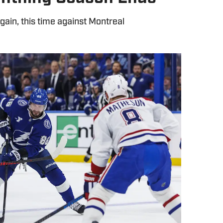
again, this time against Montreal