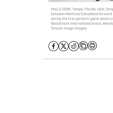
May 3, 2026; Tampa, Florida, USA; Tam
between Montreal Canadiens forward C
during the first period in game seven o
Benchmark International Arena. Mand
Tencza-Imagn Images