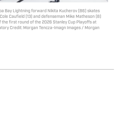
pa Bay Lightning forward Nikita Kucherov (86) skates
ole Caufield (13) and defenseman Mike Matheson (8)
f the first round of the 2026 Stanley Cup Playoffs at
atory Credit: Morgan Tencza-Imagn Images / Morgan