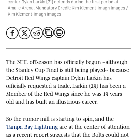
center Dylan Larkin (71) defends during the first period at
Amalie Arena. Mandatory Credit: Kim Klement-Imagn Images /
Kim Klement-Imagn Images
The NHL offseason has officially begun --although
the Stanley Cup Final is still being played-- because
Detroit Red Wings captain Dylan Larkin has
officially requested a trade. Larkin (29) has been a
Member of the Red Wings since he was 19 years
old and has built an illustrious career.
So the rumor mill is starting to spin, and the
Tampa Bay Lightning
are at the center of attention
as a recent report suggests that the Bolts could not