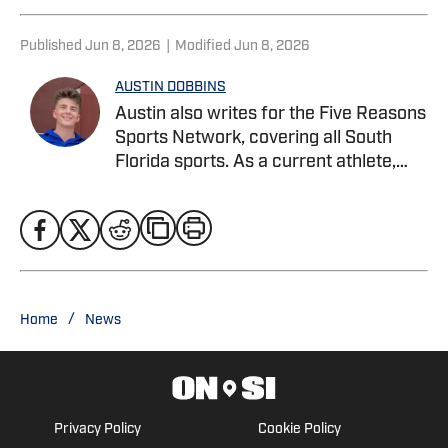
Published
Jun 8, 2026
|
Modified
Jun 8, 2026
AUSTIN DOBBINS
Austin also writes for the Five Reasons
Sports Network, covering all South
Florida sports. As a current athlete,
Austin specializes in in-depth analysis,
player profiles, combining on-field
knowledge with strong storytelling to
cover football, basketball, and beyond.
He is currently pursuing a Bachelor’s
degree in Sports Business
/
Home
News
Management at Webber International
University. Twitter: @austindobbins13
Privacy Policy
Cookie Policy