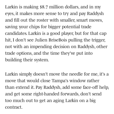
Larkin is making $8.7 million dollars, and in my
eyes, it makes more sense to try and pay Raddysh
and fill out the roster with smaller, smart moves,
saving your chips for bigger potential trade
candidates. Larkin is a good player, but for that cap
hit, I don't see Julien BriseBois pulling the trigger,
not with an impending decision on Raddysh, other
trade options, and the time they've put into
building their system.
Larkin simply doesn't move the needle for me, it's a
move that would close Tampa's window rather
than extend it. Pay Raddysh, add some face-off help,
and get some right-handed forwards, don't send
too much out to get an aging Larkin on a big
contract.