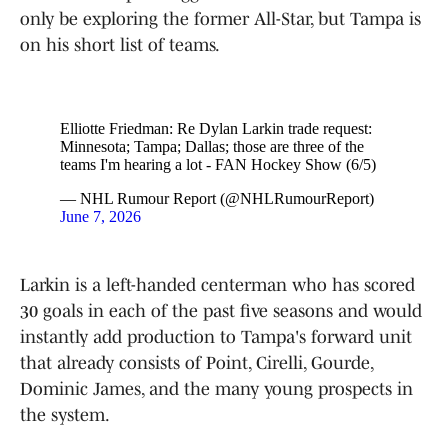
only be exploring the former All-Star, but Tampa is
on his short list of teams.
Elliotte Friedman: Re Dylan Larkin trade request:
Minnesota; Tampa; Dallas; those are three of the
teams I'm hearing a lot - FAN Hockey Show (6/5)
— NHL Rumour Report (@NHLRumourReport)
June 7, 2026
Larkin is a left-handed centerman who has scored
30 goals in each of the past five seasons and would
instantly add production to Tampa's forward unit
that already consists of Point, Cirelli, Gourde,
Dominic James, and the many young prospects in
the system.