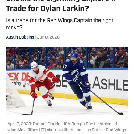
Trade for Dylan Larkin?
Is a trade for the Red Wings Captain the right
move?
Austin Dobbins
| Jun 8, 2026
Apr 13, 2023; Tampa, Florida, USA; Tampa Bay Lightning left
wing Alex Killorn (17) skates with the puck as Detroit Red Wings