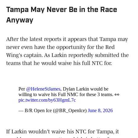
Tampa May Never Be in the Race
Anyway
After the latest reports it appears that Tampa may
never even have the opportunity for the Red
Wing's captain. As Larkin reportedly submitted the
teams that he would waive his full NTC for.
Per
@HeleneStJames
, Dylan Larkin would be
willing to waive his Full NMC for these 3 teams. 👀
pic.twitter.com/by63HgmL7c
— B/R Open Ice (@BR_OpenIce)
June 8, 2026
If Larkin wouldn't waive his NTC for Tampa, it