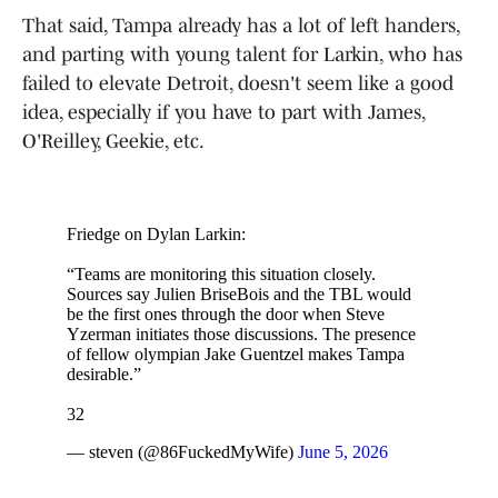
That said, Tampa already has a lot of left handers,
and parting with young talent for Larkin, who has
failed to elevate Detroit, doesn't seem like a good
idea, especially if you have to part with James,
O'Reilley, Geekie, etc.
Friedge on Dylan Larkin:
“Teams are monitoring this situation closely.
Sources say Julien BriseBois and the TBL would
be the first ones through the door when Steve
Yzerman initiates those discussions. The presence
of fellow olympian Jake Guentzel makes Tampa
desirable.”
32
— steven (@86FuckedMyWife)
June 5, 2026