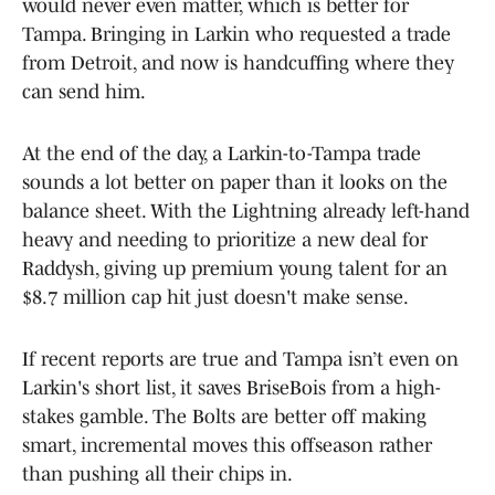
would never even matter, which is better for
Tampa. Bringing in Larkin who requested a trade
from Detroit, and now is handcuffing where they
can send him.
At the end of the day, a Larkin-to-Tampa trade
sounds a lot better on paper than it looks on the
balance sheet. With the Lightning already left-hand
heavy and needing to prioritize a new deal for
Raddysh, giving up premium young talent for an
$8.7 million cap hit just doesn't make sense.
If recent reports are true and Tampa isn’t even on
Larkin's short list, it saves BriseBois from a high-
stakes gamble. The Bolts are better off making
smart, incremental moves this offseason rather
than pushing all their chips in.