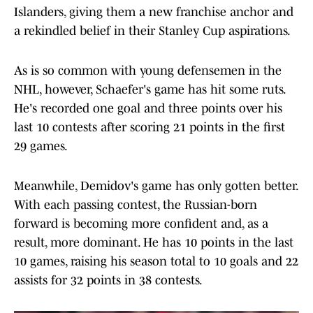
Islanders, giving them a new franchise anchor and
a rekindled belief in their Stanley Cup aspirations.
As is so common with young defensemen in the
NHL, however, Schaefer's game has hit some ruts.
He's recorded one goal and three points over his
last 10 contests after scoring 21 points in the first
29 games.
Meanwhile, Demidov's game has only gotten better.
With each passing contest, the Russian-born
forward is becoming more confident and, as a
result, more dominant. He has 10 points in the last
10 games, raising his season total to 10 goals and 22
assists for 32 points in 38 contests.