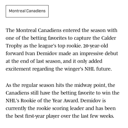
Montreal Canadiens
The Montreal Canadiens entered the season with
one of the betting favorites to capture the Calder
Trophy as the league's top rookie. 20-year-old
forward Ivan Demidov made an impressive debut
at the end of last season, and it only added
excitement regarding the winger's NHL future.
As the regular season hits the midway point, the
Canadiens still have the betting favorite to win the
NHL's Rookie of the Year Award. Demidov is
currently the rookie scoring leader and has been
the best first-year player over the last few weeks.