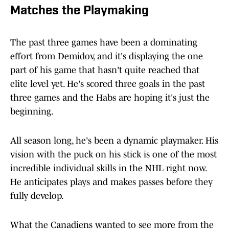
Matches the Playmaking
The past three games have been a dominating
effort from Demidov, and it's displaying the one
part of his game that hasn't quite reached that
elite level yet. He's scored three goals in the past
three games and the Habs are hoping it's just the
beginning.
All season long, he's been a dynamic playmaker. His
vision with the puck on his stick is one of the most
incredible individual skills in the NHL right now.
He anticipates plays and makes passes before they
fully develop.
What the Canadiens wanted to see more from the