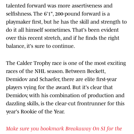
talented forward was more assertiveness and
selfishness. The 6'1", 200-pound forward is a
playmaker first, but he has the skill and strength to
do it all himself sometimes. That's been evident
over this recent stretch, and if he finds the right
balance, it's sure to continue.
The Calder Trophy race is one of the most exciting
races of the NHL season. Between Beckett,
Demidov and Schaefer, there are elite first-year
players vying for the award. But it's clear that
Demidov, with his combination of production and
dazzling skills, is the clear-cut frontrunner for this
year's Rookie of the Year.
Make sure you bookmark Breakaway On SI for the