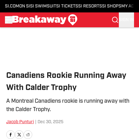
SI.COM
ON SI
SI SWIMSUIT
SI TICKETS
SI RESORTS
SI SHOPS
MY ACC
SIGN IN
Skip to main content
Canadiens Rookie Running Away
With Calder Trophy
A Montreal Canadiens rookie is running away with
the Calder Trophy.
Jacob Punturi
|
Dec 30, 2025