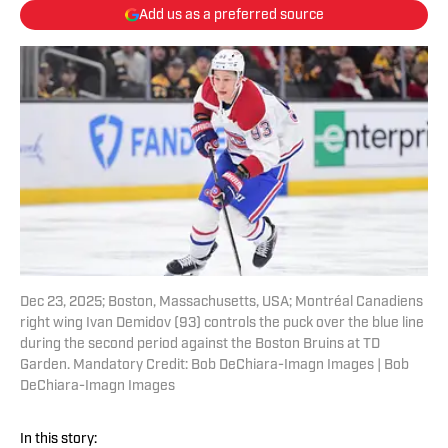
Add us as a preferred source
Dec 23, 2025; Boston, Massachusetts, USA; Montréal Canadiens
right wing Ivan Demidov (93) controls the puck over the blue line
during the second period against the Boston Bruins at TD
Garden. Mandatory Credit: Bob DeChiara-Imagn Images | Bob
DeChiara-Imagn Images
In this story: