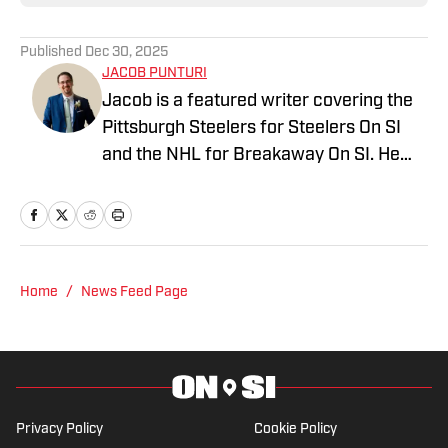
Published
Dec 30, 2025
JACOB PUNTURI
Jacob is a featured writer covering the
Pittsburgh Steelers for Steelers On SI
and the NHL for Breakaway On SI. He
also co-hosts the All Steelers Talk
podcast. Previous work covering the
NHL for Inside the Penguins and The
Hockey News.
Home
/
News Feed Page
Privacy Policy
Cookie Policy