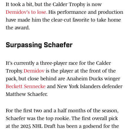
It took a bit, but the Calder Trophy is now
Demidov's to lose.
His performance and production
have made him the clear-cut favorite to take home
the award.
Surpassing Schaefer
It's currently a three-player race for the Calder
Trophy.
Demidov
is the player at the front of the
pack, but close behind are Anaheim Ducks winger
Beckett Sennecke
and New York Islanders defender
Matthew Schaefer.
For the first two and a half months of the season,
Schaefer was the top rookie. The first overall pick
at the 2025 NHL Draft has been a godsend for the