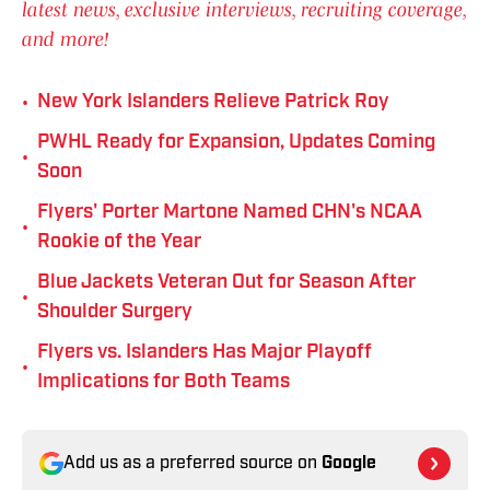
latest news, exclusive interviews, recruiting coverage,
and more!
•
New York Islanders Relieve Patrick Roy
PWHL Ready for Expansion, Updates Coming
•
Soon
Flyers' Porter Martone Named CHN's NCAA
•
Rookie of the Year
Blue Jackets Veteran Out for Season After
•
Shoulder Surgery
Flyers vs. Islanders Has Major Playoff
•
Implications for Both Teams
Add us as a preferred source on
Google