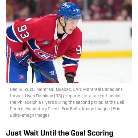
Dec 16, 2025; Montreal, Quebec, CAN; Montreal Canadians
forward Ivan Demidov (93) prepares for a face off against
the Philadelphia Flyers during the second period at the Bell
Centre. Mandatory Credit: Eric Bolte-Imagn Images | Eric
Bolte-Imagn Images
Just Wait Until the Goal Scoring