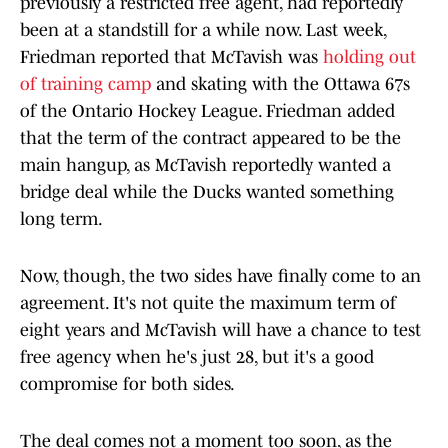
previously a restricted free agent, had reportedly
been at a standstill for a while now. Last week,
Friedman reported that McTavish was
holding out
of training camp
and skating with the Ottawa 67s
of the Ontario Hockey League. Friedman added
that the term of the contract appeared to be the
main hangup, as McTavish reportedly wanted a
bridge deal while the Ducks wanted something
long term.
Now, though, the two sides have finally come to an
agreement. It's not quite the maximum term of
eight years and McTavish will have a chance to test
free agency when he's just 28, but it's a good
compromise for both sides.
The deal comes not a moment too soon, as the