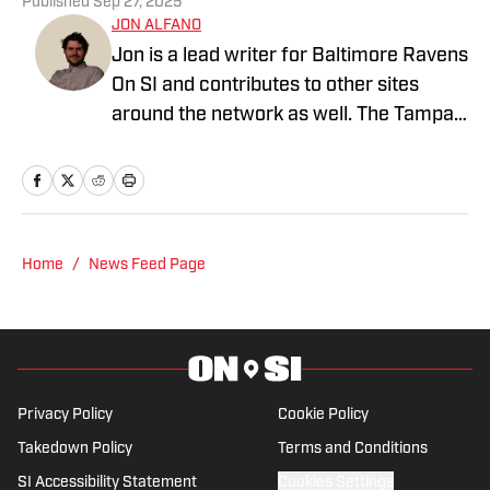
Published
Sep 27, 2025
JON ALFANO
Jon is a lead writer for Baltimore Ravens
On SI and contributes to other sites
around the network as well. The Tampa
native previously worked with sites such
as ClutchPoints and GiveMeSport and
earned his journalism degree at the
University of Central Florida.
Home
/
News Feed Page
Privacy Policy
Cookie Policy
Takedown Policy
Terms and Conditions
SI Accessibility Statement
Cookies Settings