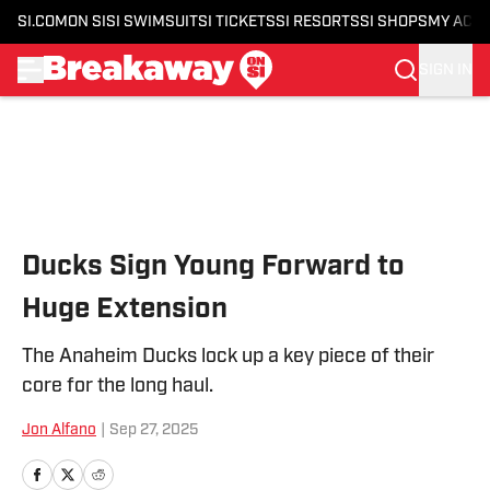
SI.COM
ON SI
SI SWIMSUIT
SI TICKETS
SI RESORTS
SI SHOPS
MY ACC
SIGN IN
Skip to main content
Ducks Sign Young Forward to
Huge Extension
The Anaheim Ducks lock up a key piece of their
core for the long haul.
Jon Alfano
|
Sep 27, 2025