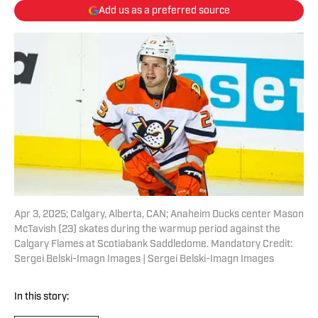
Add us as a preferred source
Apr 3, 2025; Calgary, Alberta, CAN; Anaheim Ducks center Mason
McTavish (23) skates during the warmup period against the
Calgary Flames at Scotiabank Saddledome. Mandatory Credit:
Sergei Belski-Imagn Images | Sergei Belski-Imagn Images
In this story: