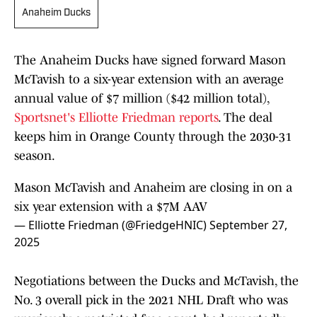
Anaheim Ducks
The Anaheim Ducks have signed forward Mason
McTavish to a six-year extension with an average
annual value of $7 million ($42 million total),
Sportsnet's Elliotte Friedman reports
. The deal
keeps him in Orange County through the 2030-31
season.
Mason McTavish and Anaheim are closing in on a
six year extension with a $7M AAV
— Elliotte Friedman (@FriedgeHNIC)
September 27,
2025
Negotiations between the Ducks and McTavish, the
No. 3 overall pick in the 2021 NHL Draft who was