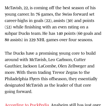
McTavish, 22, is coming off the best season of his
young career. In 76 games, the Swiss forward set
career-highs in goals (22), assists (30) and points
(52) while finishing with an even rating on a
subpar Ducks team. He has 140 points (60 goals and
80 assists) in 229 NHL games over four seasons.
The Ducks have a promising young core to build
around with McTavish, Leo Carlsson, Cutter
Gauthier, Jackson LaCombe, Olen Zellweger and
more. With them trading Trevor Zegras to the
Philadelphia Flyers this offseason, they essentially
designated McTavish as the leader of that core
going forward.
According to PuckPedia
, Anaheim still has just over