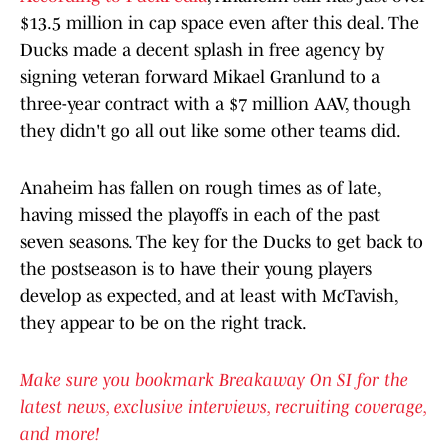
$13.5 million in cap space even after this deal. The
Ducks made a decent splash in free agency by
signing veteran forward Mikael Granlund to a
three-year contract with a $7 million AAV, though
they didn't go all out like some other teams did.
Anaheim has fallen on rough times as of late,
having missed the playoffs in each of the past
seven seasons. The key for the Ducks to get back to
the postseason is to have their young players
develop as expected, and at least with McTavish,
they appear to be on the right track.
Make sure you bookmark Breakaway On SI for the
latest news, exclusive interviews, recruiting coverage,
and more!