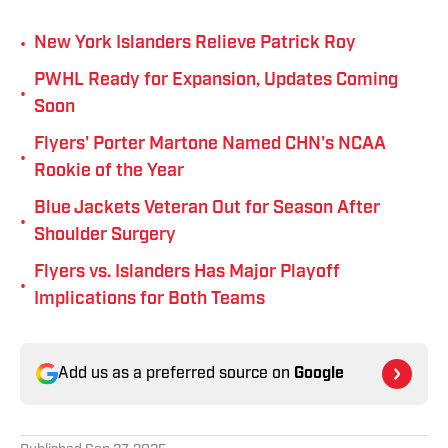
•
New York Islanders Relieve Patrick Roy
PWHL Ready for Expansion, Updates Coming
•
Soon
Flyers' Porter Martone Named CHN's NCAA
•
Rookie of the Year
Blue Jackets Veteran Out for Season After
•
Shoulder Surgery
Flyers vs. Islanders Has Major Playoff
•
Implications for Both Teams
Add us as a preferred source on
Google