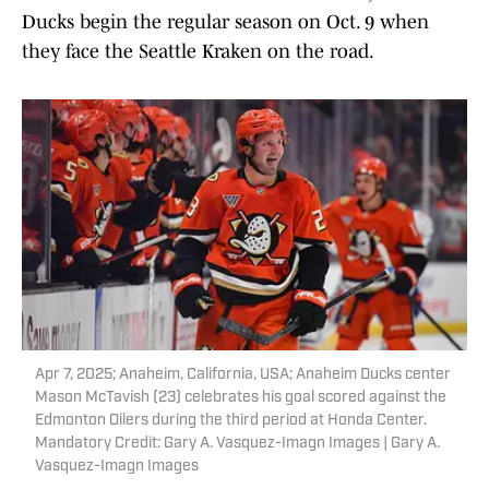
Ducks begin the regular season on Oct. 9 when
they face the Seattle Kraken on the road.
Apr 7, 2025; Anaheim, California, USA; Anaheim Ducks center
Mason McTavish (23) celebrates his goal scored against the
Edmonton Oilers during the third period at Honda Center.
Mandatory Credit: Gary A. Vasquez-Imagn Images | Gary A.
Vasquez-Imagn Images