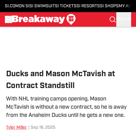
SI.COM
ON SI
SI SWIMSUIT
SI TICKETS
SI RESORTS
SI SHOPS
MY ACC
SIGN IN
Skip to main content
Ducks and Mason McTavish at
Contract Standstill
With NHL training camps opening, Mason
McTavish is without a new contract, so he is away
from the Anaheim Ducks until he gets a new one.
Tyler Miller
|
Sep 19, 2025