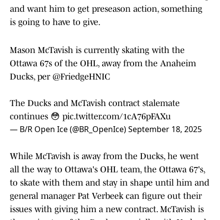
and want him to get preseason action, something
is going to have to give.
Mason McTavish is currently skating with the
Ottawa 67s of the OHL, away from the Anaheim
Ducks, per
@FriedgeHNIC
The Ducks and McTavish contract stalemate
continues 😳
pic.twitter.com/1cA76pFAXu
— B/R Open Ice (@BR_OpenIce)
September 18, 2025
While McTavish is away from the Ducks, he went
all the way to Ottawa's OHL team, the Ottawa 67's,
to skate with them and stay in shape until him and
general manager Pat Verbeek can figure out their
issues with giving him a new contract. McTavish is