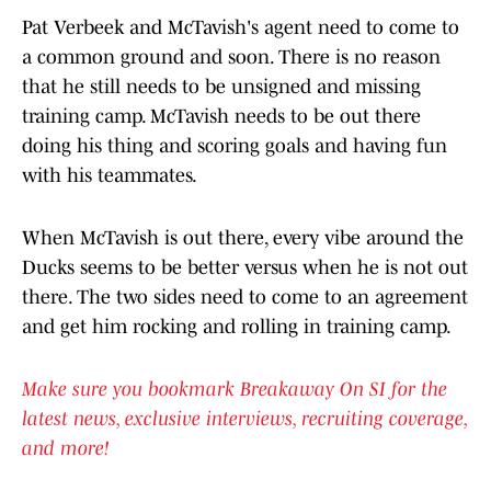
Pat Verbeek and McTavish's agent need to come to
a common ground and soon. There is no reason
that he still needs to be unsigned and missing
training camp. McTavish needs to be out there
doing his thing and scoring goals and having fun
with his teammates.
When McTavish is out there, every vibe around the
Ducks seems to be better versus when he is not out
there. The two sides need to come to an agreement
and get him rocking and rolling in training camp.
Make sure you bookmark Breakaway On SI for the
latest news, exclusive interviews, recruiting coverage,
and more!