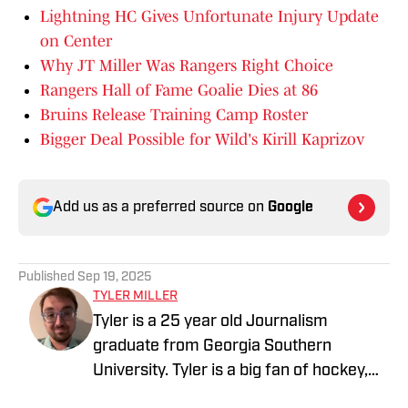
Lightning HC Gives Unfortunate Injury Update
on Center
Why JT Miller Was Rangers Right Choice
Rangers Hall of Fame Goalie Dies at 86
Bruins Release Training Camp Roster
Bigger Deal Possible for Wild's Kirill Kaprizov
Add us as a preferred source on
Google
Published
Sep 19, 2025
TYLER MILLER
Tyler is a 25 year old Journalism
graduate from Georgia Southern
University. Tyler is a big fan of hockey,
baseball, basketball, and football, and