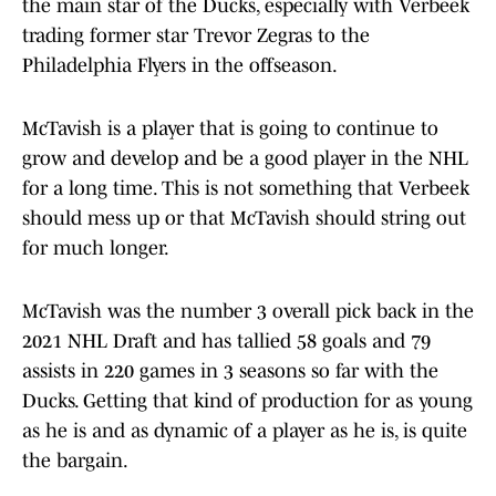
the main star of the Ducks, especially with Verbeek
trading former star Trevor Zegras to the
Philadelphia Flyers in the offseason.
McTavish is a player that is going to continue to
grow and develop and be a good player in the NHL
for a long time. This is not something that Verbeek
should mess up or that McTavish should string out
for much longer.
McTavish was the number 3 overall pick back in the
2021 NHL Draft and has tallied 58 goals and 79
assists in 220 games in 3 seasons so far with the
Ducks. Getting that kind of production for as young
as he is and as dynamic of a player as he is, is quite
the bargain.