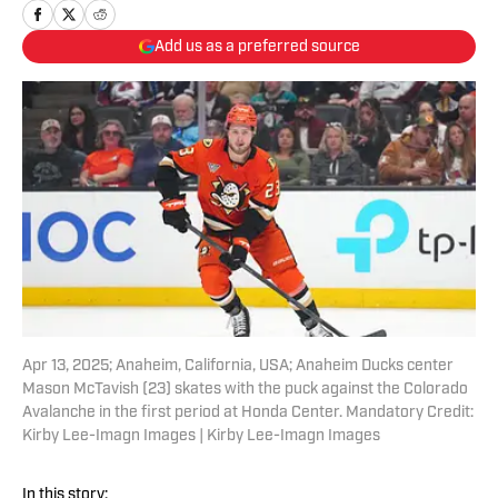
Add us as a preferred source
Apr 13, 2025; Anaheim, California, USA; Anaheim Ducks center
Mason McTavish (23) skates with the puck against the Colorado
Avalanche in the first period at Honda Center. Mandatory Credit:
Kirby Lee-Imagn Images | Kirby Lee-Imagn Images
In this story: