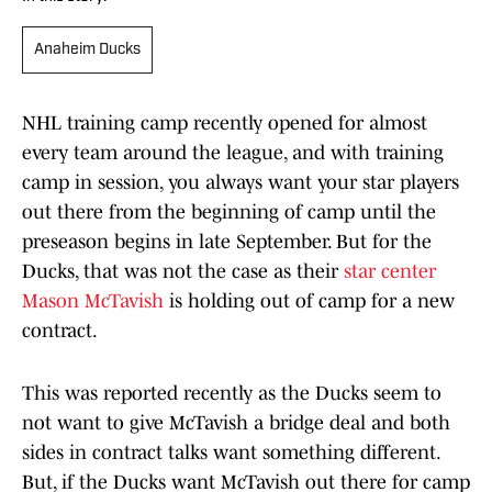
Anaheim Ducks
NHL training camp recently opened for almost
every team around the league, and with training
camp in session, you always want your star players
out there from the beginning of camp until the
preseason begins in late September. But for the
Ducks, that was not the case as their
star center
Mason McTavish
is holding out of camp for a new
contract.
This was reported recently as the Ducks seem to
not want to give McTavish a bridge deal and both
sides in contract talks want something different.
But, if the Ducks want McTavish out there for camp