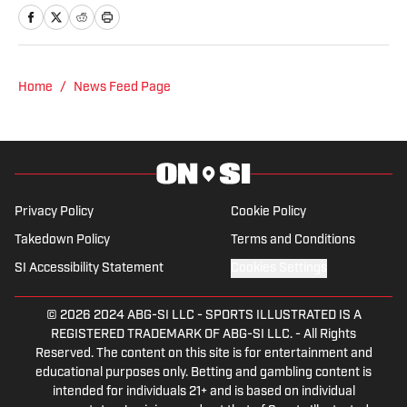
also is a staff writer for Fansided.
Home
/
News Feed Page
Privacy Policy
Cookie Policy
Takedown Policy
Terms and Conditions
SI Accessibility Statement
Cookies Settings
© 2026
2024 ABG-SI LLC
-
SPORTS ILLUSTRATED IS A
REGISTERED TRADEMARK OF ABG-SI LLC. - All Rights
Reserved. The content on this site is for entertainment and
educational purposes only. Betting and gambling content is
intended for individuals 21+ and is based on individual