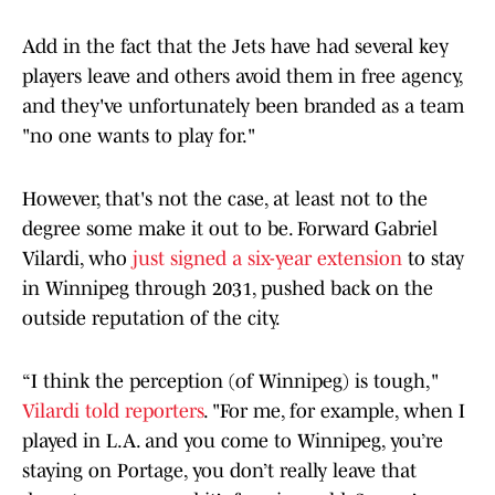
Add in the fact that the Jets have had several key
players leave and others avoid them in free agency,
and they've unfortunately been branded as a team
"no one wants to play for."
However, that's not the case, at least not to the
degree some make it out to be. Forward Gabriel
Vilardi, who
just signed a six-year extension
to stay
in Winnipeg through 2031, pushed back on the
outside reputation of the city.
“I think the perception (of Winnipeg) is tough,"
Vilardi told reporters
. "For me, for example, when I
played in L.A. and you come to Winnipeg, you’re
staying on Portage, you don’t really leave that