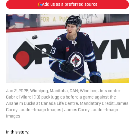
Add us as a preferred source
Jan 2, 2025; Winnipeg, Manitoba, CAN; Winnipeg Jets center
Gabriel Vilardi (13) puck juggles before a game against the
Anaheim Ducks at Canada Life Centre. Mandatory Credit: James
Carey Lauder-Imagn Images | James Carey Lauder-Imagn
Images
In this story: