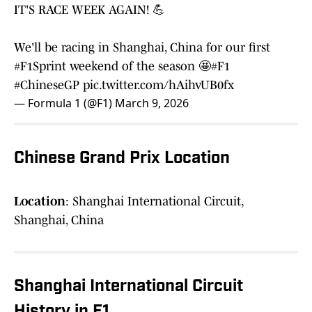
IT'S RACE WEEK AGAIN! 💪
We'll be racing in Shanghai, China for our first
#F1Sprint
weekend of the season 🤩
#F1
#ChineseGP
pic.twitter.com/hAihvUB0fx
— Formula 1 (@F1)
March 9, 2026
Chinese Grand Prix Location
Location
: Shanghai International Circuit,
Shanghai, China
Shanghai International Circuit