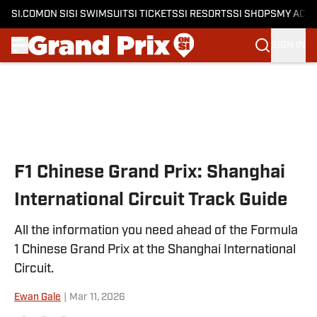
SI.COM
ON SI
SI SWIMSUIT
SI TICKETS
SI RESORTS
SI SHOPS
MY ACC
SIGN IN
Skip to main content
F1 Chinese Grand Prix: Shanghai
International Circuit Track Guide
All the information you need ahead of the Formula
1 Chinese Grand Prix at the Shanghai International
Circuit.
Ewan Gale
|
Mar 11, 2026