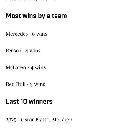
Most wins by a team
Mercedes - 6 wins
Ferrari - 4 wins
McLaren - 4 wins
Red Bull - 3 wins
Last 10 winners
2025 - Oscar Piastri, McLaren