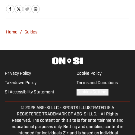
journalism degree, Ewan made a move
into F1 in 2021. Ewan joins after a stint
with Autosport as an editor, having
written for a number of outlets including
Home
/
Guides
RacingNews365 and GPFans, during
which time he has covered grand prix
and car launches as an accredited
member of the media.
Privacy Policy
Cookie Policy
Takedown Policy
Terms and Conditions
SI Accessibility Statement
Cookies Settings
© 2026
ABG-SI LLC
-
SPORTS ILLUSTRATED IS A
REGISTERED TRADEMARK OF ABG-SI LLC. - All Rights
Reserved. The content on this site is for entertainment and
educational purposes only. Betting and gambling content is
intended for individuals 21+ and is based on individual