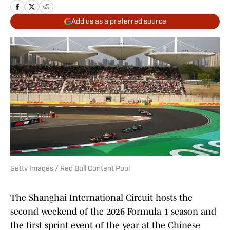
Add us as a preferred source
Getty Images / Red Bull Content Pool
The Shanghai International Circuit hosts the
second weekend of the 2026 Formula 1 season and
the first sprint event of the year at the Chinese