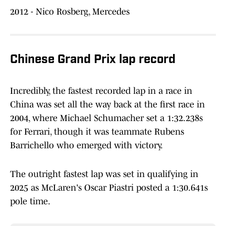
2012 - Nico Rosberg, Mercedes
Chinese Grand Prix lap record
Incredibly, the fastest recorded lap in a race in
China was set all the way back at the first race in
2004, where Michael Schumacher set a 1:32.238s
for Ferrari, though it was teammate Rubens
Barrichello who emerged with victory.
The outright fastest lap was set in qualifying in
2025 as McLaren's Oscar Piastri posted a 1:30.641s
pole time.