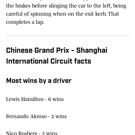
the brakes before slinging the car to the left, being
careful of spinning when on the exit kerb. That
completes a lap.
Chinese Grand Prix - Shanghai
International Circuit facts
Most wins by a driver
Lewis Hamilton - 6 wins
Fernando Alonso - 2 wins
Nico Rosberg - 2 wins