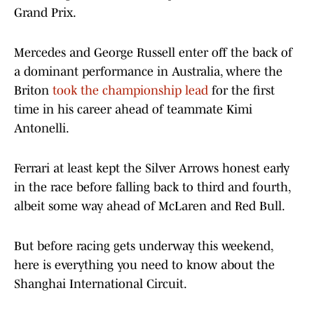
Grand Prix.
Mercedes and George Russell enter off the back of
a dominant performance in Australia, where the
Briton
took the championship lead
for the first
time in his career ahead of teammate Kimi
Antonelli.
Ferrari at least kept the Silver Arrows honest early
in the race before falling back to third and fourth,
albeit some way ahead of McLaren and Red Bull.
But before racing gets underway this weekend,
here is everything you need to know about the
Shanghai International Circuit.