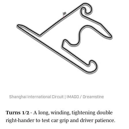
Shanghai International Circuit | IMAGO / Dreamstine
Turns 1/2
- A long, winding, tightening double
right-hander to test car grip and driver patience.