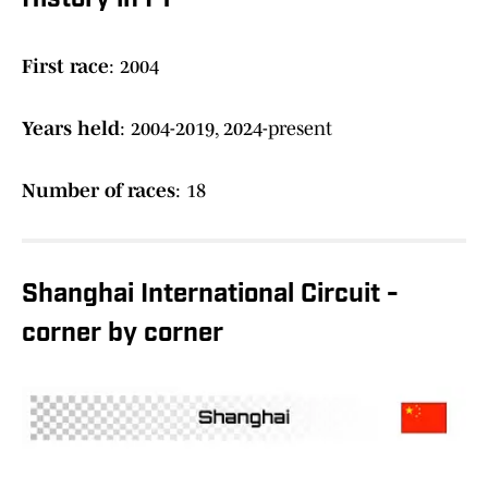
History in F1
First race
: 2004
Years held
: 2004-2019, 2024-present
Number of races
: 18
Shanghai International Circuit -
corner by corner