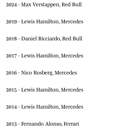
2024 - Max Verstappen, Red Bull
2019 - Lewis Hamilton, Mercedes
2018 - Daniel Ricciardo, Red Bull
2017 - Lewis Hamilton, Mercedes
2016 - Nico Rosberg, Mercedes
2015 - Lewis Hamilton, Mercedes
2014 - Lewis Hamilton, Mercedes
2013 - Fernando Alonso, Ferrari