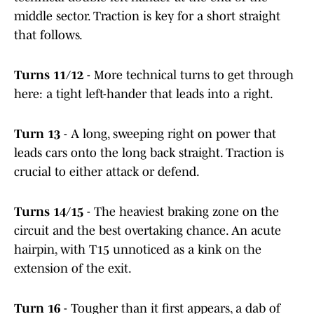
middle sector. Traction is key for a short straight
that follows.
Turns 11/12
- More technical turns to get through
here: a tight left-hander that leads into a right.
Turn 13
- A long, sweeping right on power that
leads cars onto the long back straight. Traction is
crucial to either attack or defend.
Turns 14/15
- The heaviest braking zone on the
circuit and the best overtaking chance. An acute
hairpin, with T15 unnoticed as a kink on the
extension of the exit.
Turn 16
- Tougher than it first appears, a dab of