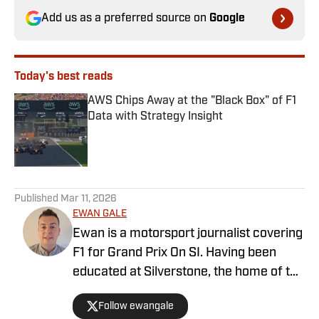
Add us as a preferred source on
Google
Today's best reads
AWS Chips Away at the "Black Box" of F1
Data with Strategy Insight
Published by on Invalid Date
1 related articles loaded
Published
Mar 11, 2026
EWAN GALE
Ewan is a motorsport journalist covering
F1 for Grand Prix On SI. Having been
educated at Silverstone, the home of the
British Grand Prix, and subsequently
Follow ewangale
graduating from university with a sports