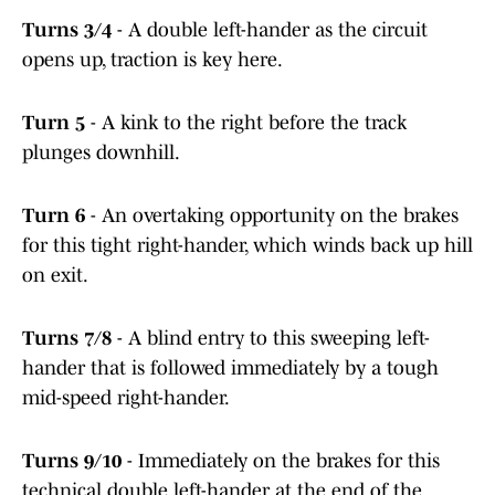
Turns 3/4
- A double left-hander as the circuit
opens up, traction is key here.
Turn 5
- A kink to the right before the track
plunges downhill.
Turn 6
- An overtaking opportunity on the brakes
for this tight right-hander, which winds back up hill
on exit.
Turns 7/8
- A blind entry to this sweeping left-
hander that is followed immediately by a tough
mid-speed right-hander.
Turns 9/10
- Immediately on the brakes for this
technical double left-hander at the end of the