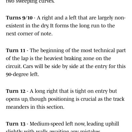
two sweeping curves.
Turns 9/10
- A right and a left that are largely non-
existent in the dry. It forms the long run to the
next corner of note.
Turn 11
- The beginning of the most technical part
of the lap is the heaviest braking zone on the
circuit. Cars will be side by side at the entry for this
90-degree left.
Turn 12
- A long right that is tight on entry but
opens up, though positioning is crucial as the track
meanders in this section.
Turn 13
- Medium-speed left now, leading uphill
slightly with walls awaiting any mistakes.