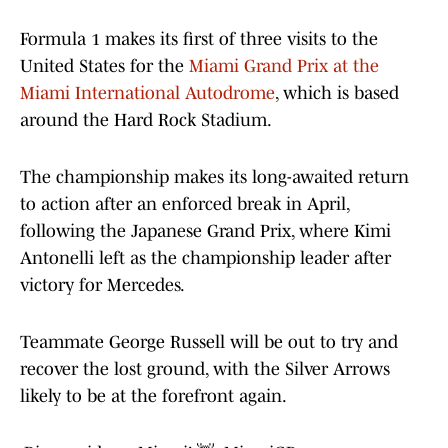
Formula 1 makes its first of three visits to the
United States for the
Miami Grand Prix at the
Miami International Autodrome
, which is based
around the Hard Rock Stadium.
The championship makes its long-awaited return
to action after an enforced break in April,
following the Japanese Grand Prix, where Kimi
Antonelli left as the championship leader after
victory for Mercedes.
Teammate George Russell will be out to try and
recover the lost ground, with the Silver Arrows
likely to be at the forefront again.