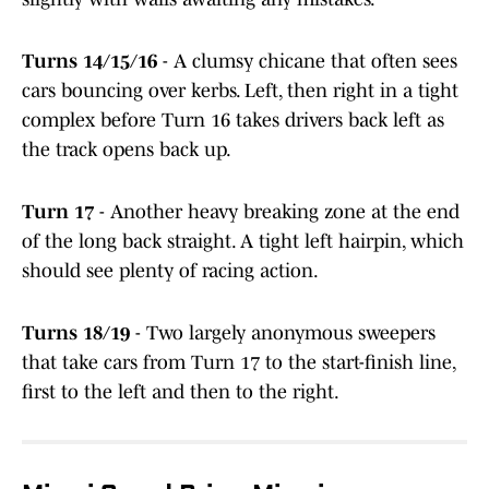
Turns 14/15/16
- A clumsy chicane that often sees
cars bouncing over kerbs. Left, then right in a tight
complex before Turn 16 takes drivers back left as
the track opens back up.
Turn 17
- Another heavy breaking zone at the end
of the long back straight. A tight left hairpin, which
should see plenty of racing action.
Turns 18/19
- Two largely anonymous sweepers
that take cars from Turn 17 to the start-finish line,
first to the left and then to the right.