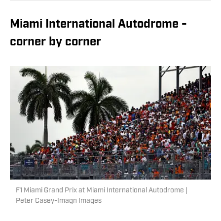
Miami International Autodrome -
corner by corner
F1 Miami Grand Prix at Miami International Autodrome |
Peter Casey-Imagn Images