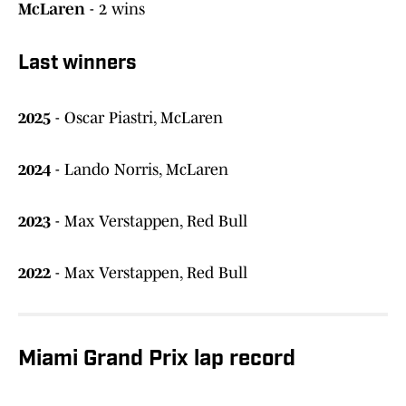
McLaren
- 2 wins
Last winners
2025
- Oscar Piastri, McLaren
2024
- Lando Norris, McLaren
2023
- Max Verstappen, Red Bull
2022
- Max Verstappen, Red Bull
Miami Grand Prix lap record