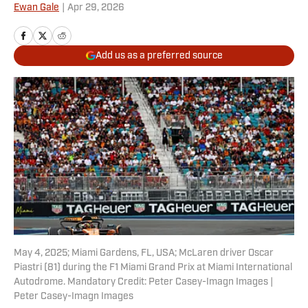
Ewan Gale
|
Apr 29, 2026
Add us as a preferred source
May 4, 2025; Miami Gardens, FL, USA; McLaren driver Oscar
Piastri (81) during the F1 Miami Grand Prix at Miami International
Autodrome. Mandatory Credit: Peter Casey-Imagn Images |
Peter Casey-Imagn Images