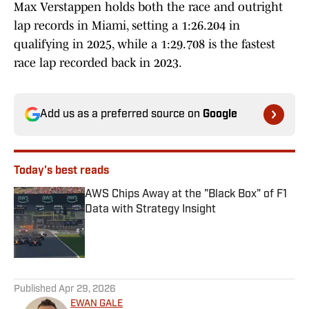
Max Verstappen holds both the race and outright
lap records in Miami, setting a 1:26.204 in
qualifying in 2025, while a 1:29.708 is the fastest
race lap recorded back in 2023.
Add us as a preferred source on
Google
Today's best reads
AWS Chips Away at the "Black Box" of F1
Data with Strategy Insight
Published by on Invalid Date
1 related articles loaded
Published
Apr 29, 2026
EWAN GALE