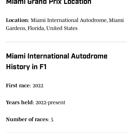
Miami Grand Prix Location
Location
: Miami International Autodrome, Miami
Gardens, Florida, United States
Miami International Autodrome
History in F1
First race
: 2022
Years held
: 2022-present
Number of races
: 5