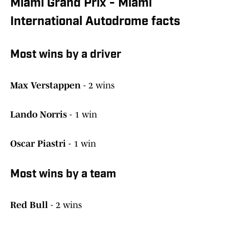
Miami Grand Prix - Miami
International Autodrome facts
Most wins by a driver
Max Verstappen
- 2 wins
Lando Norris
- 1 win
Oscar Piastri
- 1 win
Most wins by a team
Red Bull
- 2 wins