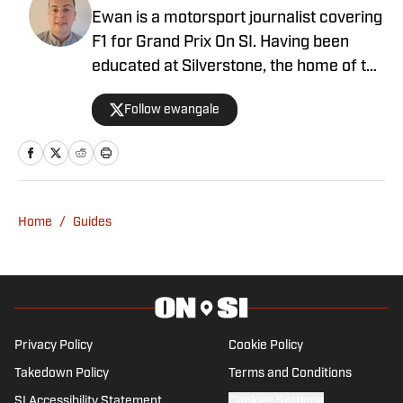
Ewan is a motorsport journalist covering
F1 for Grand Prix On SI. Having been
educated at Silverstone, the home of the
British Grand Prix, and subsequently
Follow ewangale
graduating from university with a sports
journalism degree, Ewan made a move
into F1 in 2021. Ewan joins after a stint
with Autosport as an editor, having
written for a number of outlets including
Home
/
Guides
RacingNews365 and GPFans, during
which time he has covered grand prix
and car launches as an accredited
member of the media.
Privacy Policy
Cookie Policy
Takedown Policy
Terms and Conditions
SI Accessibility Statement
Cookies Settings