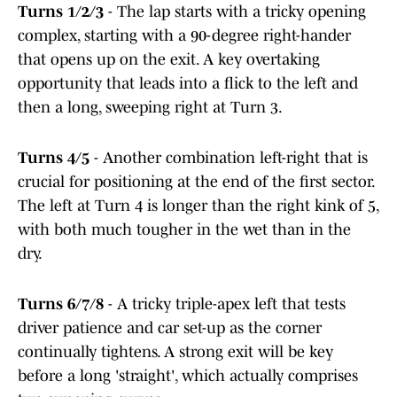
Turns 1/2/3
- The lap starts with a tricky opening
complex, starting with a 90-degree right-hander
that opens up on the exit. A key overtaking
opportunity that leads into a flick to the left and
then a long, sweeping right at Turn 3.
Turns 4/5
- Another combination left-right that is
crucial for positioning at the end of the first sector.
The left at Turn 4 is longer than the right kink of 5,
with both much tougher in the wet than in the
dry.
Turns 6/7/8
- A tricky triple-apex left that tests
driver patience and car set-up as the corner
continually tightens. A strong exit will be key
before a long 'straight', which actually comprises