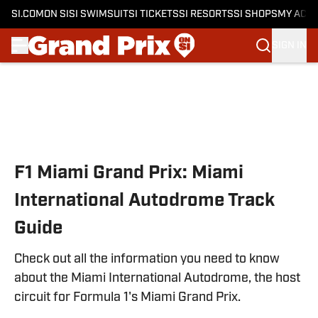
SI.COM
ON SI
SI SWIMSUIT
SI TICKETS
SI RESORTS
SI SHOPS
MY ACC
SIGN IN
Skip to main content
F1 Miami Grand Prix: Miami
International Autodrome Track
Guide
Check out all the information you need to know
about the Miami International Autodrome, the host
circuit for Formula 1's Miami Grand Prix.