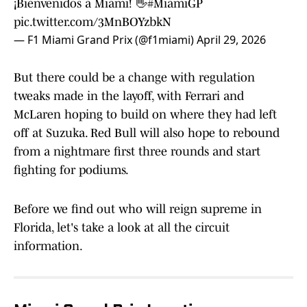
¡Bienvenidos a Miami! 👋
#MiamiGP
pic.twitter.com/3MnBOYzbkN
— F1 Miami Grand Prix (@f1miami)
April 29, 2026
But there could be a change with regulation
tweaks made in the layoff, with Ferrari and
McLaren hoping to build on where they had left
off at Suzuka. Red Bull will also hope to rebound
from a nightmare first three rounds and start
fighting for podiums.
Before we find out who will reign supreme in
Florida, let's take a look at all the circuit
information.