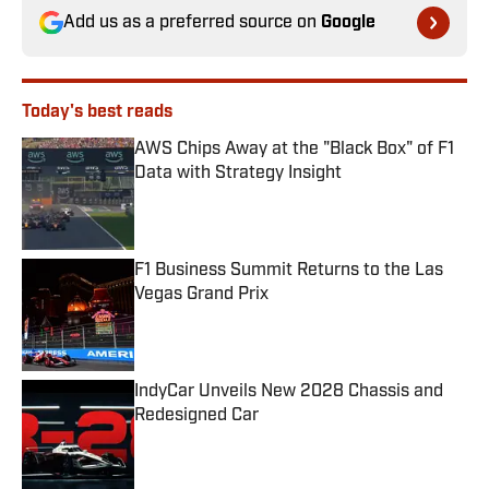
Add us as a preferred source on
Google
Today's best reads
AWS Chips Away at the "Black Box" of F1
Data with Strategy Insight
Published by on Invalid Date
F1 Business Summit Returns to the Las
Vegas Grand Prix
Published by on Invalid Date
IndyCar Unveils New 2028 Chassis and
Redesigned Car
Published by on Invalid Date