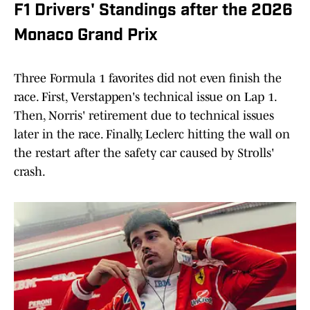
F1 Drivers' Standings after the 2026
Monaco Grand Prix
Three Formula 1 favorites did not even finish the
race. First, Verstappen's technical issue on Lap 1.
Then, Norris' retirement due to technical issues
later in the race. Finally, Leclerc hitting the wall on
the restart after the safety car caused by Strolls'
crash.