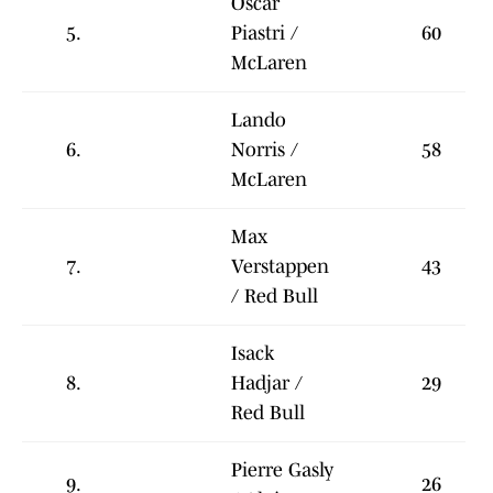
Oscar
5.
Piastri /
60
McLaren
Lando
6.
Norris /
58
McLaren
Max
7.
Verstappen
43
/ Red Bull
Isack
8.
Hadjar /
29
Red Bull
Pierre Gasly
9.
26