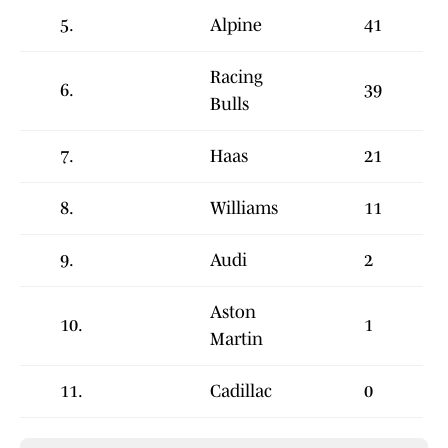
5.
Alpine
41
Racing
6.
39
Bulls
7.
Haas
21
8.
Williams
11
9.
Audi
2
Aston
10.
1
Martin
11.
Cadillac
0