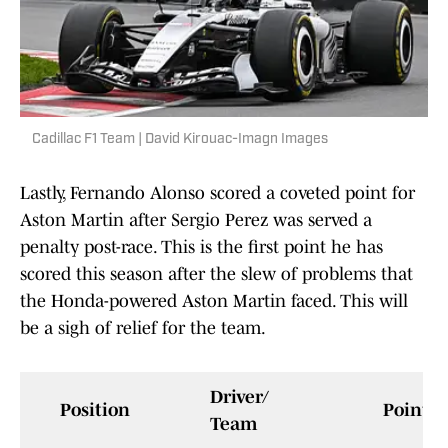
Cadillac F1 Team | David Kirouac-Imagn Images
Lastly, Fernando Alonso scored a coveted point for
Aston Martin after Sergio Perez was served a
penalty post-race. This is the first point he has
scored this season after the slew of problems that
the Honda-powered Aston Martin faced. This will
be a sigh of relief for the team.
Driver/
Position
Points
Team