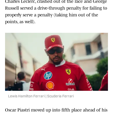
Charles Leclerc, crashed out of the race and George
Russell served a drive-through penalty for failing to
properly serve a penalty (taking him out of the
points, as well).
Lewis Hamilton Ferrari | Scuderia Ferrari
Oscar Piastri moved up into fifth place ahead of his