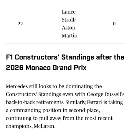
Lance
Stroll/
22
0
Aston
Martin
F1 Constructors' Standings after the
2026 Monaco Grand Prix
Mercedes still looks to be dominating the
Constructors' Standings even with George Russell's
back-to-back retirements. Similarly, Ferrari is taking
a commanding position in second place,
continuing to pull away from the most recent
champions, McLaren.