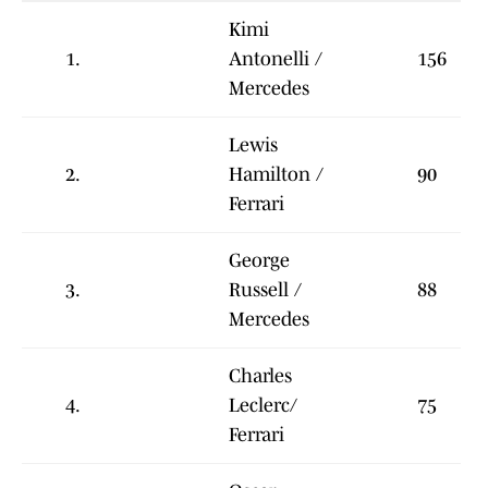
Kimi
1.
Antonelli /
156
Mercedes
Lewis
2.
Hamilton /
90
Ferrari
George
3.
Russell /
88
Mercedes
Charles
4.
Leclerc/
75
Ferrari