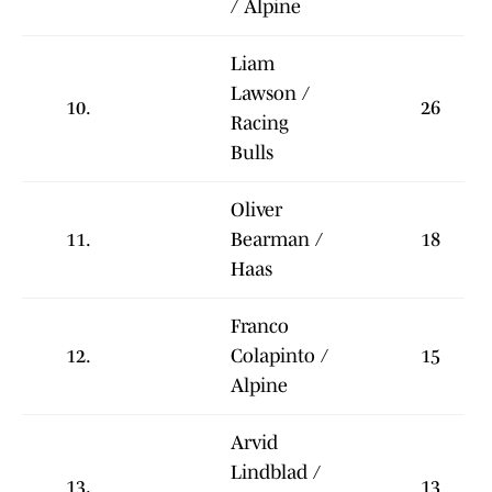
/ Alpine
Liam
Lawson /
10.
26
Racing
Bulls
Oliver
11.
Bearman /
18
Haas
Franco
12.
Colapinto /
15
Alpine
Arvid
Lindblad /
13.
13