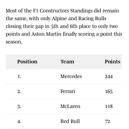
Most of the F1 Constructors Standings did remain
the same, with only Alpine and Racing Bulls
closing their gap in 5th and 6th place to only two
points and Aston Martin finally scoring a point this
season.
Position
Team
Points
1.
Mercedes
244
2.
Ferrari
165
3.
McLaren
118
4.
Red Bull
72