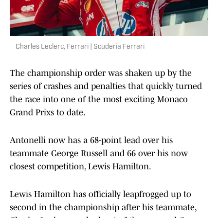
Charles Leclerc, Ferrari | Scuderia Ferrari
The championship order was shaken up by the
series of crashes and penalties that quickly turned
the race into one of the most exciting Monaco
Grand Prixs to date.
Antonelli now has a 68-point lead over his
teammate George Russell and 66 over his now
closest competition, Lewis Hamilton.
Lewis Hamilton has officially leapfrogged up to
second in the championship after his teammate,