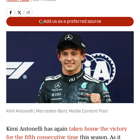
Add us as a preferred source
Kimi Antonelli | Mercedes-Benz Media Content Pool
Kimi Antonelli has again
taken home the victory
for the fifth consecutive time
this season. As it