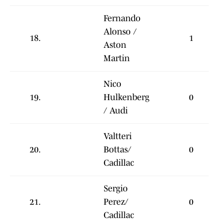
Fernando
Alonso /
18.
1
Aston
Martin
Nico
19.
Hulkenberg
0
/ Audi
Valtteri
20.
Bottas/
0
Cadillac
Sergio
21.
Perez/
0
Cadillac