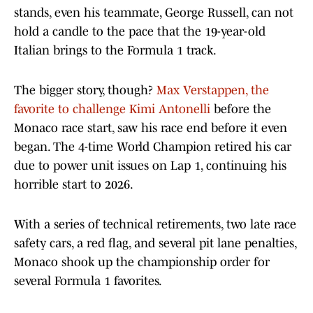
stands, even his teammate, George Russell, can not
hold a candle to the pace that the 19-year-old
Italian brings to the Formula 1 track.
The bigger story, though?
Max Verstappen, the
favorite to challenge Kimi Antonelli
before the
Monaco race start, saw his race end before it even
began. The 4-time World Champion retired his car
due to power unit issues on Lap 1, continuing his
horrible start to 2026.
With a series of technical retirements, two late race
safety cars, a red flag, and several pit lane penalties,
Monaco shook up the championship order for
several Formula 1 favorites.