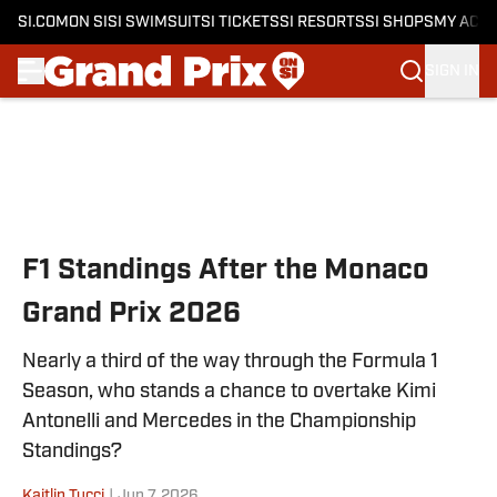
SI.COM
ON SI
SI SWIMSUIT
SI TICKETS
SI RESORTS
SI SHOPS
MY ACC
SIGN IN
Skip to main content
F1 Standings After the Monaco
Grand Prix 2026
Nearly a third of the way through the Formula 1
Season, who stands a chance to overtake Kimi
Antonelli and Mercedes in the Championship
Standings?
Kaitlin Tucci
|
Jun 7, 2026