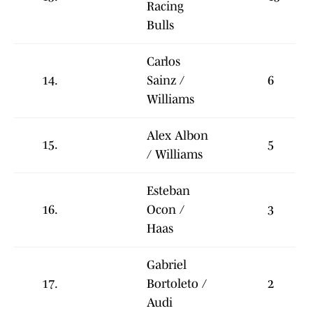
Racing
Bulls
Carlos
14.
Sainz /
6
Williams
Alex Albon
15.
5
/ Williams
Esteban
16.
Ocon /
3
Haas
Gabriel
17.
Bortoleto /
2
Audi