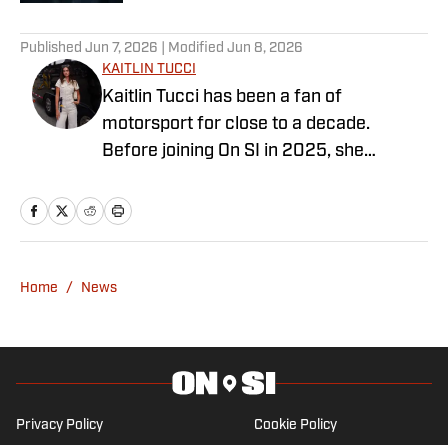
3 related articles loaded
Published
Jun 7, 2026
| Modified
Jun 8, 2026
KAITLIN TUCCI
Kaitlin Tucci has been a fan of
motorsport for close to a decade.
Before joining On SI in 2025, she
contributed heavily to the marketing and
media efforts at FanAmp, a motorsports
startup for which she was the Head of
Marketing. She has contributed to a
number of publications covering series
Home
/
News
such as Formula 1, IndyCar, IMSA, and
more... Kaitlin graduated from the
Massachusetts Institute of Technology
with both a degree in
Business/Marketing and Political
Privacy Policy
Cookie Policy