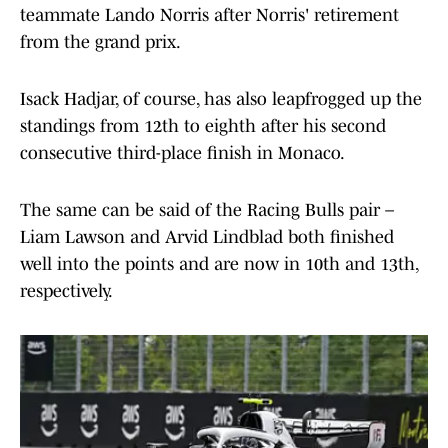
teammate Lando Norris after Norris' retirement
from the grand prix.
Isack Hadjar, of course, has also leapfrogged up the
standings from 12th to eighth after his second
consecutive third-place finish in Monaco.
The same can be said of the Racing Bulls pair –
Liam Lawson and Arvid Lindblad both finished
well into the points and are now in 10th and 13th,
respectively.